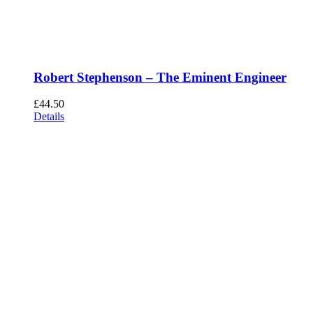
Robert Stephenson – The Eminent Engineer
£
44.50
Details