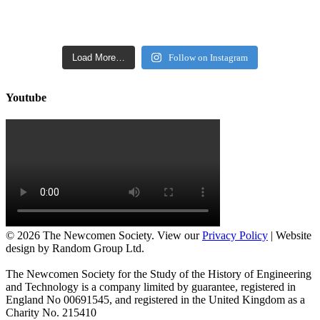
Load More…
Follow on Instagram
Youtube
©
2026 The Newcomen Society. View our
Privacy Policy
| Website
design by Random Group Ltd.
The Newcomen Society for the Study of the History of Engineering
and Technology is a company limited by guarantee, registered in
England No 00691545, and registered in the United Kingdom as a
Charity No. 215410