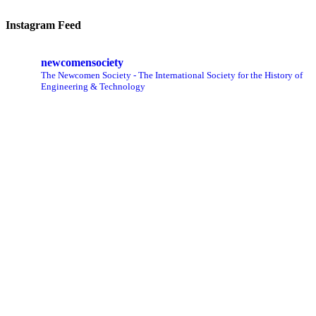
Instagram Feed
newcomensociety
The Newcomen Society - The International Society for the History of
Engineering & Technology