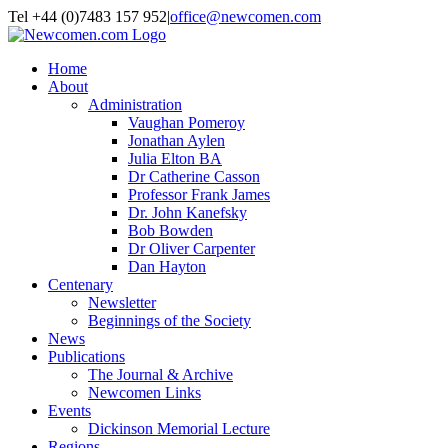
Skip to content
Tel +44 (0)7483 157 952
|
office@newcomen.com
X
LinkedIn
Facebook
YouTube
Instagram
Home
About
Administration
Vaughan Pomeroy
Jonathan Aylen
Julia Elton BA
Dr Catherine Casson
Professor Frank James
Dr. John Kanefsky
Bob Bowden
Dr Oliver Carpenter
Dan Hayton
Centenary
Newsletter
Beginnings of the Society
News
Publications
The Journal & Archive
Newcomen Links
Events
Dickinson Memorial Lecture
Regions