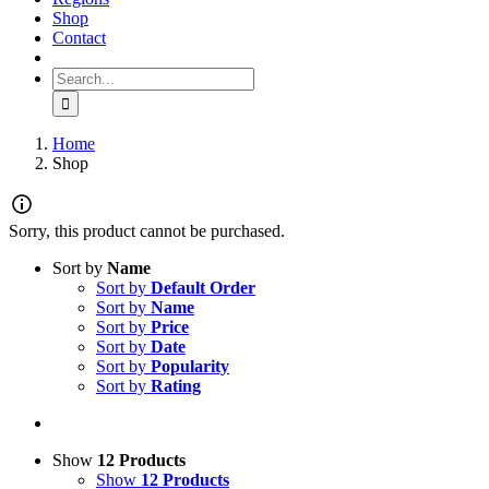
Shop
Contact
Search for:
Home
Shop
Sorry, this product cannot be purchased.
Sort by
Name
Sort by
Default Order
Sort by
Name
Sort by
Price
Sort by
Date
Sort by
Popularity
Sort by
Rating
Show
12 Products
Show
12 Products