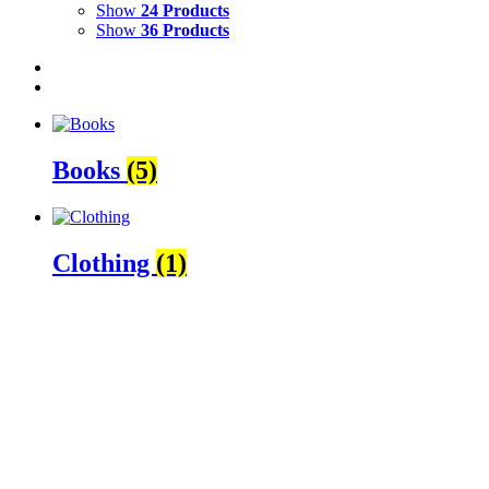
Show
24 Products
Show
36 Products
Books
(5)
Clothing
(1)