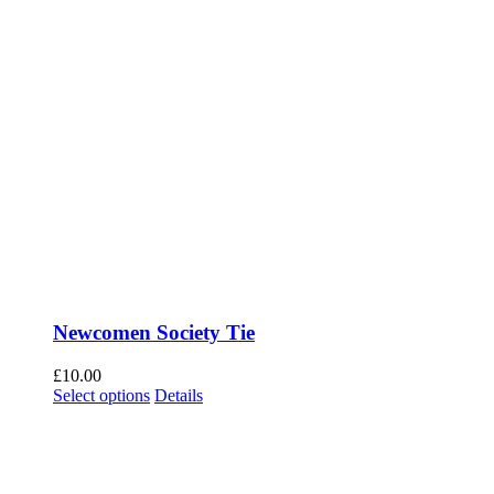
Newcomen Society Tie
£
10.00
Select options
This product has multiple variants. The options
Details
may be chosen on the product page