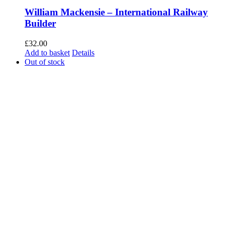
William Mackensie – International Railway
Builder
£
32.00
Add to basket
Details
Out of stock