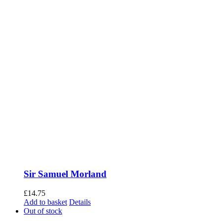
Sir Samuel Morland
£
14.75
Add to basket
Details
Out of stock