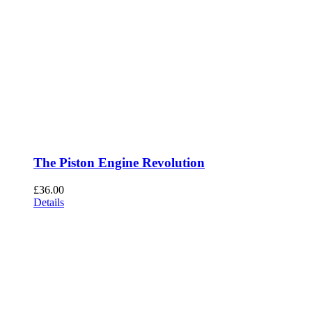
The Piston Engine Revolution
£
36.00
Details