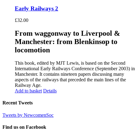
Early Railways 2
£
32.00
From waggonway to Liverpool &
Manchester: from Blenkinsop to
locomotion
This book, edited by MJT Lewis, is based on the Second
International Early Railways Conference (September 2003) in
Manchester. It contains nineteen papers discussing many
aspects of the railways that preceded the main lines of the
Railway Age.
Add to basket
Details
Recent Tweets
Tweets by NewcomenSoc
Find us on Facebook