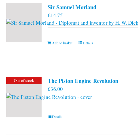
Sir Samuel Morland
£
14.75
Add to basket
Details
The Piston Engine Revolution
Out of stock
£
36.00
Details