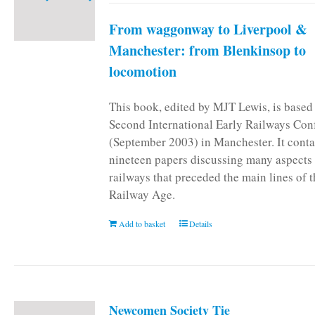
From waggonway to Liverpool &
Manchester: from Blenkinsop to
locomotion
This book, edited by MJT Lewis, is based
Second International Early Railways Con
(September 2003) in Manchester. It conta
nineteen papers discussing many aspects 
railways that preceded the main lines of 
Railway Age.
Add to basket
Details
Newcomen Society Tie