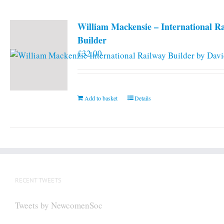
William Mackensie – International R
Builder
£
32.00
Add to basket
Details
RECENT TWEETS
Tweets by NewcomenSoc