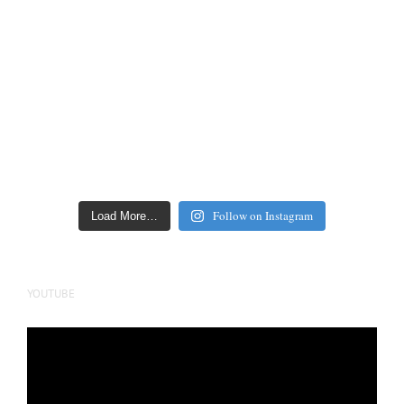
Follow on Instagram
Load More…
YOUTUBE
Video
Player