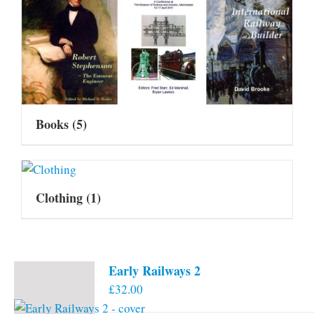
Books
(5)
Clothing
(1)
Early Railways 2
£
32.00