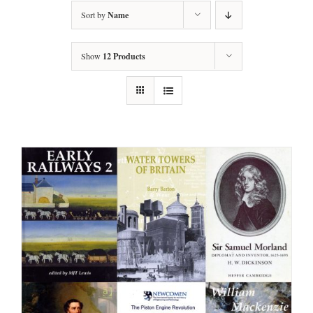
Sort by
Name
Show
12 Products