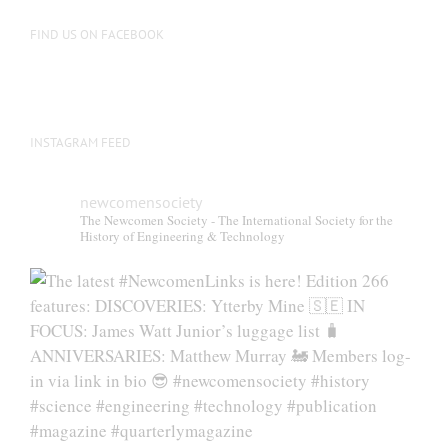
FIND US ON FACEBOOK
INSTAGRAM FEED
newcomensociety
The Newcomen Society - The International Society for the
History of Engineering & Technology