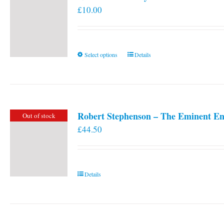
£
10.00
This
Select options
Details
product
has
multiple
variants.
Robert Stephenson – The Eminent En
Out of stock
The
£
44.50
options
may
be
chosen
Details
on
the
product
page