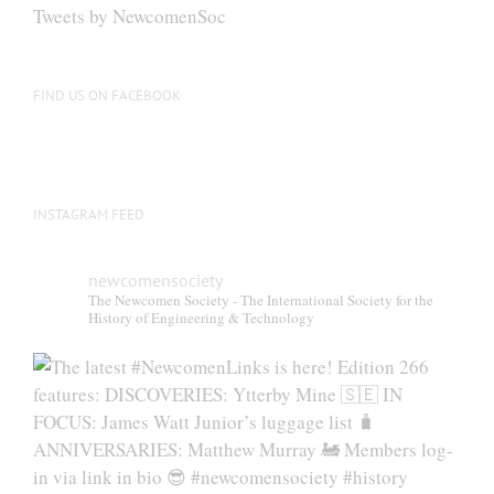
be
Tweets by NewcomenSoc
chosen
on
the
FIND US ON FACEBOOK
product
page
INSTAGRAM FEED
newcomensociety
The Newcomen Society - The International Society for the
History of Engineering & Technology