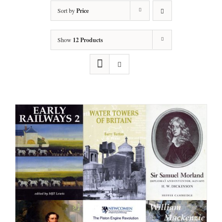
Sort by
Price
Show
12 Products