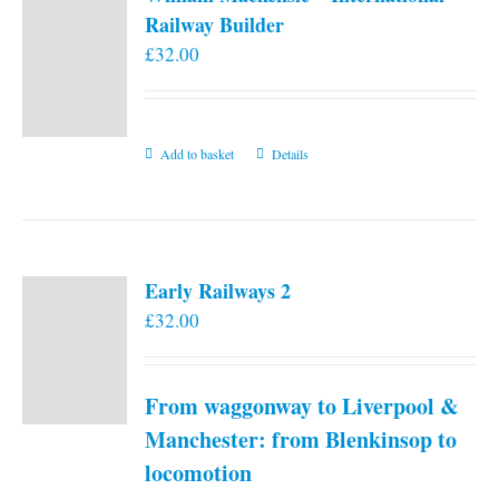
Railway Builder
£
32.00
Add to basket
Details
Early Railways 2
£
32.00
From waggonway to Liverpool &
Manchester: from Blenkinsop to
locomotion