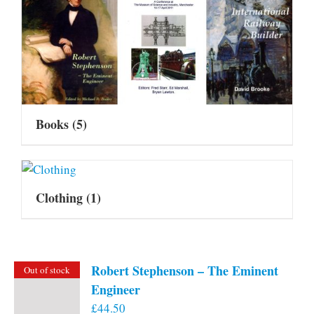
Books
(5)
Clothing
(1)
Robert Stephenson – The Eminent
Out of stock
Engineer
£
44.50