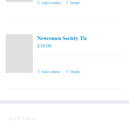
Add to basket
Details
Newcomen Society Tie
£
10.00
This
Select options
Details
product
has
multiple
variants.
The
options
RECENT TWEETS
may