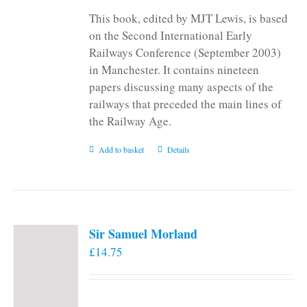
This book, edited by MJT Lewis, is based
on the Second International Early
Railways Conference (September 2003)
in Manchester. It contains nineteen
papers discussing many aspects of the
railways that preceded the main lines of
the Railway Age.
Add to basket
Details
Sir Samuel Morland
£
14.75