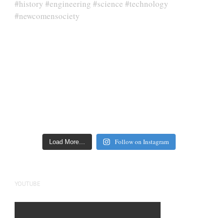
Follow on Instagram
Load More…
YOUTUBE