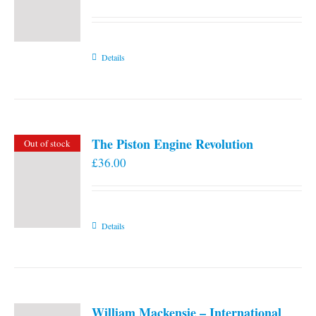
Details
The Piston Engine Revolution
Out of stock
£
36.00
Details
William Mackensie – International