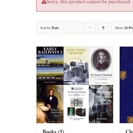
Sorry, this product cannot be purchased.
Sort by
Date
Show
24 Pr
Books
(5)
Cl