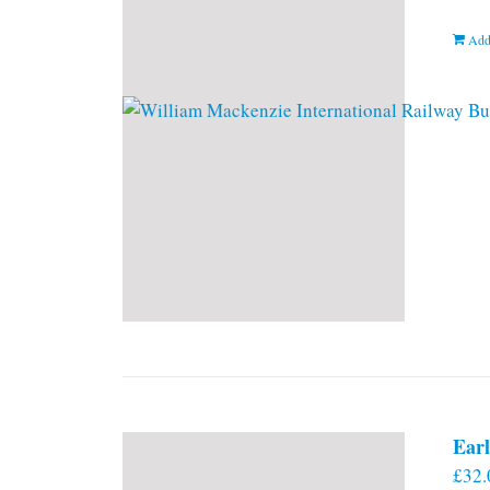
Add
Earl
£
32.