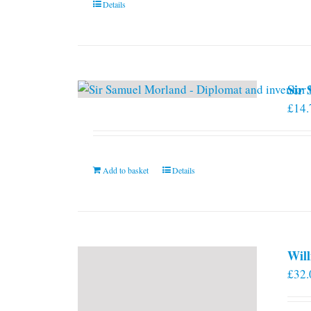
Details
on
the
product
page
Sir
£
14.
Add to basket
Details
Will
£
32.