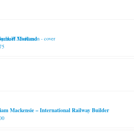
 Samuel Morland
75
iam Mackensie – International Railway Builder
00