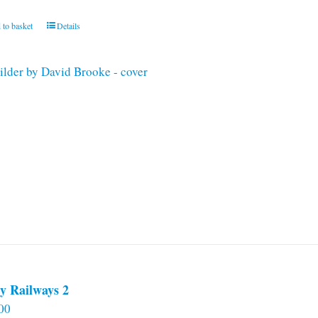
 to basket
Details
y Railways 2
00