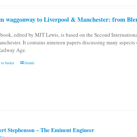
m waggonway to Liverpool & Manchester: from Blen
 book, edited by MJT Lewis, is based on the Second Internatio
anchester. It contains nineteen papers discussing many aspects o
Railway Age.
 to basket
Details
ert Stephenson – The Eminent Engineer