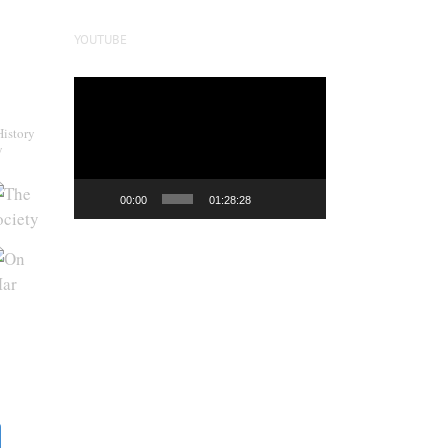
YOUTUBE
Video
Player
History
y
00:00
01:28:28