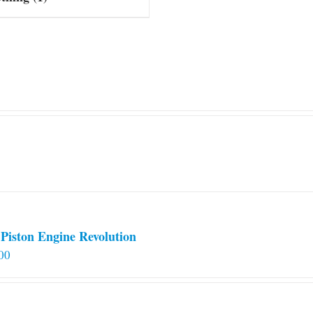
Piston Engine Revolution
00