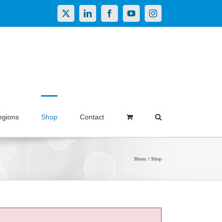
X
LinkedIn
Facebook
YouTube
Instagram
egions
Shop
Contact
Home
Shop