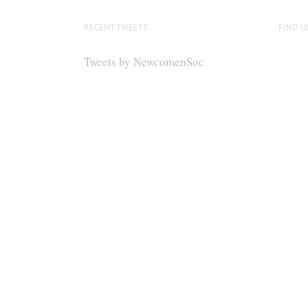
RECENT TWEETS
FIND U
Tweets by NewcomenSoc