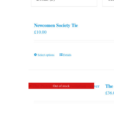
Newcomen Society Tie
£
10.00
This
Select options
Details
product
has
multiple
variants.
The 
Out of stock
The
£
36.
options
may
be
chosen