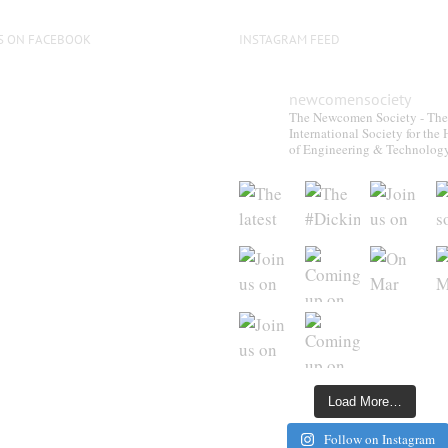
S ON FACEBOOK
INSTAGRAM FEED
newcomensociety
The Newcomen Society - The
International Society for the 
of Engineering & Technolog
Load More…
Follow on Instagram