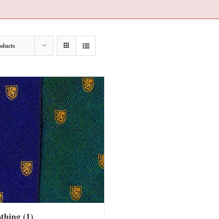
oducts
othing
(1)