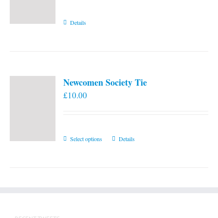
Details
Newcomen Society Tie
£
10.00
This
Select options
Details
product
has
multiple
variants.
The
options