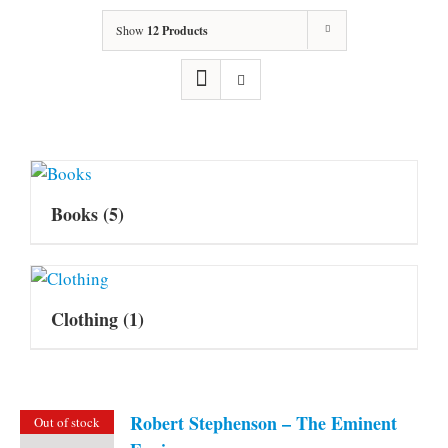
Show
12 Products
Books
(5)
Clothing
(1)
Robert Stephenson – The Eminent
Out of stock