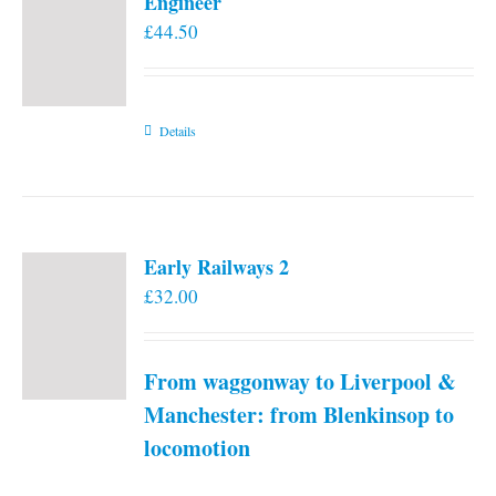
Engineer
£
44.50
Details
Early Railways 2
£
32.00
From waggonway to Liverpool &
Manchester: from Blenkinsop to
locomotion