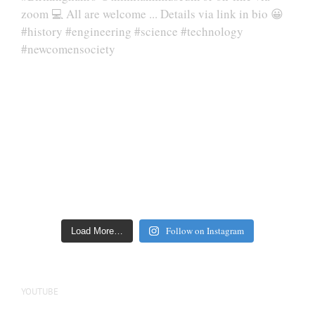
Follow on Instagram
Load More…
YOUTUBE