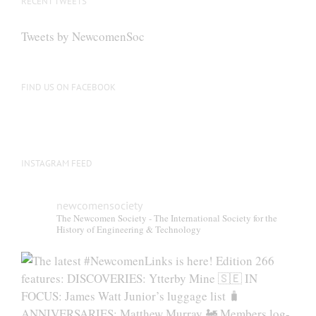
RECENT TWEETS
may
be
Tweets by NewcomenSoc
chosen
on
the
FIND US ON FACEBOOK
product
page
INSTAGRAM FEED
newcomensociety
The Newcomen Society - The International Society for the
History of Engineering & Technology