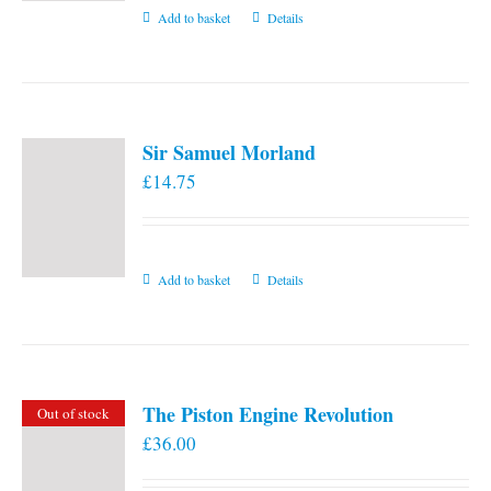
Add to basket
Details
Sir Samuel Morland
£
14.75
Add to basket
Details
The Piston Engine Revolution
Out of stock
£
36.00