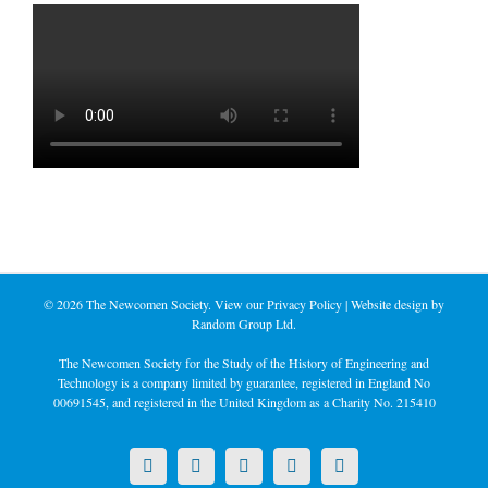
©
2026 The Newcomen Society. View our
Privacy Policy
| Website design by
Random Group Ltd.
The Newcomen Society for the Study of the History of Engineering and
Technology is a company limited by guarantee, registered in England No
00691545, and registered in the United Kingdom as a Charity No. 215410
X
LinkedIn
Facebook
YouTube
Instagram