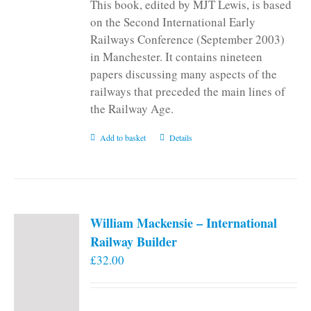
This book, edited by MJT Lewis, is based
on the Second International Early
Railways Conference (September 2003)
in Manchester. It contains nineteen
papers discussing many aspects of the
railways that preceded the main lines of
the Railway Age.
Add to basket
Details
William Mackensie – International
Railway Builder
£
32.00