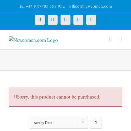
Skip
Tel +44 (0)7483 157 952
|
office@newcomen.com
to
content
X
LinkedIn
Facebook
YouTube
Instagram
Sorry, this product cannot be purchased.
Sort by
Date