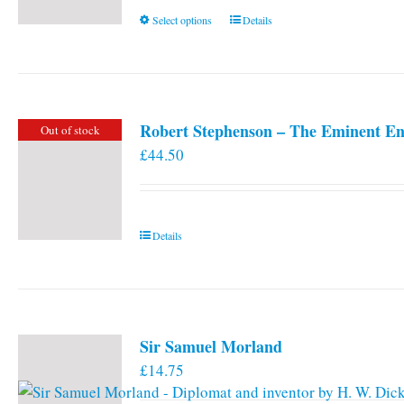
This
Select options
Details
product
has
multiple
variants.
Robert Stephenson – The Eminent En
Out of stock
The
£
44.50
options
may
be
chosen
Details
on
the
product
page
Sir Samuel Morland
£
14.75