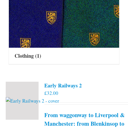
Clothing
(1)
Early Railways 2
£
32.00
From waggonway to Liverpool &
Manchester: from Blenkinsop to