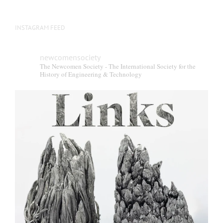
INSTAGRAM FEED
newcomensociety
The Newcomen Society - The International Society for the
History of Engineering & Technology