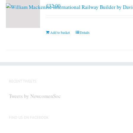
£
32.00
Add to basket
Details
RECENT TWEETS
Tweets by NewcomenSoc
FIND US ON FACEBOOK