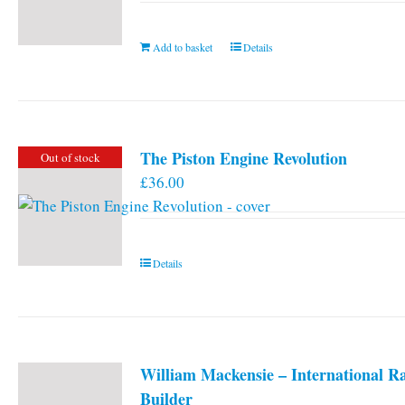
Add to basket
Details
The Piston Engine Revolution
Out of stock
£
36.00
Details
William Mackensie – International R
Builder