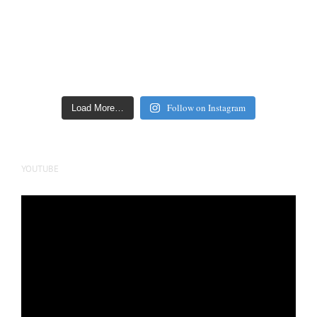
Follow on Instagram
Load More…
YOUTUBE
Video
Player