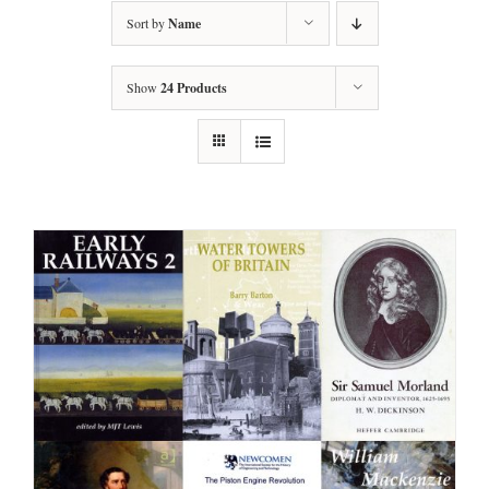
Sort by
Name
Show
24 Products