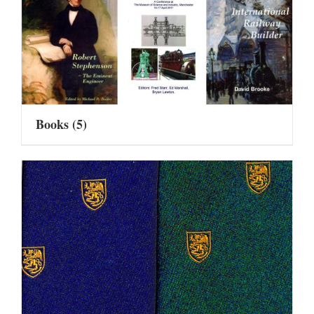
Books
(5)