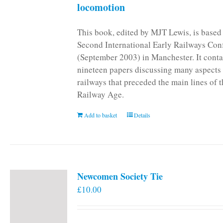
locomotion
This book, edited by MJT Lewis, is based
Second International Early Railways Con
(September 2003) in Manchester. It conta
nineteen papers discussing many aspects 
railways that preceded the main lines of 
Railway Age.
Add to basket
Details
Newcomen Society Tie
£
10.00