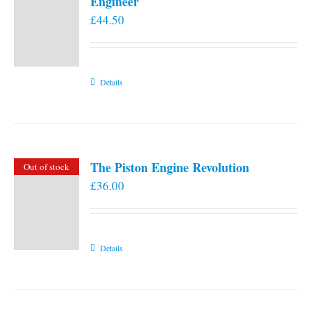
Engineer
£
44.50
Details
The Piston Engine Revolution
Out of stock
£
36.00
Details