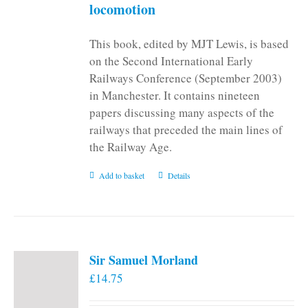
locomotion
This book, edited by MJT Lewis, is based
on the Second International Early
Railways Conference (September 2003)
in Manchester. It contains nineteen
papers discussing many aspects of the
railways that preceded the main lines of
the Railway Age.
Add to basket
Details
Sir Samuel Morland
£
14.75