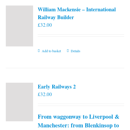
William Mackensie – International
Railway Builder
£
32.00
Add to basket
Details
Early Railways 2
£
32.00
From waggonway to Liverpool &
Manchester: from Blenkinsop to