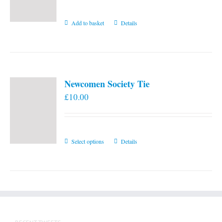
Add to basket
Details
Newcomen Society Tie
£
10.00
This
Select options
Details
product
has
multiple
variants.
The
options