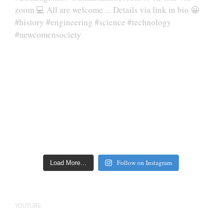
Follow on Instagram
Load More…
YOUTUBE