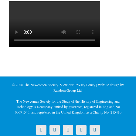
©
2026 The Newcomen Society. View our
Privacy Policy
| Website design by
Random Group Ltd.
The Newcomen Society for the Study of the History of Engineering and
Technology is a company limited by guarantee, registered in England No
00691545, and registered in the United Kingdom as a Charity No. 215410
X
LinkedIn
Facebook
YouTube
Instagram