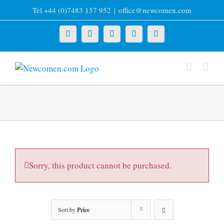
Skip
Tel +44 (0)7483 157 952
|
office@newcomen.com
to
content
X
LinkedIn
Facebook
YouTube
Instagram
Sorry, this product cannot be purchased.
Sort by
Price