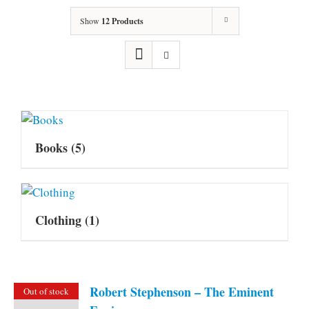
Show
12 Products
Books
(5)
Clothing
(1)
Robert Stephenson – The Eminent
Out of stock