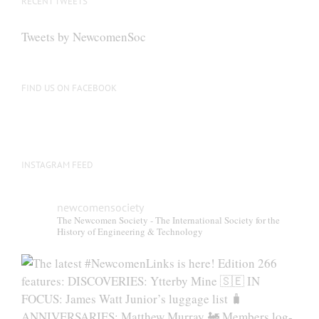
RECENT TWEETS
may
be
Tweets by NewcomenSoc
chosen
on
the
FIND US ON FACEBOOK
product
page
INSTAGRAM FEED
newcomensociety
The Newcomen Society - The International Society for the
History of Engineering & Technology