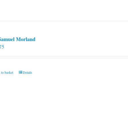
 Samuel Morland
75
 to basket
Details