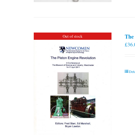
The 
Out of stock
£
36.
Deta