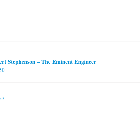
ert Stephenson – The Eminent Engineer
50
ils