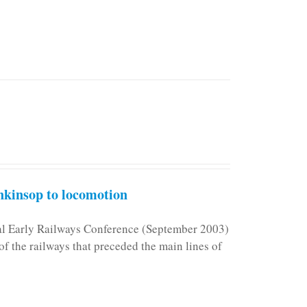
kinsop to locomotion
nal Early Railways Conference (September 2003)
f the railways that preceded the main lines of