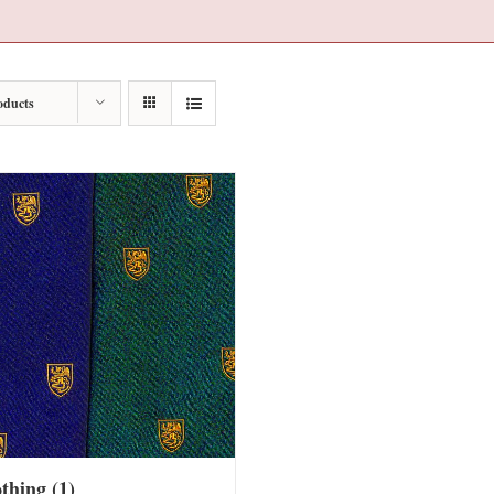
oducts
othing
(1)