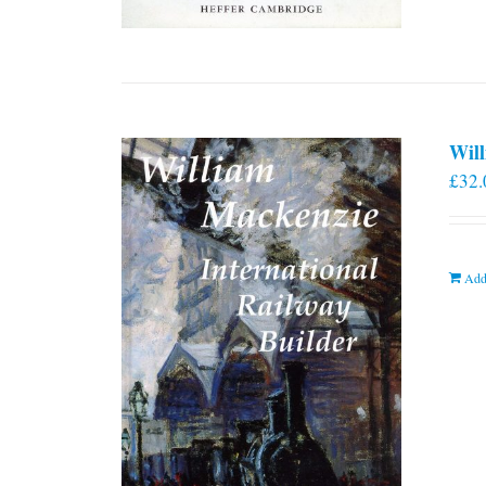
Will
£
32.
Add