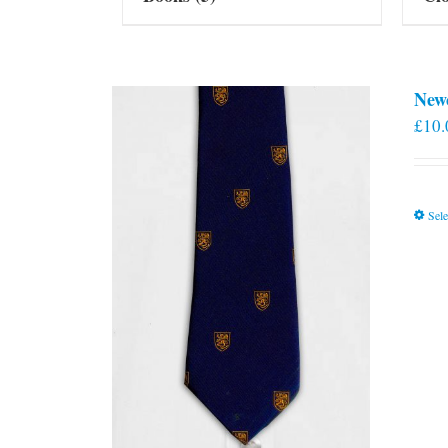
New
£
10.
Sele