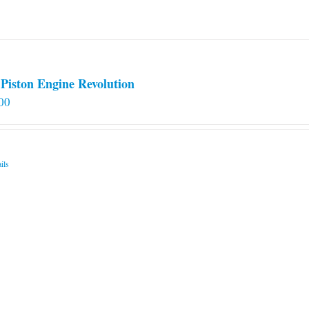
on
the
product
page
Piston Engine Revolution
00
ils