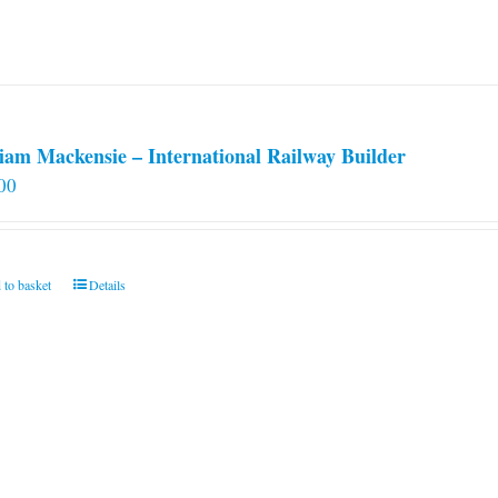
iam Mackensie – International Railway Builder
00
 to basket
Details