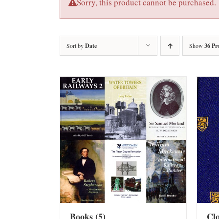
Sorry, this product cannot be purchased.
Sort by
Date
Show
36 Pr
Books
(5)
Cl