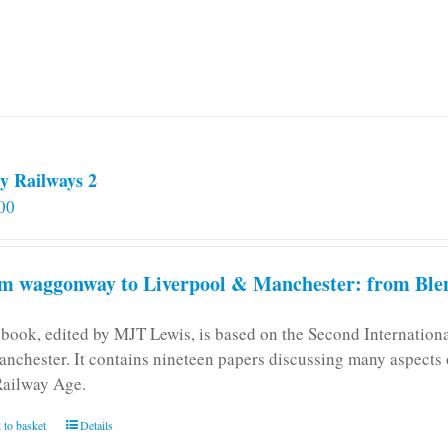
y Railways 2
00
m waggonway to Liverpool & Manchester: from Blen
 book, edited by MJT Lewis, is based on the Second Internatio
anchester. It contains nineteen papers discussing many aspects o
Railway Age.
 to basket
Details