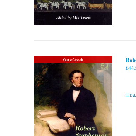
Rob
Out of stock
£
44.
Deta