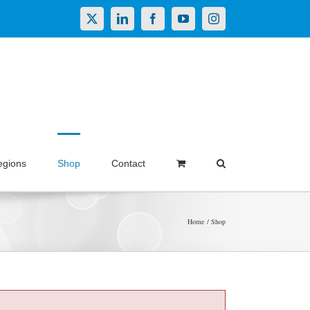
X
LinkedIn
Facebook
YouTube
Instagram
egions
Shop
Contact
Home
Shop