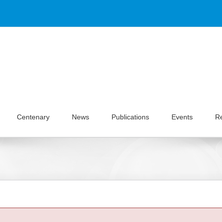
Centenary
News
Publications
Events
R