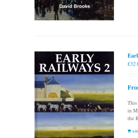
Earl
£
32.
Fro
This
in M
the 
Add