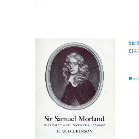
Sir
£
14.
Add