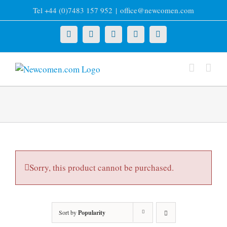
Skip
Tel +44 (0)7483 157 952
|
office@newcomen.com
to
content
X
LinkedIn
Facebook
YouTube
Instagram
Sorry, this product cannot be purchased.
Sort by
Popularity