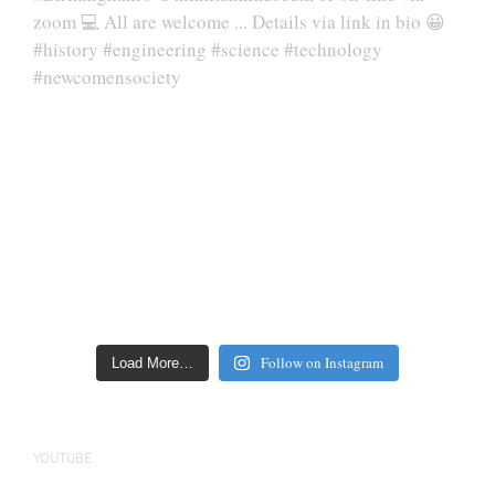
Follow on Instagram
Load More…
YOUTUBE