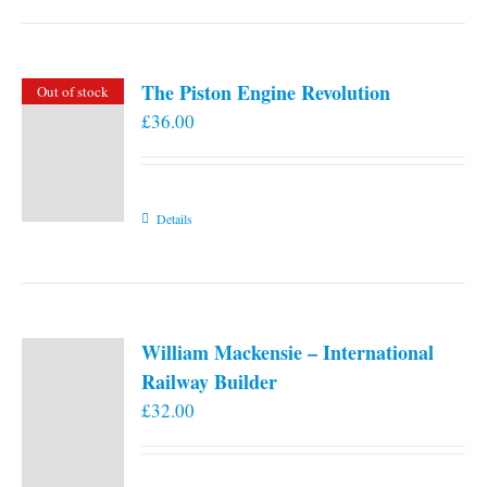
the
product
page
The Piston Engine Revolution
Out of stock
£
36.00
Details
William Mackensie – International
Railway Builder
£
32.00