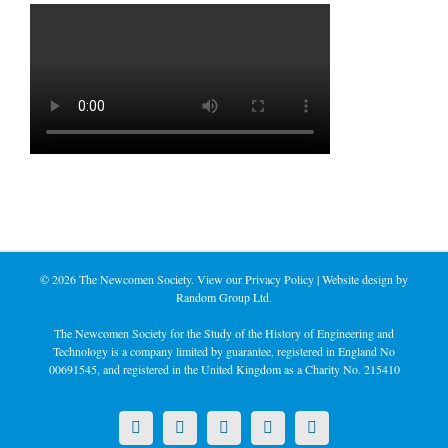
©
2026 The Newcomen Society. View our
Privacy Policy
| Website design by
Random Group Ltd.
The Newcomen Society for the Study of the History of Engineering and
Technology is a company limited by guarantee, registered in England No
00691545, and registered in the United Kingdom as a Charity No. 215410
X
LinkedIn
Facebook
YouTube
Instagram