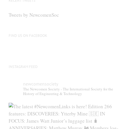
RECENT TWEETS
Tweets by NewcomenSoc
FIND US ON FACEBOOK
INSTAGRAM FEED
newcomensociety
The Newcomen Society - The International Society for the
History of Engineering & Technology