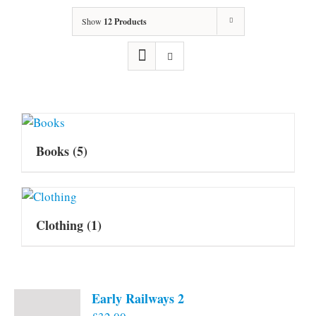
Show
12 Products
Books
(5)
Clothing
(1)
Early Railways 2