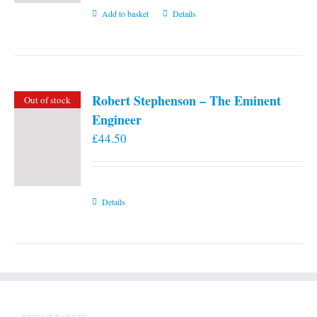
Add to basket
Details
Robert Stephenson – The Eminent
Out of stock
Engineer
£
44.50
Details