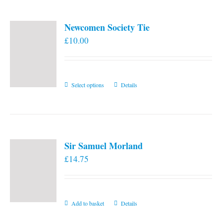
Newcomen Society Tie
£
10.00
This
Select options
Details
product
has
multiple
variants.
Sir Samuel Morland
The
£
14.75
options
may
be
chosen
Add to basket
Details
on