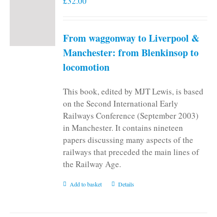
£
32.00
From waggonway to Liverpool &
Manchester: from Blenkinsop to
locomotion
This book, edited by MJT Lewis, is based
on the Second International Early
Railways Conference (September 2003)
in Manchester. It contains nineteen
papers discussing many aspects of the
railways that preceded the main lines of
the Railway Age.
Add to basket
Details