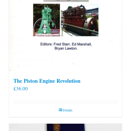
The Piston Engine Revolution
£
36.00
Details