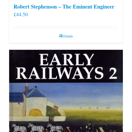
Robert Stephenson – The Eminent Engineer
£
44.50
Details