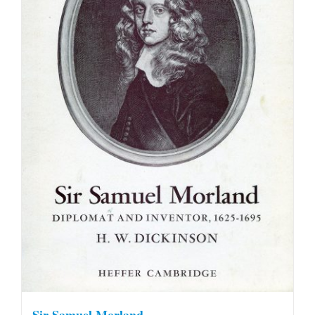
Sir Samuel Morland