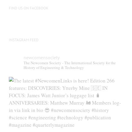
on
FIND US ON FACEBOOK
the
product
page
INSTAGRAM FEED
newcomensociety
The Newcomen Society - The International Society for the
History of Engineering & Technology