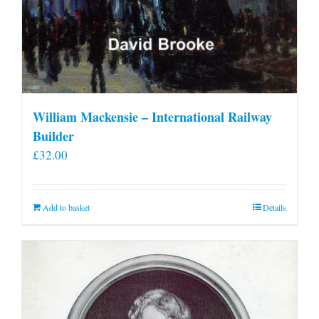
William Mackensie – International Railway
Builder
£
32.00
Add to basket
Details