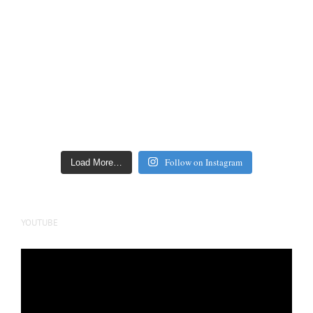
Follow on Instagram
Load More…
YOUTUBE
Video
Player