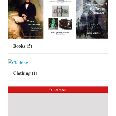
Books
(5)
Clothing
(1)
Out of stock