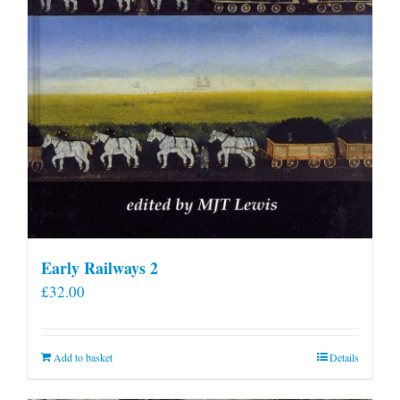
Early Railways 2
£
32.00
Add to basket
Details