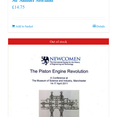
£
14.75
Add to basket
Details
Out of stock