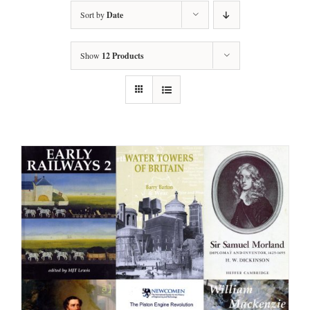
Sort by
Date
Show
12 Products