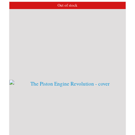
Out of stock