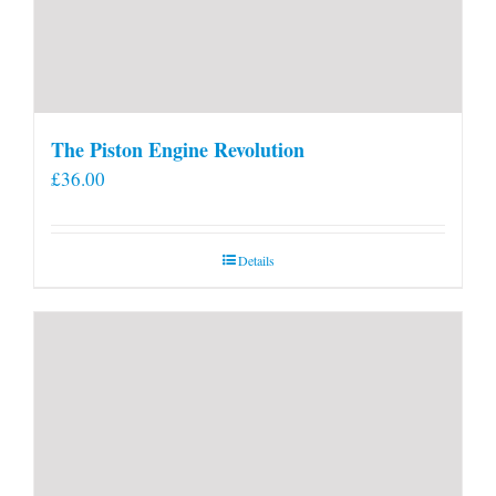
The Piston Engine Revolution
£
36.00
Details