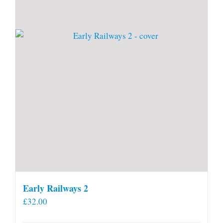
Early Railways 2
£
32.00