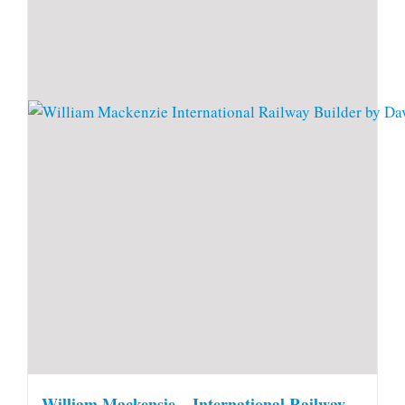
William Mackensie – International Railway