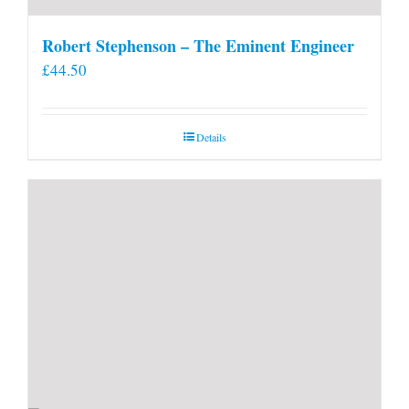
Robert Stephenson – The Eminent Engineer
£
44.50
Details