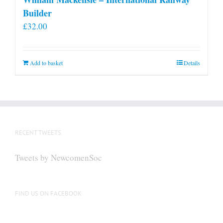
Builder
£
32.00
Add to basket
Details
RECENT TWEETS
Tweets by NewcomenSoc
FIND US ON FACEBOOK