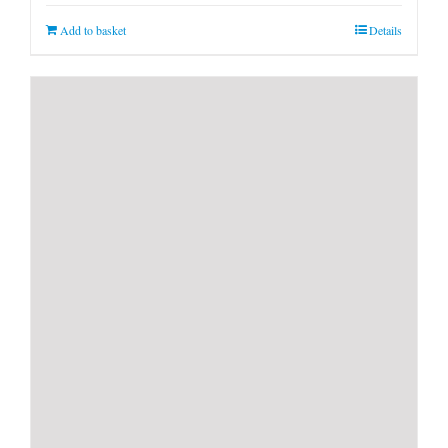
Add to basket
Details