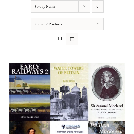
Sort by
Name
Show
12 Products