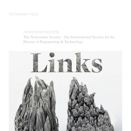
INSTAGRAM FEED
newcomensociety
The Newcomen Society - The International Society for the
History of Engineering & Technology