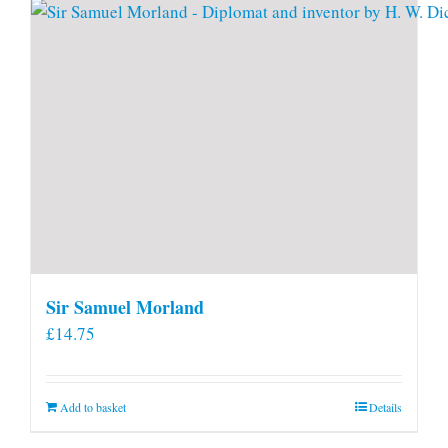
Sir Samuel Morland
£
14.75
Add to basket
Details