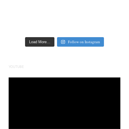
Follow on Instagram
Load More…
YOUTUBE
Video
Player