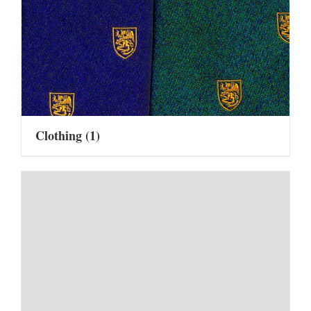
Clothing
(1)