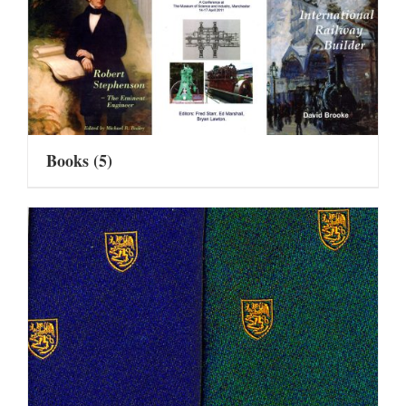
Books
(5)