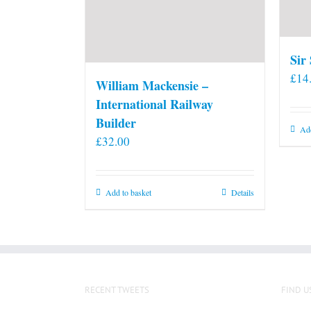
Sir
£
14
William Mackensie –
International Railway
Builder
Add
£
32.00
Add to basket
Details
RECENT TWEETS
FIND U