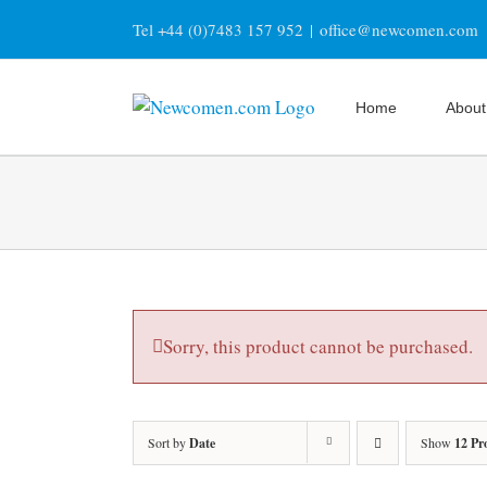
Skip
Tel +44 (0)7483 157 952
|
office@newcomen.com
to
content
Home
About
Sorry, this product cannot be purchased.
Sort by
Date
Show
12 Pr