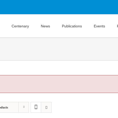
Centenary
News
Publications
Events
oducts