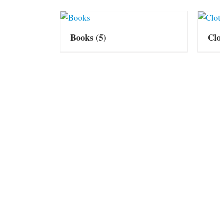
Books
(5)
Cl