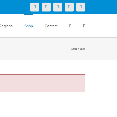
X
LinkedIn
Facebook
YouTube
Instagram
Regions
Shop
Contact
Home
Shop