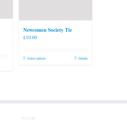
Newcomen Society Tie
£
10.00
This
Select options
Details
product
has
multiple
variants.
The
options
may
be
YOUTUBE
chosen