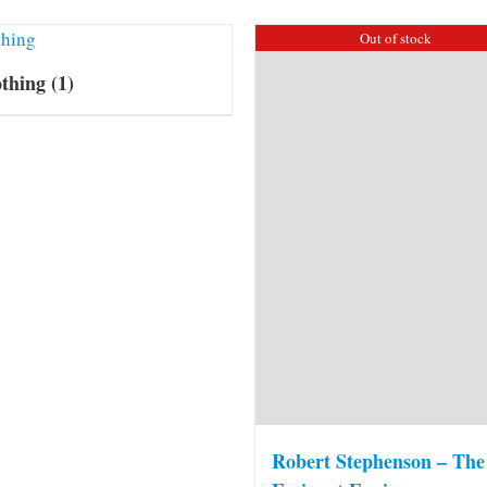
Out of stock
othing
(1)
Robert Stephenson – The