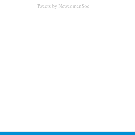
Tweets by NewcomenSoc