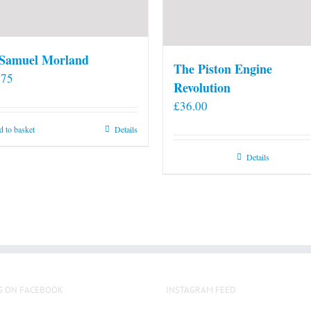
 Samuel Morland
The Piston Engine
.75
Revolution
£
36.00
 to basket
Details
Details
S ON FACEBOOK
INSTAGRAM FEED