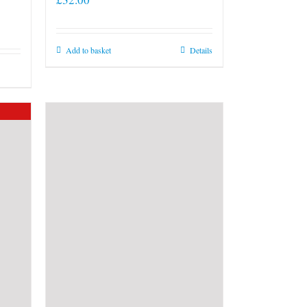
Add to basket
Details