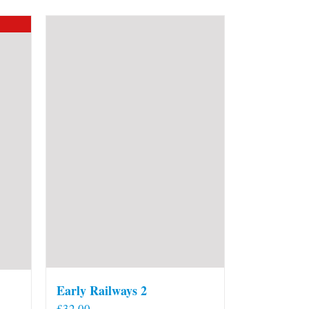
Early Railways 2
£
32.00