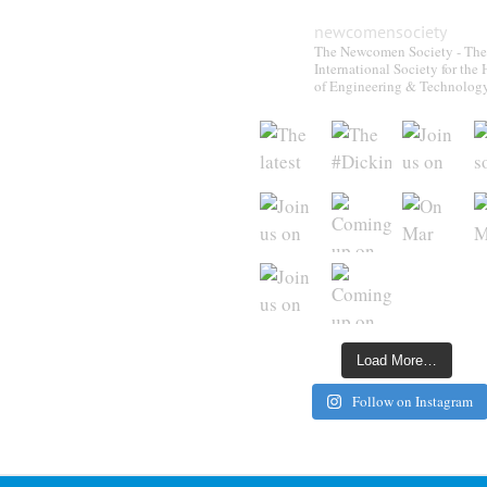
newcomensociety
The Newcomen Society - The
International Society for the 
of Engineering & Technolog
Load More…
Follow on Instagram