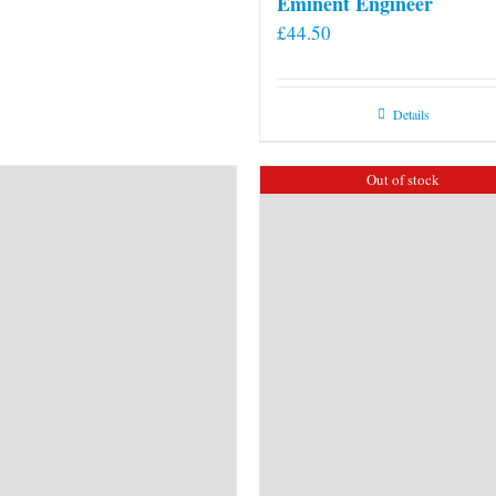
Eminent Engineer
£
44.50
Details
Out of stock