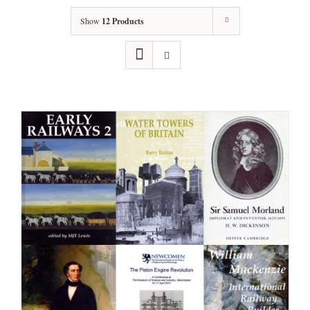
Show
12 Products