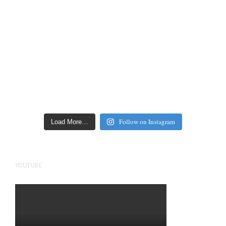
Follow on Instagram
Load More…
YOUTUBE