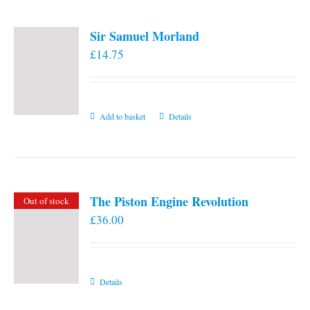
Sir Samuel Morland
£
14.75
Add to basket
Details
The Piston Engine Revolution
Out of stock
£
36.00
Details