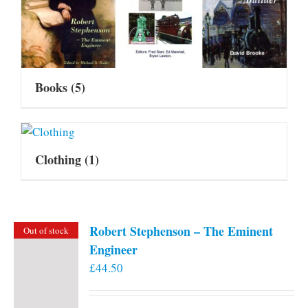
Books
(5)
Clothing
(1)
Robert Stephenson – The Eminent
Out of stock
Engineer
£
44.50