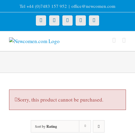
Skip
Tel +44 (0)7483 157 952
|
office@newcomen.com
to
content
X
LinkedIn
Facebook
YouTube
Instagram
Sorry, this product cannot be purchased.
Sort by
Rating