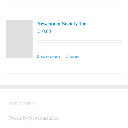
Newcomen Society Tie
£
10.00
This
Select options
Details
product
has
multiple
variants.
The
options
RECENT TWEETS
may
be
Tweets by NewcomenSoc
chosen