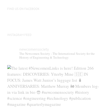
on
the
FIND US ON FACEBOOK
product
page
INSTAGRAM FEED
newcomensociety
The Newcomen Society - The International Society for the
History of Engineering & Technology