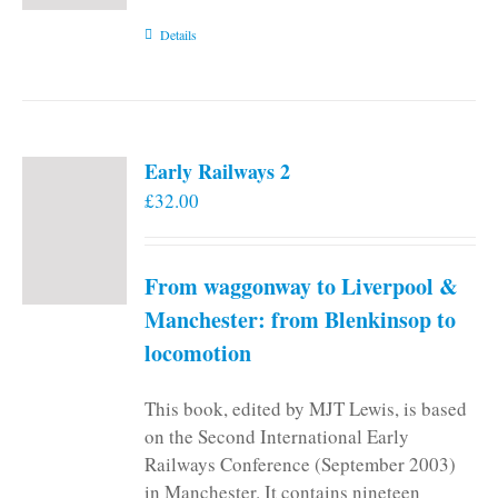
Details
Early Railways 2
£
32.00
From waggonway to Liverpool &
Manchester: from Blenkinsop to
locomotion
This book, edited by MJT Lewis, is based
on the Second International Early
Railways Conference (September 2003)
in Manchester. It contains nineteen