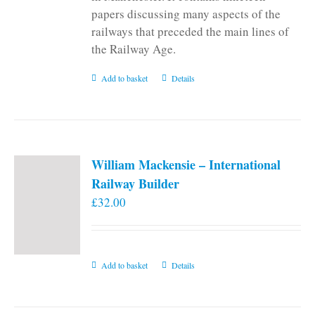
papers discussing many aspects of the
railways that preceded the main lines of
the Railway Age.
Add to basket
Details
William Mackensie – International
Railway Builder
£
32.00
Add to basket
Details