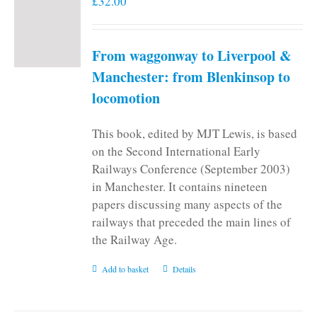
£
32.00
From waggonway to Liverpool &
Manchester: from Blenkinsop to
locomotion
This book, edited by MJT Lewis, is based
on the Second International Early
Railways Conference (September 2003)
in Manchester. It contains nineteen
papers discussing many aspects of the
railways that preceded the main lines of
the Railway Age.
Add to basket
Details