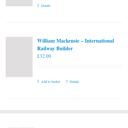
Details
William Mackensie – International
Railway Builder
£
32.00
Add to basket
Details