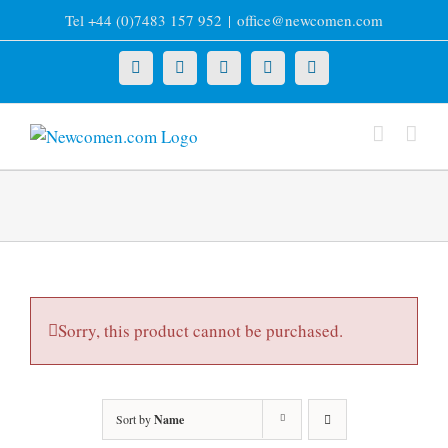
Skip
Tel +44 (0)7483 157 952
|
office@newcomen.com
to
content
X
LinkedIn
Facebook
YouTube
Instagram
Sorry, this product cannot be purchased.
Sort by
Name