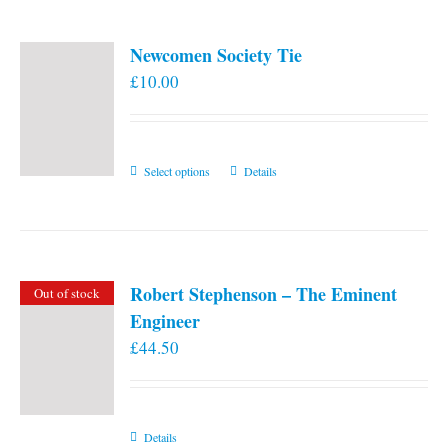
Newcomen Society Tie
£
10.00
This
Select options
Details
product
has
multiple
variants.
Robert Stephenson – The Eminent
Out of stock
The
Engineer
options
£
44.50
may
be
chosen
on
Details