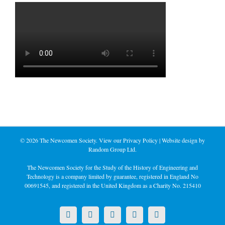
©
2026 The Newcomen Society. View our
Privacy Policy
| Website design by
Random Group Ltd.
The Newcomen Society for the Study of the History of Engineering and
Technology is a company limited by guarantee, registered in England No
00691545, and registered in the United Kingdom as a Charity No. 215410
X
LinkedIn
Facebook
YouTube
Instagram