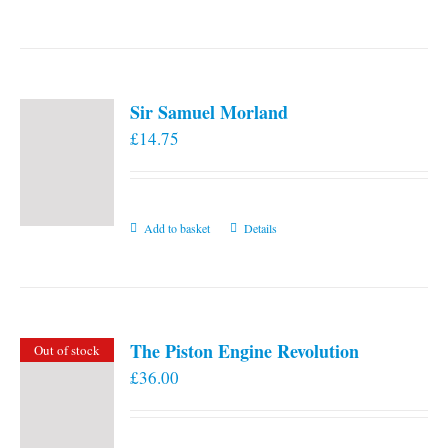
the
product
page
Sir Samuel Morland
£
14.75
Add to basket
Details
The Piston Engine Revolution
Out of stock
£
36.00