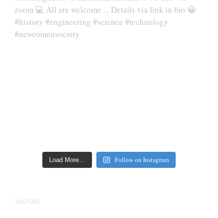
Follow on Instagram
Load More…
YOUTUBE