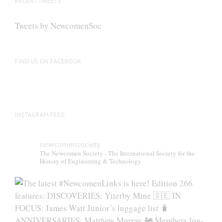
RECENT TWEETS
Tweets by NewcomenSoc
FIND US ON FACEBOOK
INSTAGRAM FEED
newcomensociety
The Newcomen Society - The International Society for the
History of Engineering & Technology