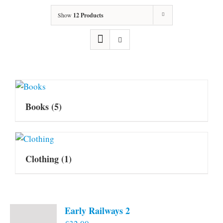
Show
12 Products
Books
(5)
Clothing
(1)
Early Railways 2