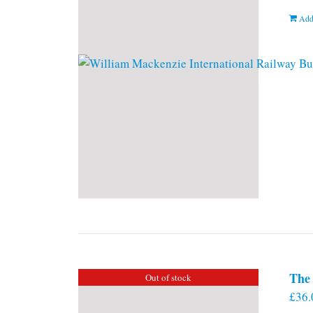
Add
The 
Out of stock
£
36.