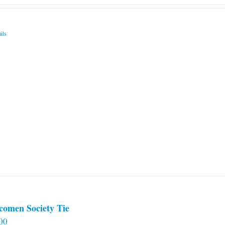
ils
comen Society Tie
00