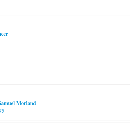
neer
 Samuel Morland
75