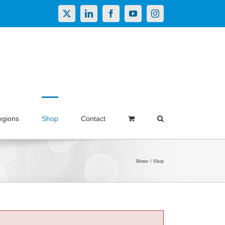
X
LinkedIn
Facebook
YouTube
Instagram
egions
Shop
Contact
Home
Shop