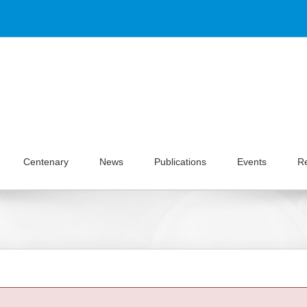
Centenary
News
Publications
Events
R