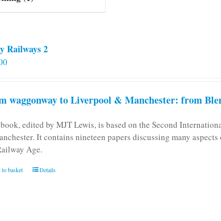
y Railways 2
00
m waggonway to Liverpool & Manchester: from Blen
 book, edited by MJT Lewis, is based on the Second Internatio
anchester. It contains nineteen papers discussing many aspects o
Railway Age.
 to basket
Details