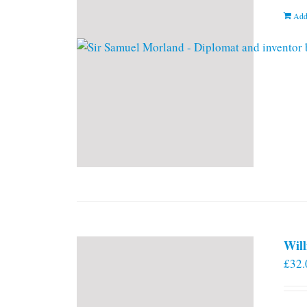
Add
Will
£
32.