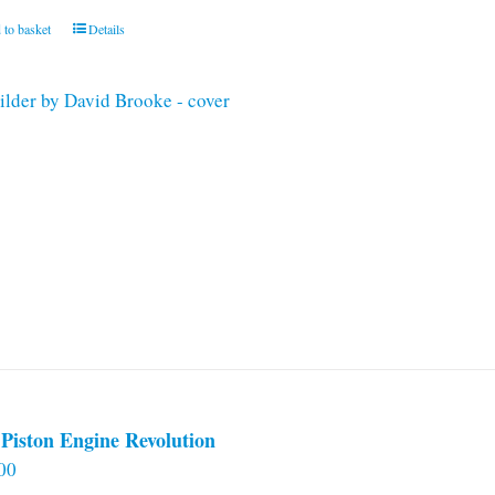
 to basket
Details
Piston Engine Revolution
00