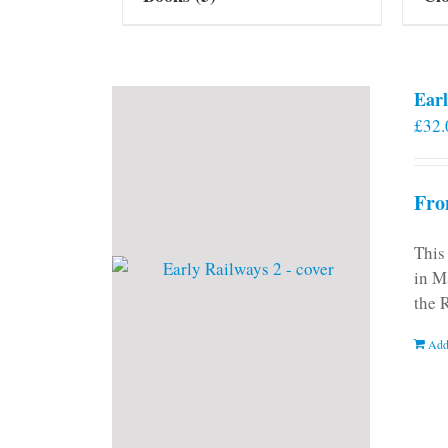
Earl
£
32.
Fro
This
in M
the 
Add