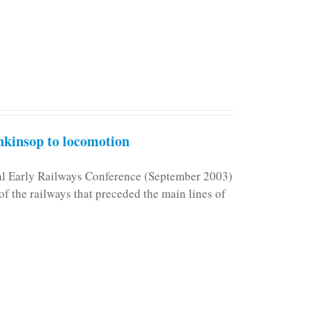
kinsop to locomotion
nal Early Railways Conference (September 2003)
f the railways that preceded the main lines of