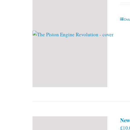
Deta
New
£
10.