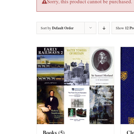
Sorry, this product cannot be purchased.
Sort by
Default Order
Show
12 Pr
Books
(5)
Cl