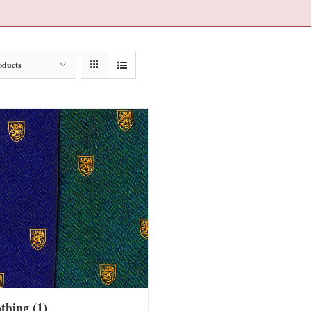
oducts
othing
(1)