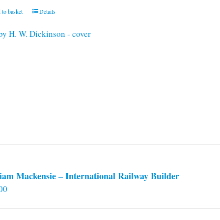
 to basket
Details
iam Mackensie – International Railway Builder
00