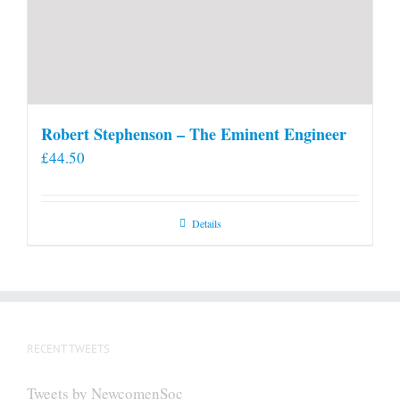
Robert Stephenson – The Eminent Engineer
£
44.50
Details
RECENT TWEETS
Tweets by NewcomenSoc