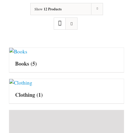
Show
12 Products
Books
(5)
Clothing
(1)