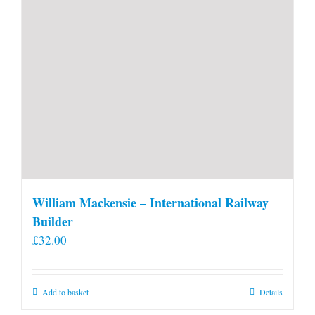
William Mackensie – International Railway
Builder
£
32.00
Add to basket
Details