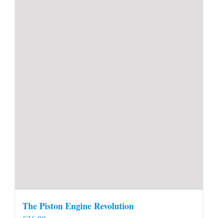
The Piston Engine Revolution