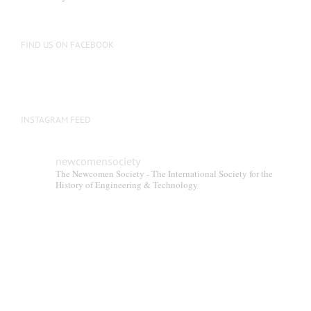
FIND US ON FACEBOOK
INSTAGRAM FEED
newcomensociety
The Newcomen Society - The International Society for the
History of Engineering & Technology