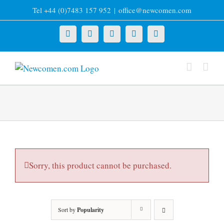
Skip
Tel +44 (0)7483 157 952
|
office@newcomen.com
to
content
X
LinkedIn
Facebook
YouTube
Instagram
Sorry, this product cannot be purchased.
Sort by
Popularity