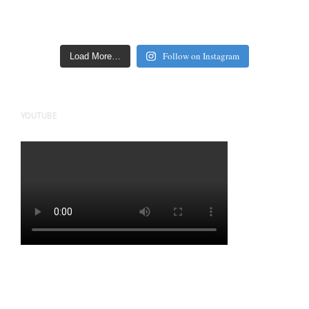
Follow on Instagram
Load More…
YOUTUBE