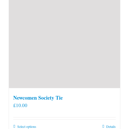
Newcomen Society Tie
£
10.00
This
Select options
Details