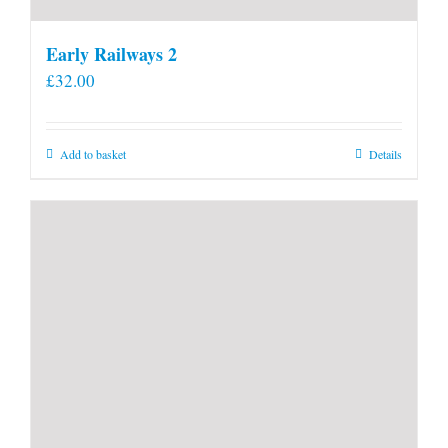
Early Railways 2
£
32.00
Add to basket
Details