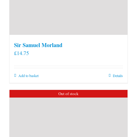
Sir Samuel Morland
£
14.75
Add to basket
Details
Out of stock