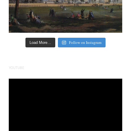
Follow on Instagram
Load More…
YOUTUBE
Video
Player