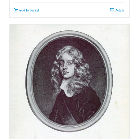
Add to basket
Details