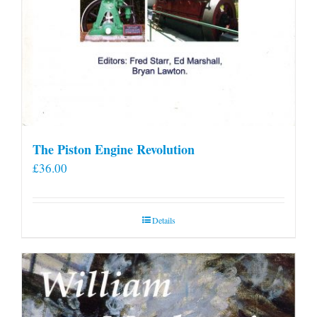
The Piston Engine Revolution
£
36.00
Details