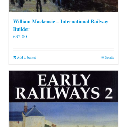
William Mackensie – International Railway
Builder
£
32.00
Add to basket
Details