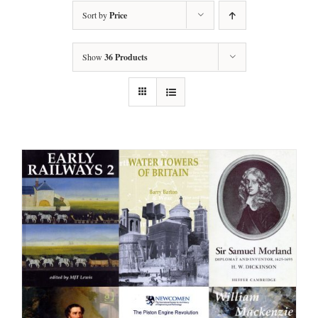
Sort by
Price
Show
36 Products