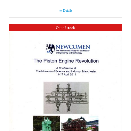
Details
Out of stock