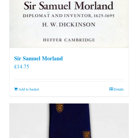
Sir Samuel Morland
£
14.75
Add to basket
Details