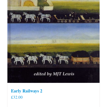
Early Railways 2
£
32.00