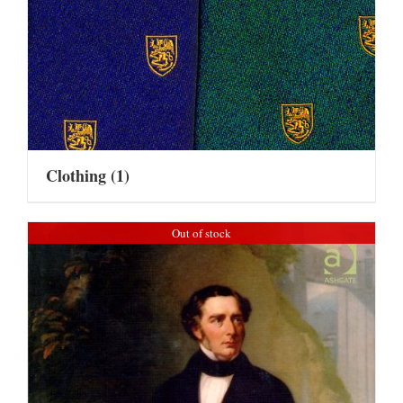
Clothing
(1)
Out of stock