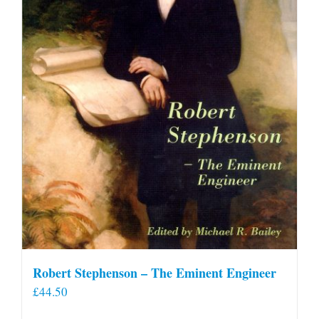
Robert Stephenson – The Eminent Engineer
£
44.50