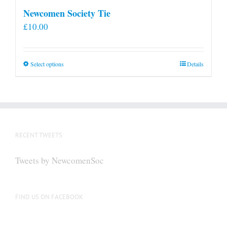
Newcomen Society Tie
£
10.00
This
Select options
Details
product
has
multiple
variants.
The
RECENT TWEETS
options
may
Tweets by NewcomenSoc
be
chosen
on
FIND US ON FACEBOOK
the
product