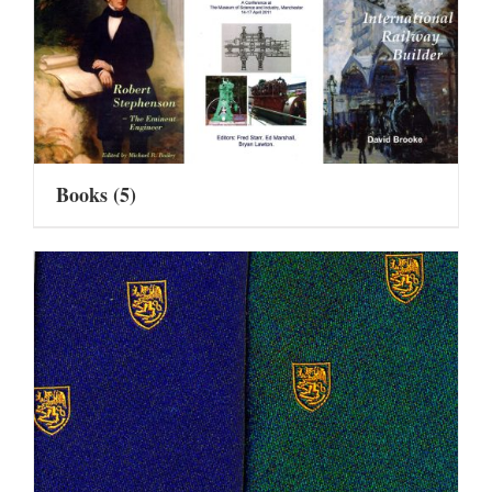
Books
(5)