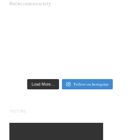
Follow on Instagram
Load More…
YOUTUBE