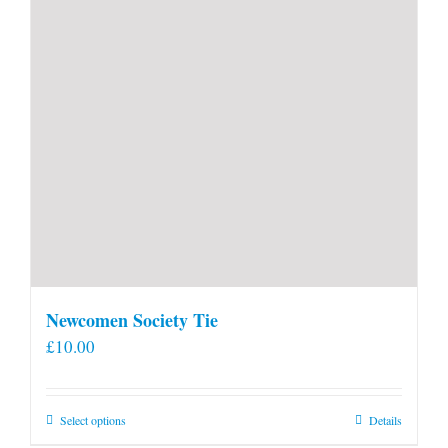
Newcomen Society Tie
£
10.00
This
Select options
Details
product