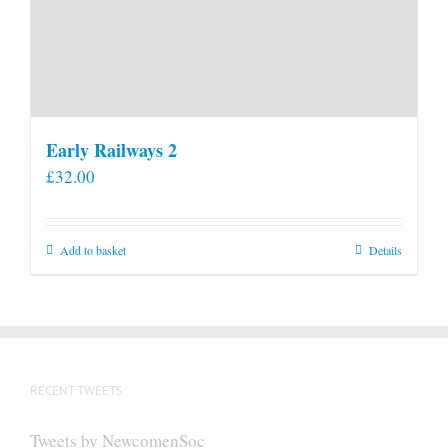
Early Railways 2
£
32.00
Add to basket
Details
RECENT TWEETS
Tweets by NewcomenSoc