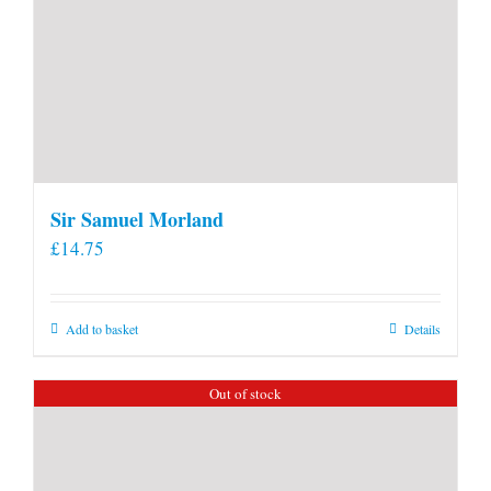
Sir Samuel Morland
£
14.75
Add to basket
Details
Out of stock