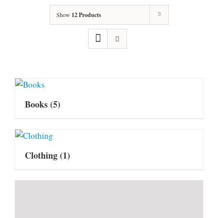
Show
12 Products
Books
(5)
Clothing
(1)