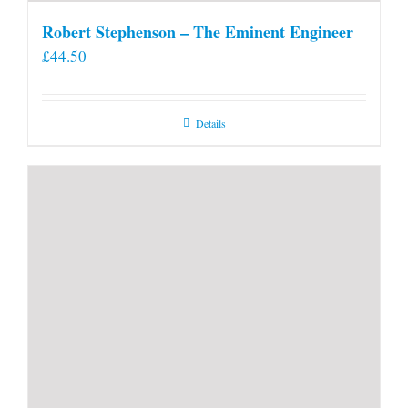
Robert Stephenson – The Eminent Engineer
£
44.50
Details