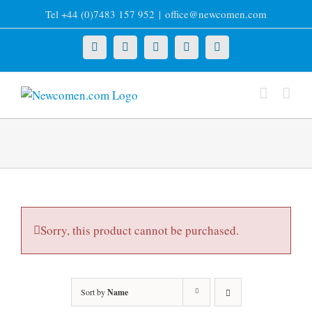
Skip
Tel +44 (0)7483 157 952
|
office@newcomen.com
to
content
X
LinkedIn
Facebook
YouTube
Instagram
Sorry, this product cannot be purchased.
Sort by
Name