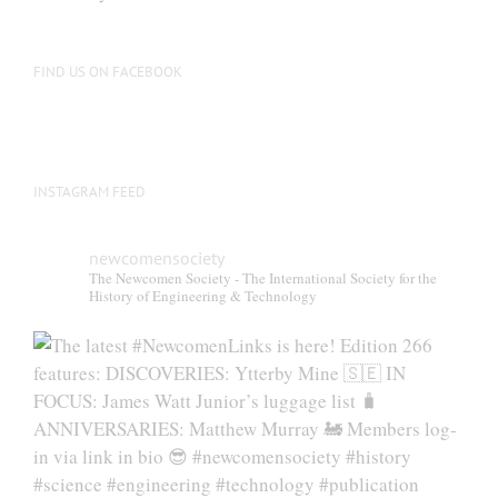
FIND US ON FACEBOOK
INSTAGRAM FEED
newcomensociety
The Newcomen Society - The International Society for the
History of Engineering & Technology