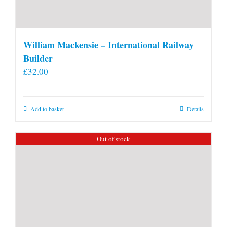
William Mackensie – International Railway
Builder
£
32.00
Add to basket
Details
Out of stock