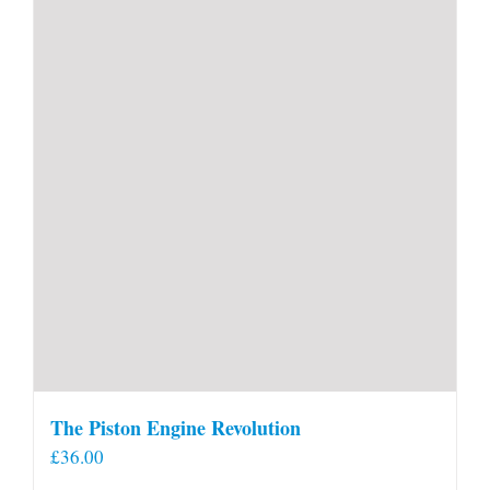
The Piston Engine Revolution
£
36.00