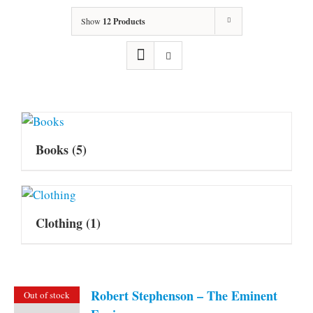
Show
12 Products
Books
(5)
Clothing
(1)
Robert Stephenson – The Eminent
Out of stock