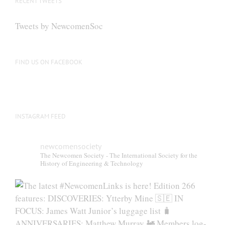
RECENT TWEETS
Tweets by NewcomenSoc
FIND US ON FACEBOOK
INSTAGRAM FEED
newcomensociety
The Newcomen Society - The International Society for the
History of Engineering & Technology