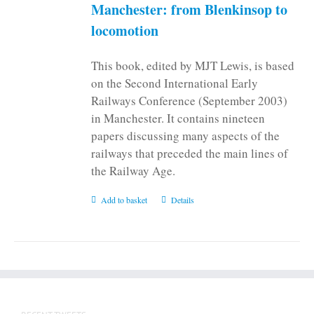
on
Manchester: from Blenkinsop to
the
locomotion
product
page
This book, edited by MJT Lewis, is based
on the Second International Early
Railways Conference (September 2003)
in Manchester. It contains nineteen
papers discussing many aspects of the
railways that preceded the main lines of
the Railway Age.
Add to basket
Details