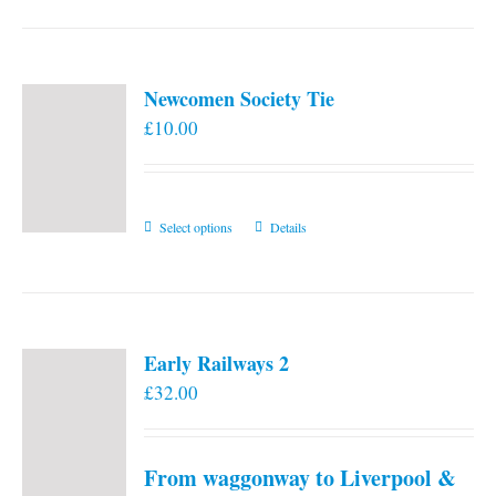
Newcomen Society Tie
£
10.00
This
Select options
Details
product
has
multiple
variants.
Early Railways 2
The
£
32.00
options
may
be
From waggonway to Liverpool &
chosen