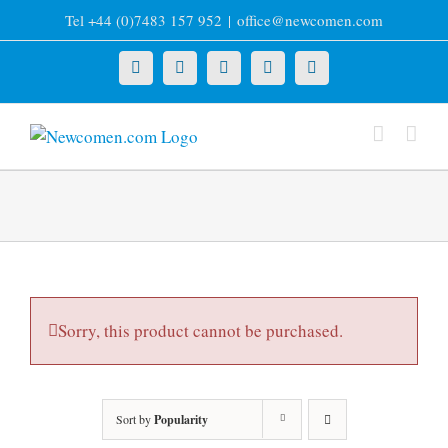
Skip
Tel +44 (0)7483 157 952
|
office@newcomen.com
to
content
X
LinkedIn
Facebook
YouTube
Instagram
Sorry, this product cannot be purchased.
Sort by
Popularity