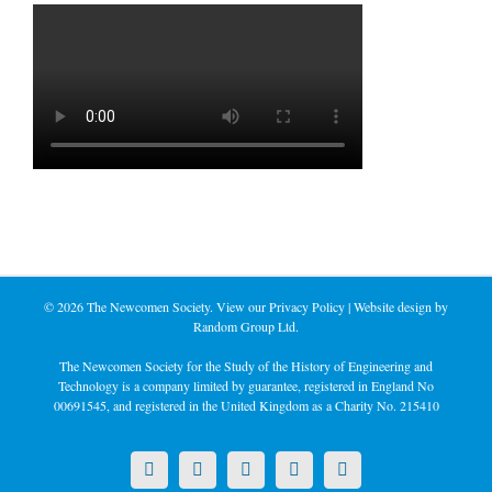
©
2026 The Newcomen Society. View our
Privacy Policy
| Website design by
Random Group Ltd.
The Newcomen Society for the Study of the History of Engineering and
Technology is a company limited by guarantee, registered in England No
00691545, and registered in the United Kingdom as a Charity No. 215410
X
LinkedIn
Facebook
YouTube
Instagram