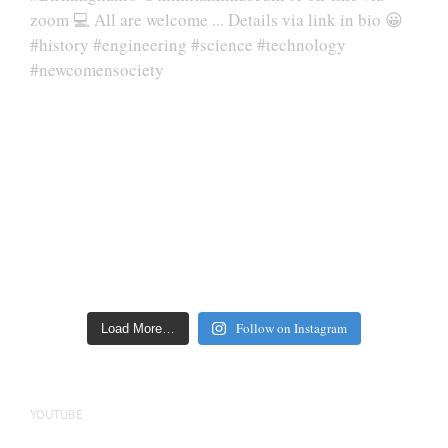
Follow on Instagram
Load More…
YOUTUBE