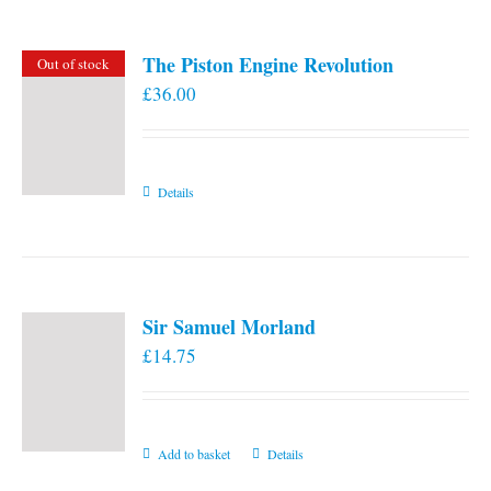
The Piston Engine Revolution
Out of stock
£
36.00
Details
Sir Samuel Morland
£
14.75
Add to basket
Details