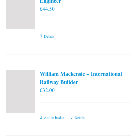
Engineer
£
44.50
Details
William Mackensie – International
Railway Builder
£
32.00
Add to basket
Details