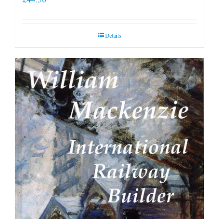
Details