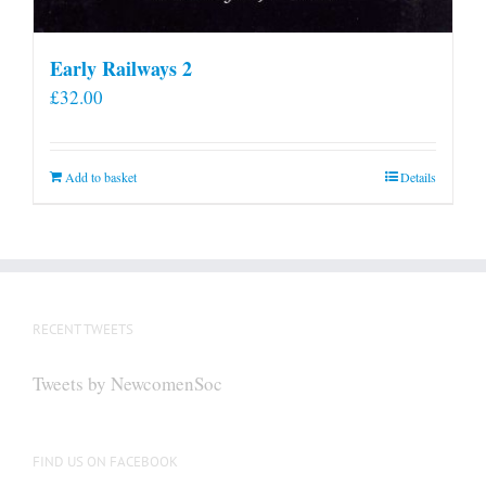
Early Railways 2
£
32.00
Add to basket
Details
RECENT TWEETS
Tweets by NewcomenSoc
FIND US ON FACEBOOK