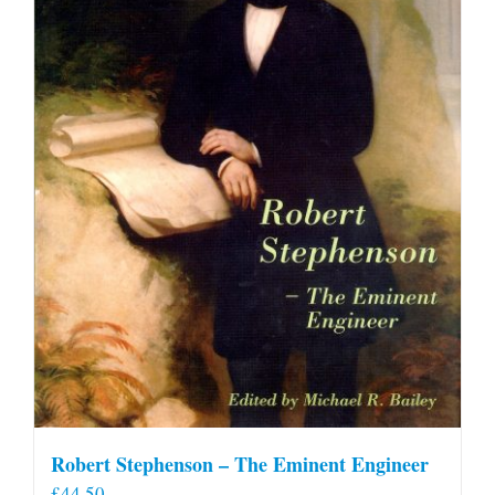
Robert Stephenson – The Eminent Engineer
£
44.50