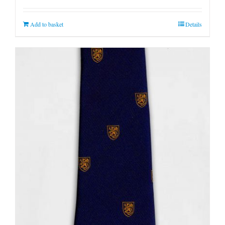
Add to basket
Details