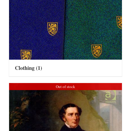
Clothing
(1)
Out of stock