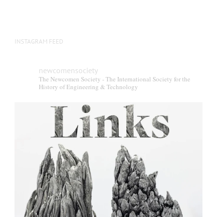
INSTAGRAM FEED
newcomensociety
The Newcomen Society - The International Society for the
History of Engineering & Technology