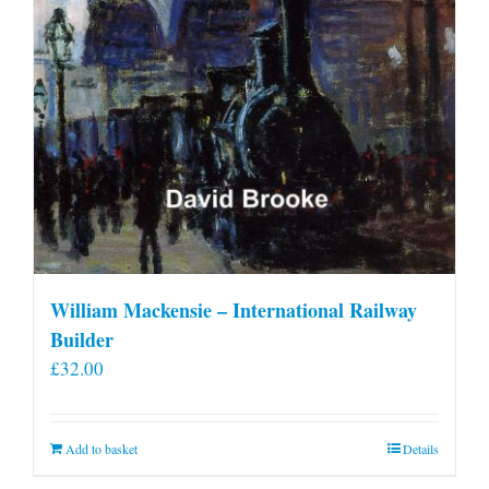
William Mackensie – International Railway
Builder
£
32.00
Add to basket
Details