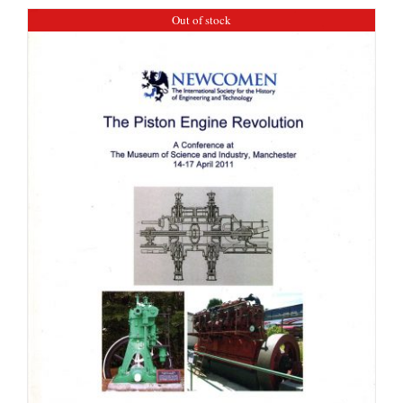
Out of stock