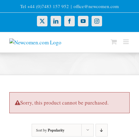
Skip
Tel +44 (0)7483 157 952
|
office@newcomen.com
to
content
X
LinkedIn
Facebook
YouTube
Instagram
Sorry, this product cannot be purchased.
Sort by
Popularity