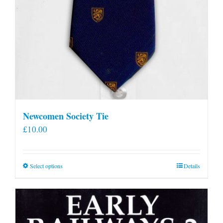
Newcomen Society Tie
£
10.00
This
Select options
Details
product
has
multiple
variants.