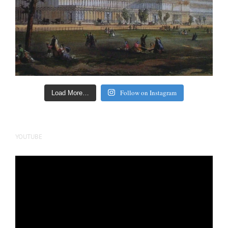
Follow on Instagram
Load More…
YOUTUBE
Video
Player