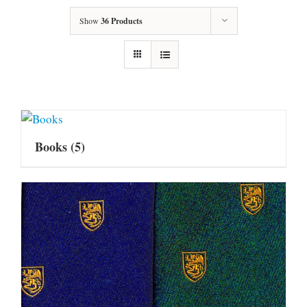
Show
36 Products
Books
(5)