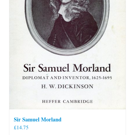
Sir Samuel Morland
£
14.75