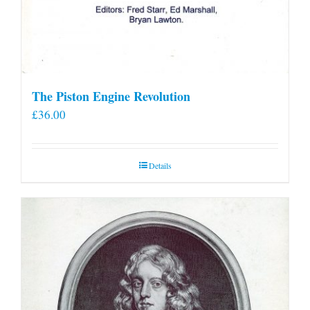
The Piston Engine Revolution
£
36.00
Details