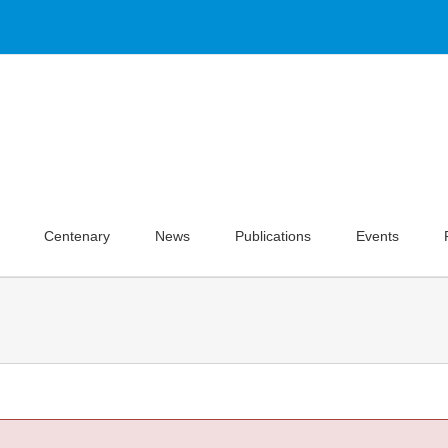
Centenary
News
Publications
Events