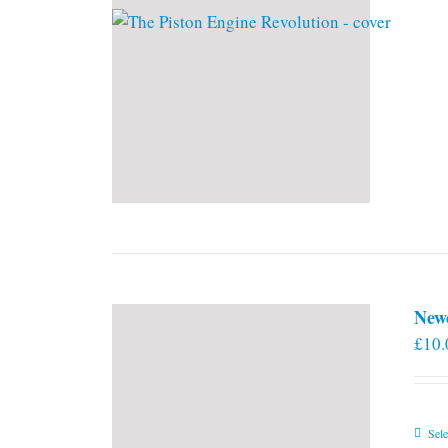
New
£
10.
Sele