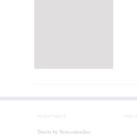
RECENT TWEETS
FIND U
Tweets by NewcomenSoc