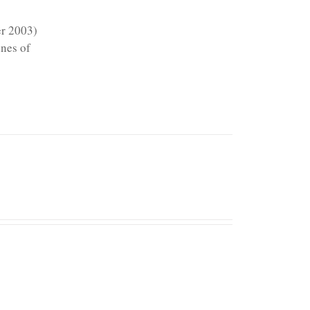
er 2003)
ines of