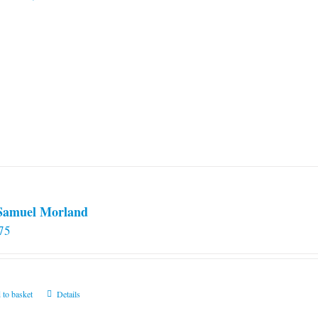
 Samuel Morland
75
 to basket
Details