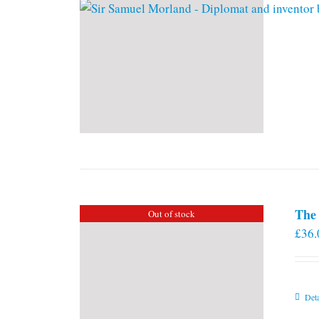
The 
Out of stock
£
36.
Deta