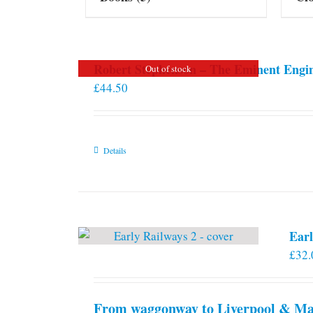
Robert Stephenson – The Eminent Engi
Out of stock
£
44.50
Details
Earl
£
32.
From waggonway to Liverpool & Man