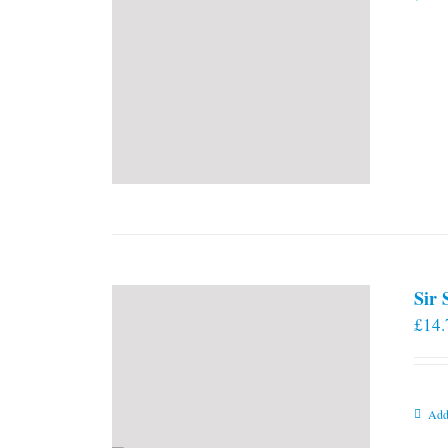
Sir
£
14.
Add