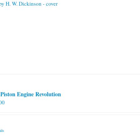
Piston Engine Revolution
00
ils