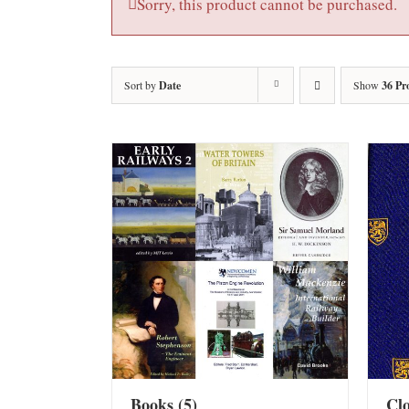
Sorry, this product cannot be purchased.
Sort by
Date
Show
36 Pr
Books
(5)
Cl