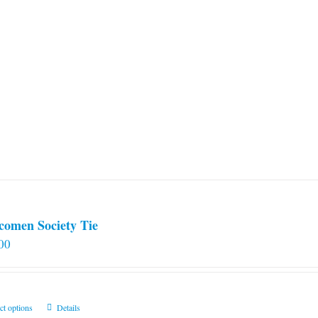
comen Society Tie
00
This
ct options
Details