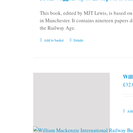
This book, edited by MJT Lewis, is based o
in Manchester. It contains nineteen papers d
the Railway Age.
Add to basket
Details
Will
£
32.
Add