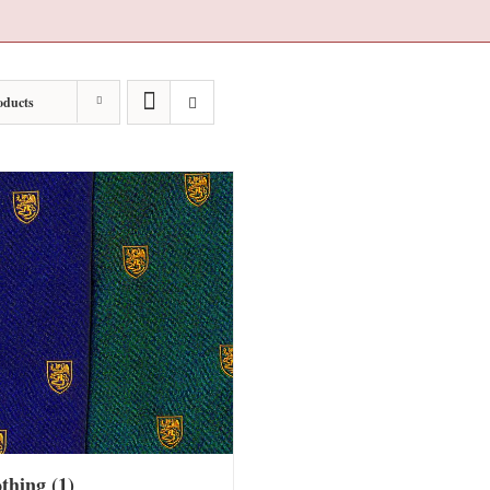
oducts
othing
(1)