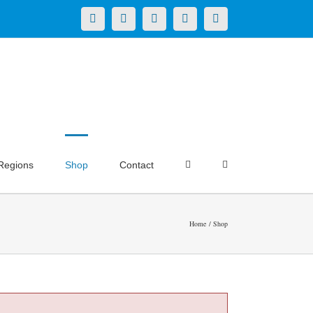
X
LinkedIn
Facebook
YouTube
Instagram
Regions
Shop
Contact
Home
Shop