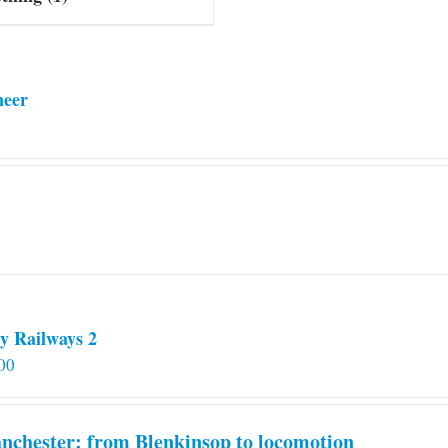
neer
y Railways 2
00
chester: from Blenkinsop to locomotion