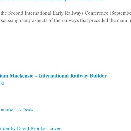
n the Second International Early Railways Conference (Septemb
iscussing many aspects of the railways that preceded the main l
iam Mackensie – International Railway Builder
00
 to basket
Details