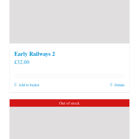
Early Railways 2
£
32.00
Add to basket
Details
Out of stock