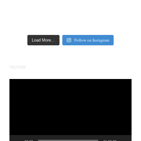
Follow on Instagram
Load More…
YOUTUBE
Video
Player