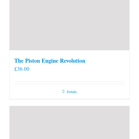
The Piston Engine Revolution
£
36.00
Details