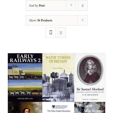
Sort by
Date
Show
36 Products