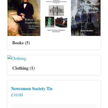
Books
(5)
Clothing
(1)
Newcomen Society Tie
£
10.00