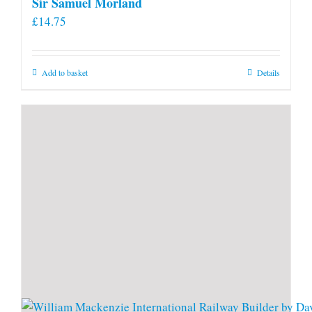
Sir Samuel Morland
£
14.75
Add to basket
Details