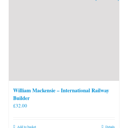
William Mackensie – International Railway
Builder
£
32.00
Add to basket
Details