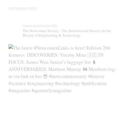
INSTAGRAM FEED
newcomensociety
The Newcomen Society - The International Society for the
History of Engineering & Technology