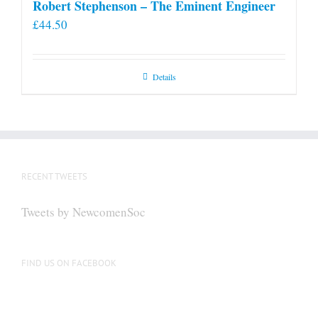
Robert Stephenson – The Eminent Engineer
£
44.50
Details
RECENT TWEETS
Tweets by NewcomenSoc
FIND US ON FACEBOOK