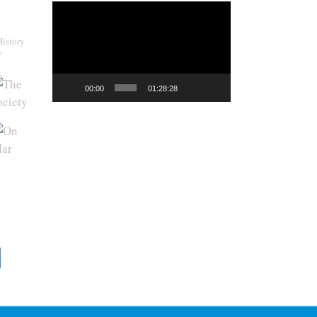
Video
Player
History
y
00:00
01:28:28