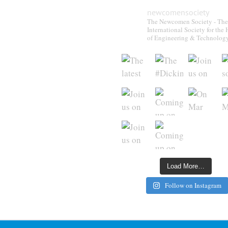
newcomensociety
The Newcomen Society - The
International Society for the 
of Engineering & Technolog
Load More…
Follow on Instagram