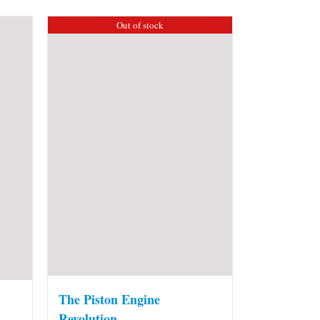
Out of stock
The Piston Engine
Revolution