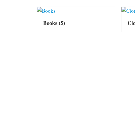
Books
(5)
Cl