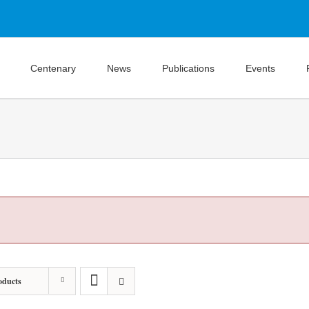
Centenary
News
Publications
Events
oducts