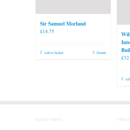
Sir Samuel Morland
£
14.75
Wil
Int
Bui
Add to basket
Details
£
32
Add
RECENT TWEETS
FIND U