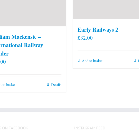
Early Railways 2
liam Mackensie –
£
32.00
ernational Railway
lder
.00
Add to basket
 to basket
Details
S ON FACEBOOK
INSTAGRAM FEED