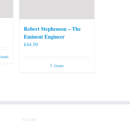
Robert Stephenson – The
Eminent Engineer
£
44.50
Details
Details
YOUTUBE