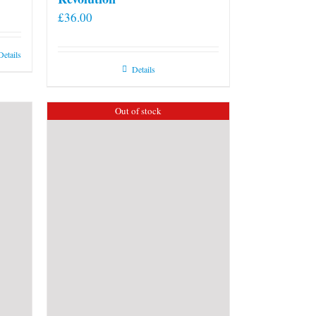
£
36.00
Details
Details
Out of stock