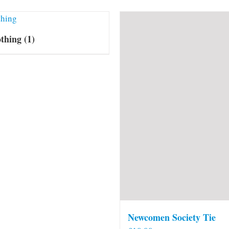
othing
(1)
Newcomen Society Tie