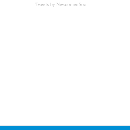
Tweets by NewcomenSoc