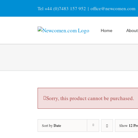
Skip
Tel +44 (0)7483 157 952
|
office@newcomen.com
to
content
Home
About
Sorry, this product cannot be purchased.
Sort by
Date
Show
12 Pr