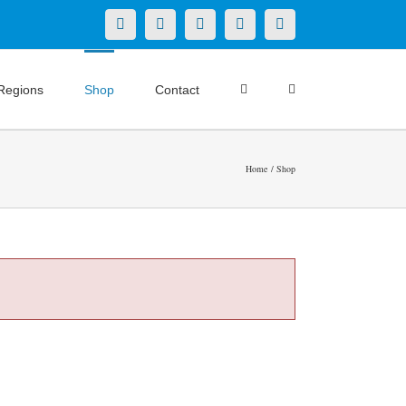
X
LinkedIn
Facebook
YouTube
Instagram
Regions
Shop
Contact
Home
Shop