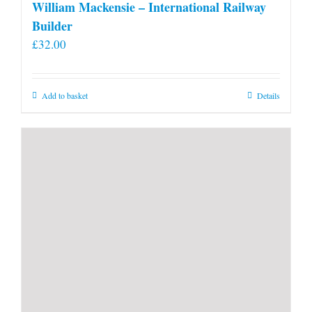
William Mackensie – International Railway
Builder
£
32.00
Add to basket
Details