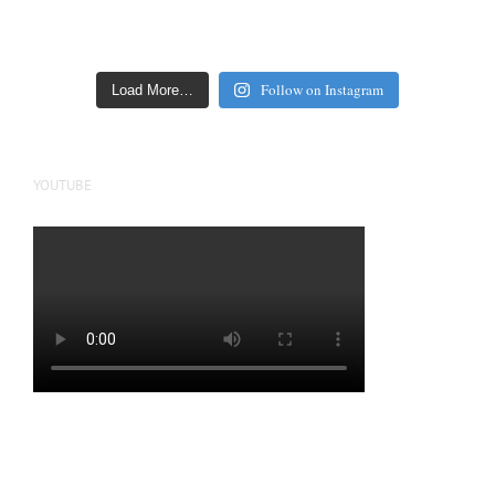
Follow on Instagram
Load More…
YOUTUBE