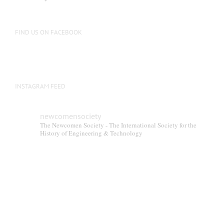
FIND US ON FACEBOOK
INSTAGRAM FEED
newcomensociety
The Newcomen Society - The International Society for the
History of Engineering & Technology