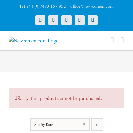
Skip
Tel +44 (0)7483 157 952
|
office@newcomen.com
to
content
X
LinkedIn
Facebook
YouTube
Instagram
Sorry, this product cannot be purchased.
Sort by
Date