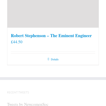
Robert Stephenson – The Eminent Engineer
£
44.50
Details
RECENT TWEETS
Tweets by NewcomenSoc