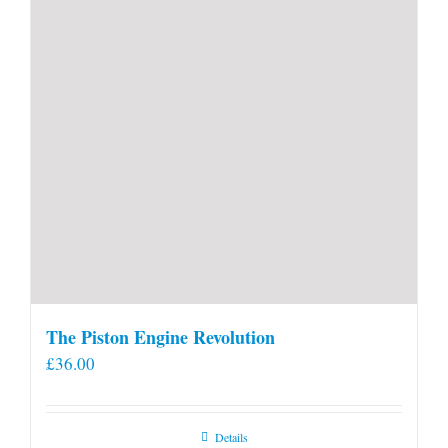
product
page
The Piston Engine Revolution
£
36.00
Details