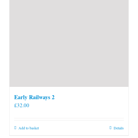
Early Railways 2
£
32.00
Add to basket
Details