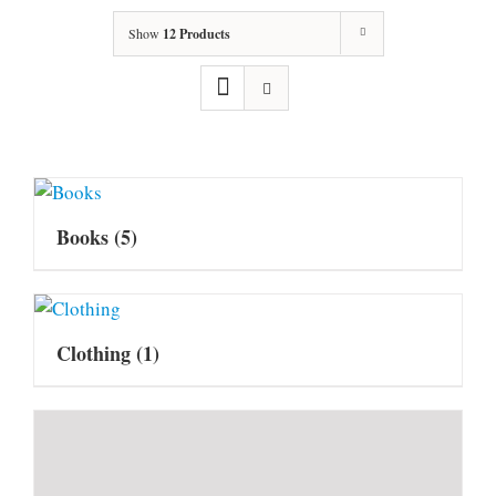
Show
12 Products
Books
(5)
Clothing
(1)