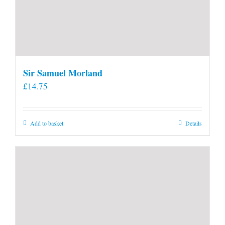
Sir Samuel Morland
£
14.75
Add to basket
Details