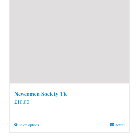
Newcomen Society Tie
£
10.00
This
Select options
Details
product