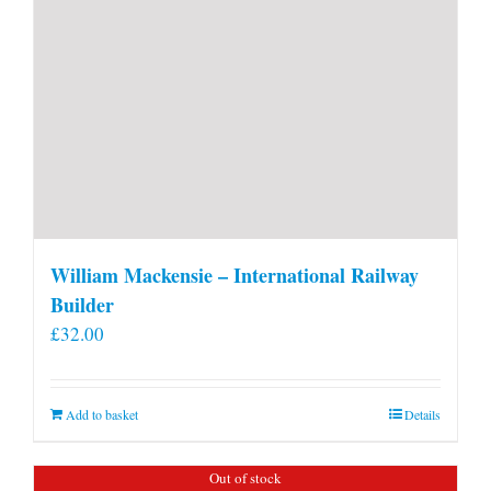
William Mackensie – International Railway
Builder
£
32.00
Add to basket
Details
Out of stock