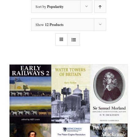
Sort by
Popularity
Show
12 Products