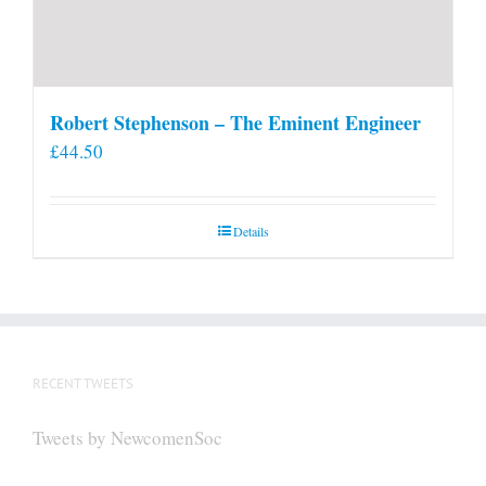
Robert Stephenson – The Eminent Engineer
£
44.50
Details
RECENT TWEETS
Tweets by NewcomenSoc