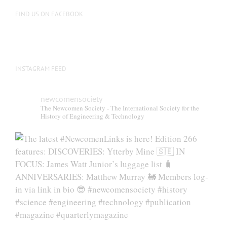
FIND US ON FACEBOOK
INSTAGRAM FEED
newcomensociety
The Newcomen Society - The International Society for the
History of Engineering & Technology