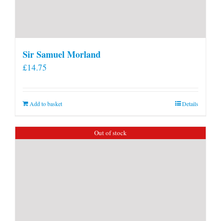
Sir Samuel Morland
£
14.75
Add to basket
Details
Out of stock