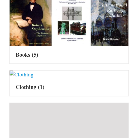
Books
(5)
Clothing
(1)