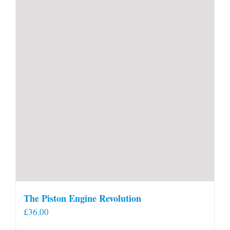
The Piston Engine Revolution
£
36.00