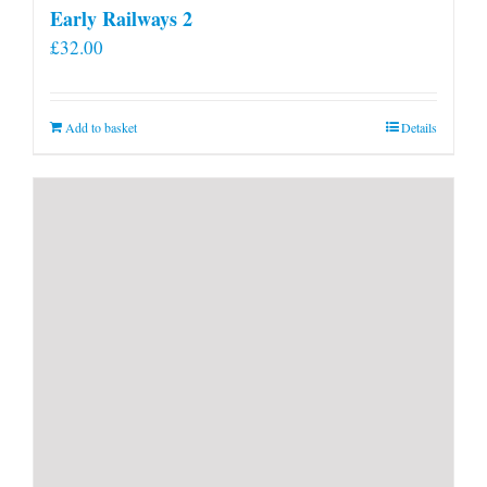
Early Railways 2
£
32.00
Add to basket
Details