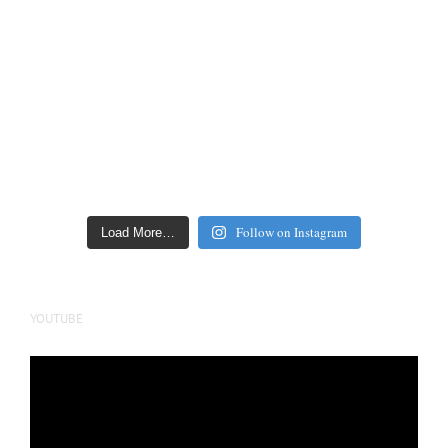
Follow on Instagram
Load More…
YOUTUBE
Video
Player