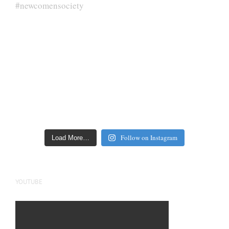
Follow on Instagram
Load More…
YOUTUBE