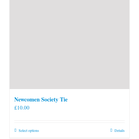
Newcomen Society Tie
£
10.00
This
Select options
Details
product