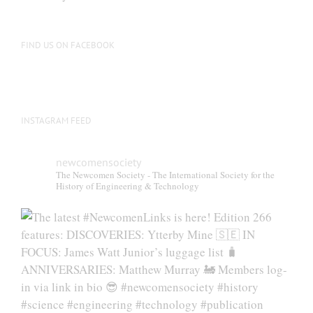
FIND US ON FACEBOOK
INSTAGRAM FEED
newcomensociety
The Newcomen Society - The International Society for the
History of Engineering & Technology