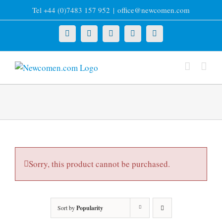
Skip
Tel +44 (0)7483 157 952
|
office@newcomen.com
to
content
X
LinkedIn
Facebook
YouTube
Instagram
Sorry, this product cannot be purchased.
Sort by
Popularity