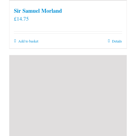
Sir Samuel Morland
£
14.75
Add to basket
Details