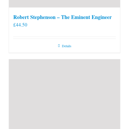
Robert Stephenson – The Eminent Engineer
£
44.50
Details