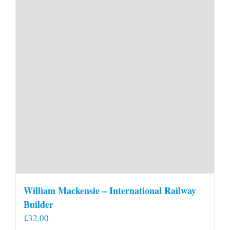
William Mackensie – International Railway
Builder
£
32.00