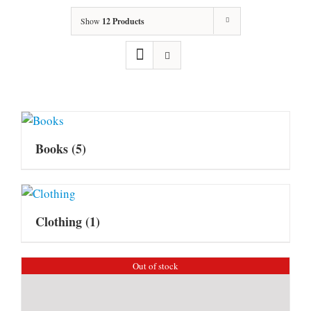
Show
12 Products
Books
(5)
Clothing
(1)
Out of stock