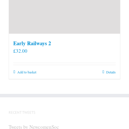
Early Railways 2
£
32.00
Add to basket
Details
RECENT TWEETS
Tweets by NewcomenSoc