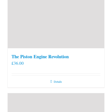
The Piston Engine Revolution
£
36.00
Details