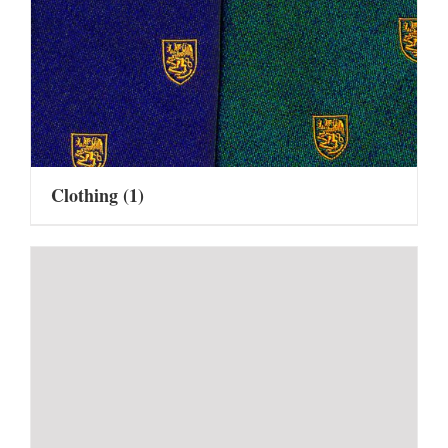
Clothing
(1)