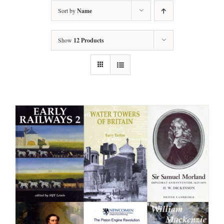
Sort by
Name
Show
12 Products