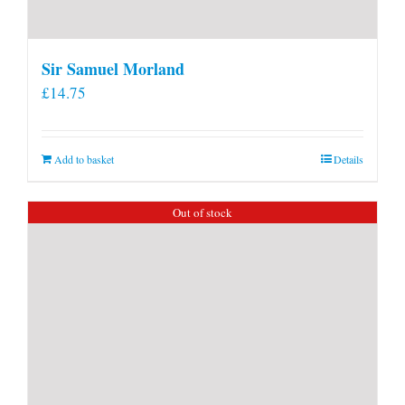
Sir Samuel Morland
£
14.75
Add to basket
Details
Out of stock