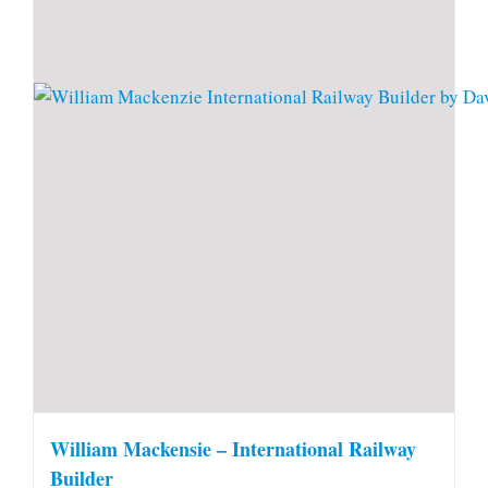
William Mackensie – International Railway
Builder