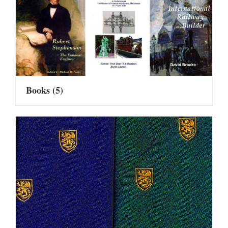
Books
(5)