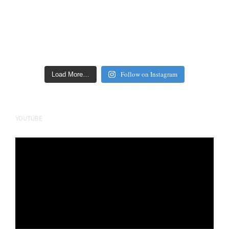
Follow on Instagram
Load More…
YOUTUBE
Video
Player