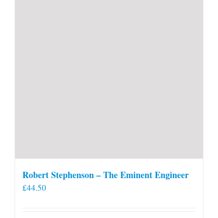
Robert Stephenson – The Eminent Engineer
£
44.50