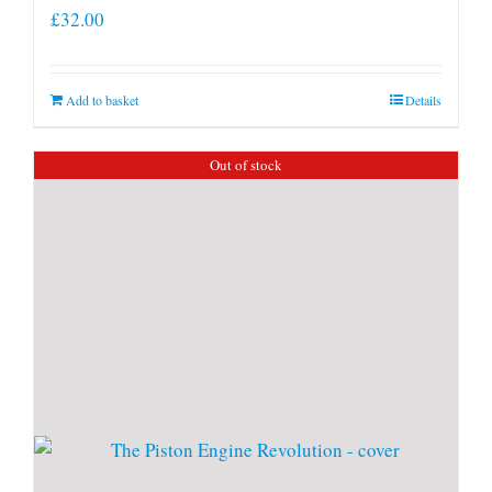
£
32.00
Add to basket
Details
Out of stock