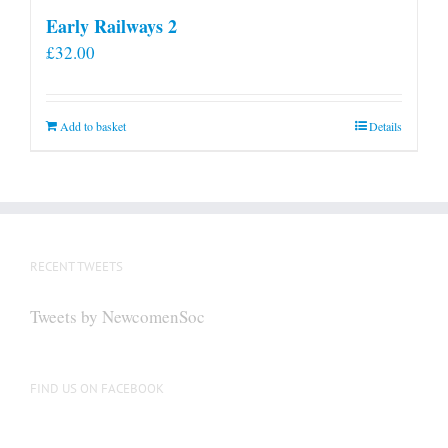
Early Railways 2
£
32.00
Add to basket
Details
RECENT TWEETS
Tweets by NewcomenSoc
FIND US ON FACEBOOK