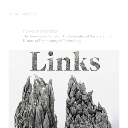
INSTAGRAM FEED
newcomensociety
The Newcomen Society - The International Society for the
History of Engineering & Technology