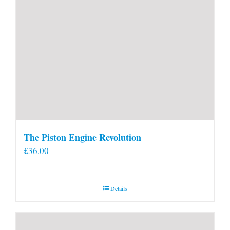
The Piston Engine Revolution
£
36.00
Details