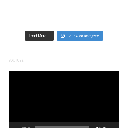
Follow on Instagram
Load More…
YOUTUBE
Video
Player
00:00
01:28:28