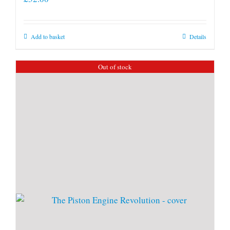
Add to basket
Details
Out of stock