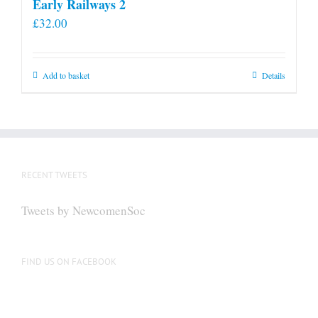
Early Railways 2
£
32.00
Add to basket
Details
RECENT TWEETS
Tweets by NewcomenSoc
FIND US ON FACEBOOK