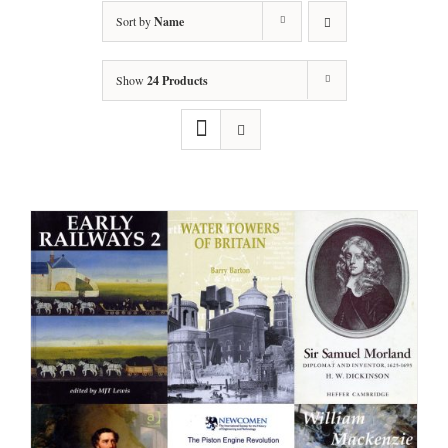
Sort by
Name
Show
24 Products