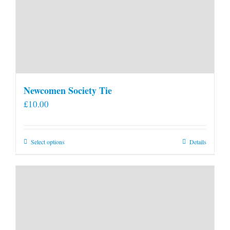
Newcomen Society Tie
£
10.00
This
Select options
Details
product
has
multiple
variants.
The
options