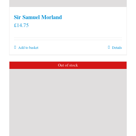
Sir Samuel Morland
£
14.75
Add to basket
Details
Out of stock