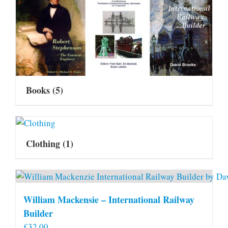
Books
(5)
Clothing
(1)
William Mackensie – International Railway
Builder
£
32.00