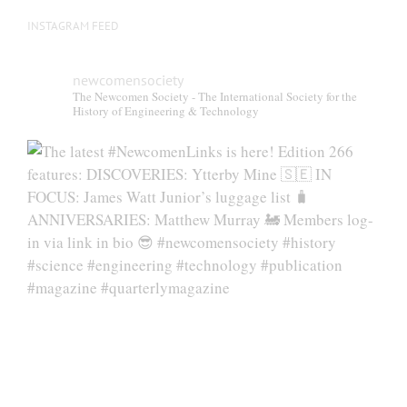
INSTAGRAM FEED
newcomensociety
The Newcomen Society - The International Society for the
History of Engineering & Technology