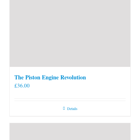
The Piston Engine Revolution
£
36.00
Details