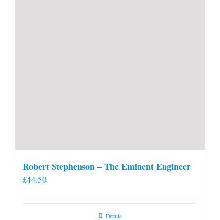
Robert Stephenson – The Eminent Engineer
£
44.50
Details