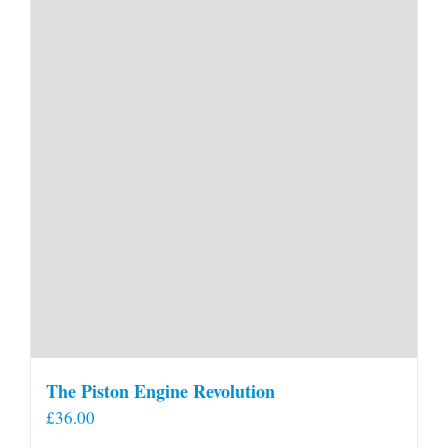
The Piston Engine Revolution
£
36.00