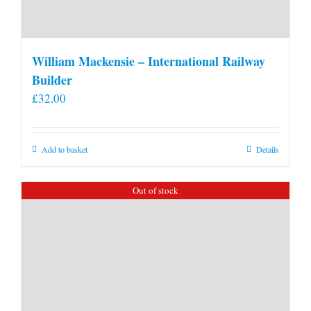
William Mackensie – International Railway
Builder
£
32.00
Add to basket
Details
Out of stock