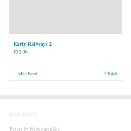
Early Railways 2
£
32.00
Add to basket
Details
RECENT TWEETS
Tweets by NewcomenSoc