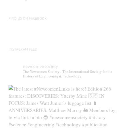
FIND US ON FACEBOOK
INSTAGRAM FEED
newcomensociety
The Newcomen Society - The International Society for the
History of Engineering & Technology