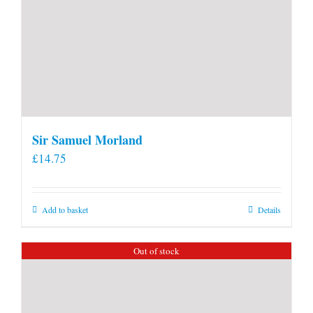
Sir Samuel Morland
£
14.75
Add to basket
Details
Out of stock