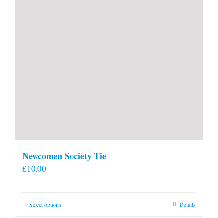
Newcomen Society Tie
£
10.00
This
Select options
Details
product