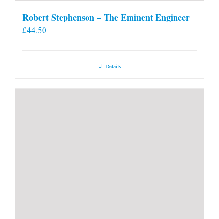
Robert Stephenson – The Eminent Engineer
£
44.50
Details