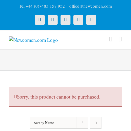
Skip
Tel +44 (0)7483 157 952
|
office@newcomen.com
to
content
X
LinkedIn
Facebook
YouTube
Instagram
Sorry, this product cannot be purchased.
Sort by
Name