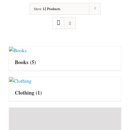
Show
12 Products
Books
(5)
Clothing
(1)