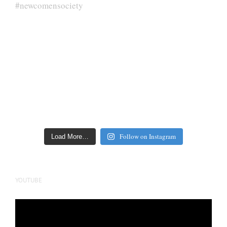
Follow on Instagram
Load More…
YOUTUBE
Video
Player