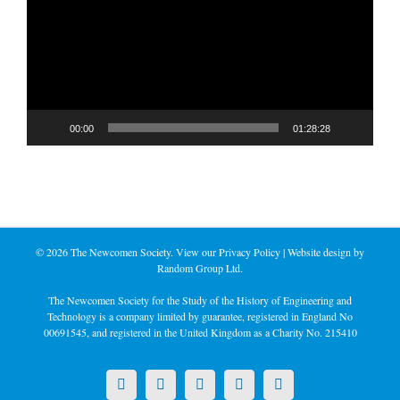
00:00
01:28:28
©
2026 The Newcomen Society. View our
Privacy Policy
| Website design by
Random Group Ltd.
The Newcomen Society for the Study of the History of Engineering and
Technology is a company limited by guarantee, registered in England No
00691545, and registered in the United Kingdom as a Charity No. 215410
X
LinkedIn
Facebook
YouTube
Instagram