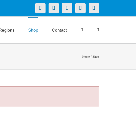
X
LinkedIn
Facebook
YouTube
Instagram
Regions
Shop
Contact
Home
Shop