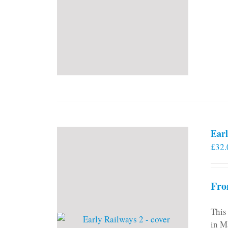
Earl
£
32.
Fro
This
in M