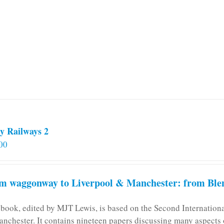
variants.
The
options
may
be
chosen
on
the
product
page
y Railways 2
00
m waggonway to Liverpool & Manchester: from Blen
 book, edited by MJT Lewis, is based on the Second Internatio
anchester. It contains nineteen papers discussing many aspects o