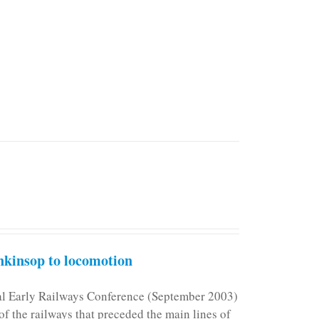
kinsop to locomotion
nal Early Railways Conference (September 2003)
f the railways that preceded the main lines of