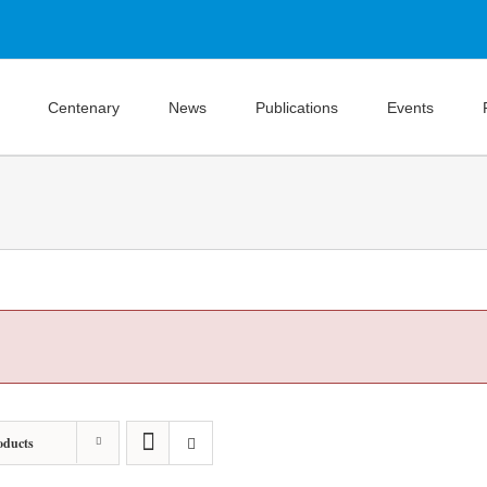
Centenary
News
Publications
Events
oducts