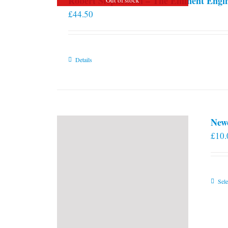
Robert Stephenson – The Eminent Engi
£
44.50
Details
New
£
10.
Sele