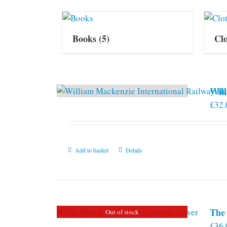
Books
(5)
Cl
Will
£
32.
Add to basket
Details
The 
Out of stock
£
36.