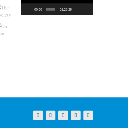
00:00
01:28:28
X
LinkedIn
Facebook
YouTube
Instagram