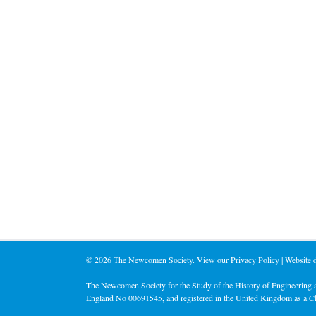
©
2026 The Newcomen Society. View our
Privacy Policy
| Website
The Newcomen Society for the Study of the History of Engineering a
England No 00691545, and registered in the United Kingdom as a C