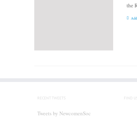
the 
Add
RECENT TWEETS
FIND U
Tweets by NewcomenSoc