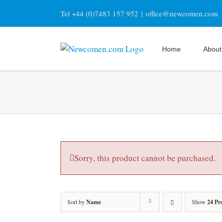
Skip
Tel +44 (0)7483 157 952
|
office@newcomen.com
to
content
Home
About
Sorry, this product cannot be purchased.
Sort by
Name
Show
24 Pr