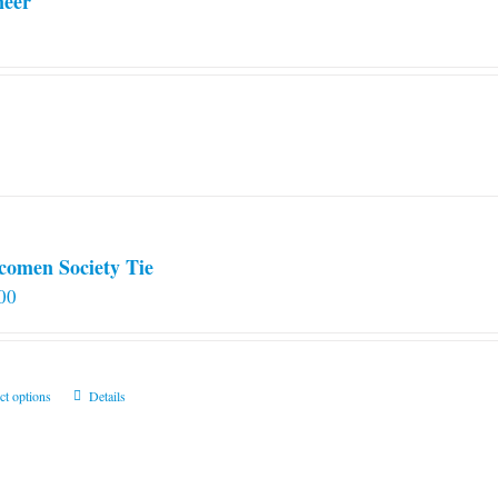
neer
comen Society Tie
00
This
ct options
Details
product
has
multiple