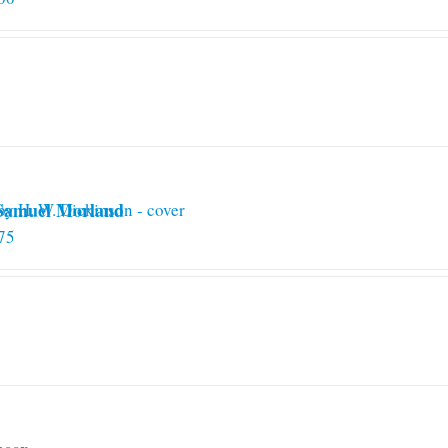
 Samuel Morland
75