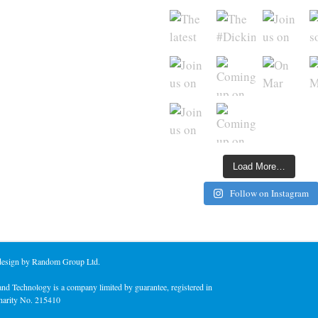
Load More…
Follow on Instagram
 design by Random Group Ltd.
nd Technology is a company limited by guarantee, registered in
harity No. 215410