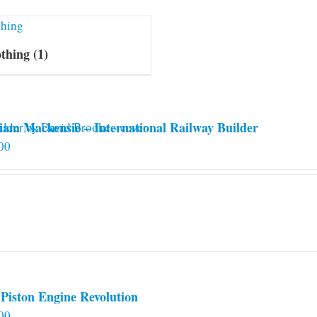
othing
(1)
iam Mackensie – International Railway Builder
00
Piston Engine Revolution
00