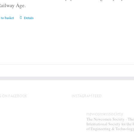
Railway Age.
 to basket
Details
S ON FACEBOOK
INSTAGRAM FEED
newcomensociety
The Newcomen Society - The
International Society for the 
of Engineering & Technolog