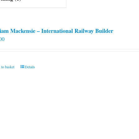
iam Mackensie – International Railway Builder
00
 to basket
Details