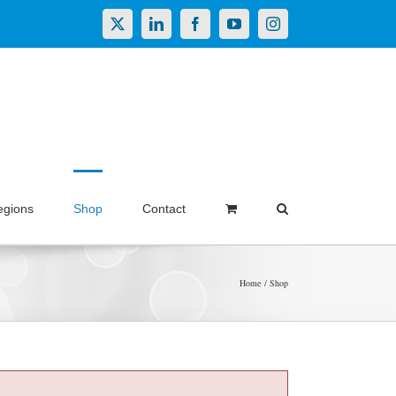
X
LinkedIn
Facebook
YouTube
Instagram
egions
Shop
Contact
Home
Shop