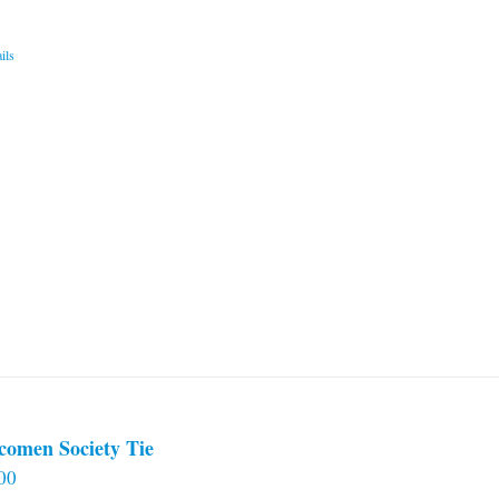
ils
comen Society Tie
00