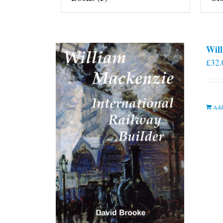
Will
£
32.
Add