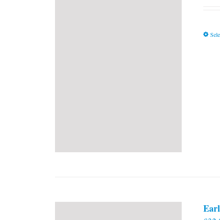
Sele
Earl