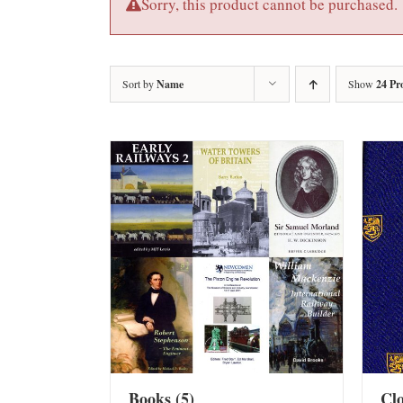
Sorry, this product cannot be purchased.
Sort by
Name
Show
24 Pr
Books
(5)
Cl