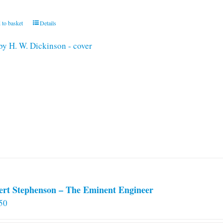
 to basket
Details
ert Stephenson – The Eminent Engineer
50