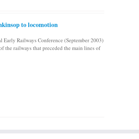
kinsop to locomotion
nal Early Railways Conference (September 2003)
f the railways that preceded the main lines of