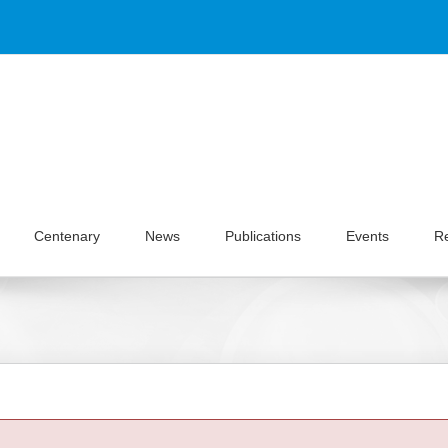
Centenary
News
Publications
Events
R