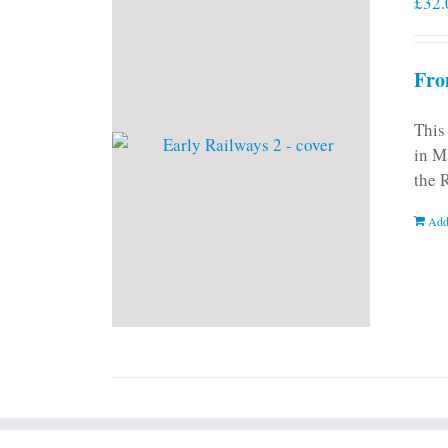
£
32.
Fro
This
in M
the 
Add