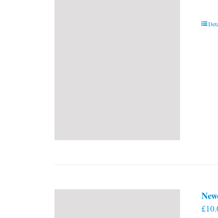
Deta
New
£
10.