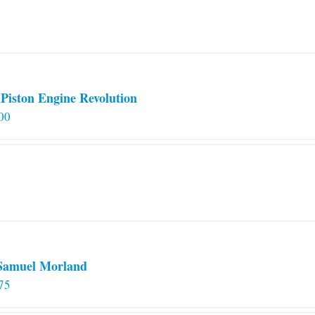
Piston Engine Revolution
00
 Samuel Morland
75