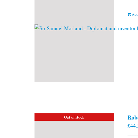
Add
Rob
Out of stock
£
44.