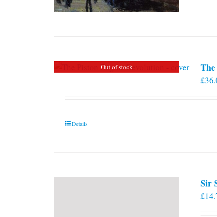
The 
Out of stock
£
36.
Details
Sir
£
14.