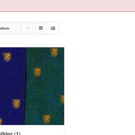
oducts
othing
(1)