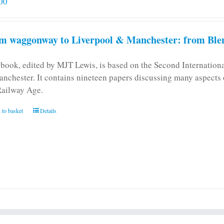
00
m waggonway to Liverpool & Manchester: from Blen
 book, edited by MJT Lewis, is based on the Second Internatio
anchester. It contains nineteen papers discussing many aspects o
Railway Age.
 to basket
Details