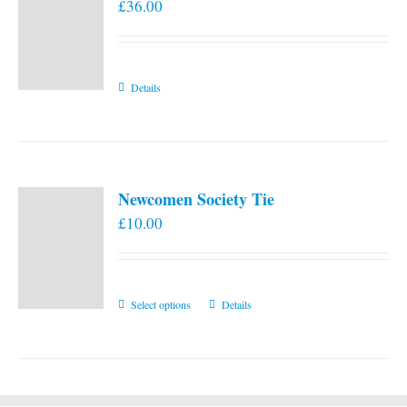
£
36.00
Details
Newcomen Society Tie
£
10.00
This
Select options
Details
product
has
multiple
variants.