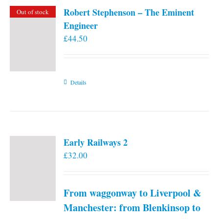
Robert Stephenson – The Eminent
Out of stock
Engineer
£
44.50
Details
Early Railways 2
£
32.00
From waggonway to Liverpool &
Manchester: from Blenkinsop to