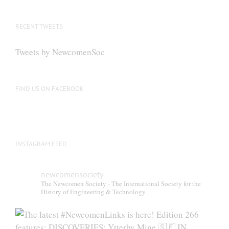
The
options
RECENT TWEETS
may
be
Tweets by NewcomenSoc
chosen
on
the
FIND US ON FACEBOOK
product
page
INSTAGRAM FEED
newcomensociety
The Newcomen Society - The International Society for the
History of Engineering & Technology