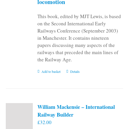
locomotion
This book, edited by MJT Lewis, is based
on the Second International Early
Railways Conference (September 2003)
in Manchester. It contains nineteen
papers discussing many aspects of the
railways that preceded the main lines of
the Railway Age.
Add to basket
Details
William Mackensie – International
Railway Builder
£
32.00