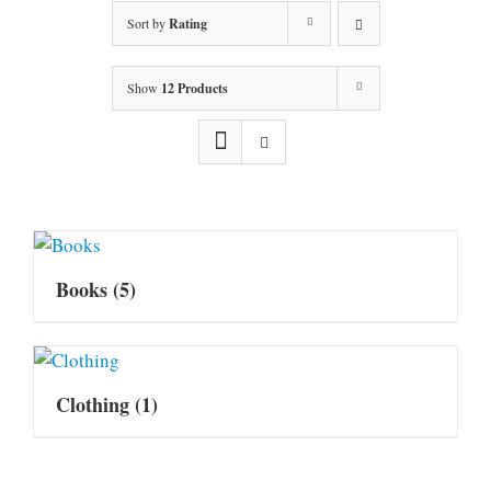
Sort by
Rating
Show
12 Products
Books
(5)
Clothing
(1)