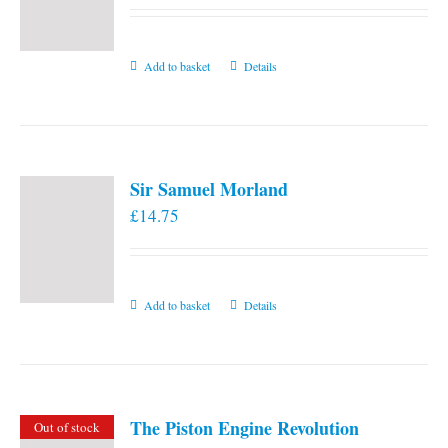
Add to basket
Details
Sir Samuel Morland
£
14.75
Add to basket
Details
The Piston Engine Revolution
Out of stock