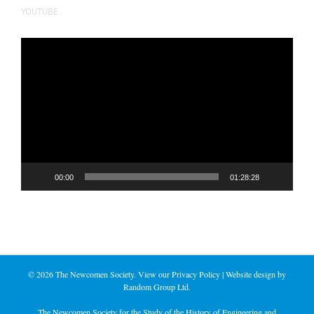
YOUTUBE
Video
Player
00:00
01:28:28
©
2026 The Newcomen Society. View our
Privacy Policy
| Website design by
Random Group Ltd.
The Newcomen Society for the Study of the History of Engineering and