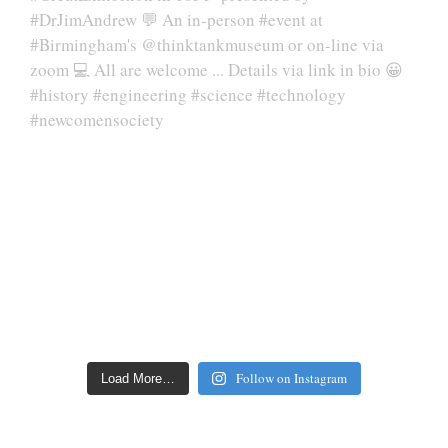
Follow on Instagram
Load More…