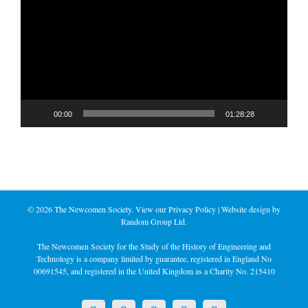
Player
00:00
01:28:28
©
2026 The Newcomen Society. View our
Privacy Policy
| Website design by
Random Group Ltd.
The Newcomen Society for the Study of the History of Engineering and
Technology is a company limited by guarantee, registered in England No
00691545, and registered in the United Kingdom as a Charity No. 215410