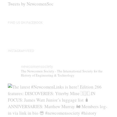
Tweets by NewcomenSoc
FIND US ON FACEBOOK
INSTAGRAM FEED
newcomensociety
The Newcomen Society - The International Society for the
History of Engineering & Technology