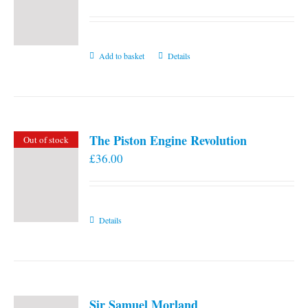
Add to basket
Details
The Piston Engine Revolution
Out of stock
£
36.00
Details
Sir Samuel Morland