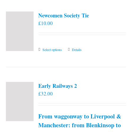
Newcomen Society Tie
£
10.00
This
Select options
Details
product
has
multiple
variants.
Early Railways 2
The
£
32.00
options
may
be
From waggonway to Liverpool &
chosen
on
Manchester: from Blenkinsop to
the