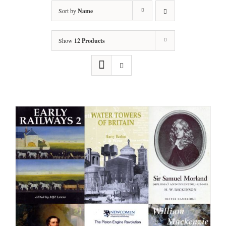
Sort by
Name
Show
12 Products