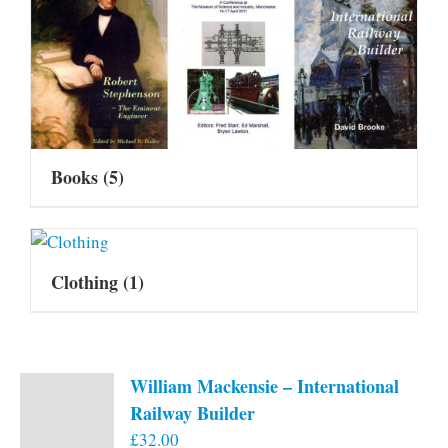
Books
(5)
Clothing
(1)
William Mackensie – International
Railway Builder
£
32.00