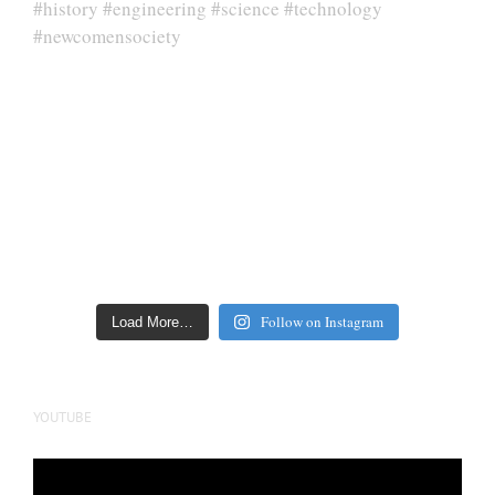
Follow on Instagram
Load More…
YOUTUBE
Video