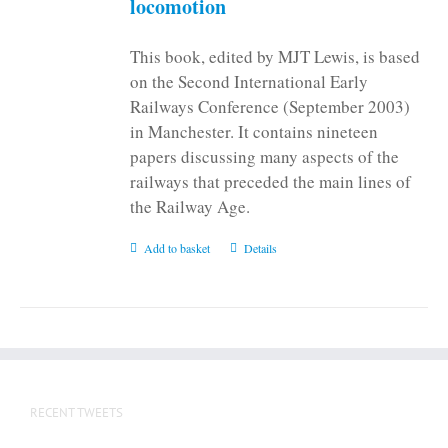
locomotion
product
page
This book, edited by MJT Lewis, is based
on the Second International Early
Railways Conference (September 2003)
in Manchester. It contains nineteen
papers discussing many aspects of the
railways that preceded the main lines of
the Railway Age.
Add to basket
Details
RECENT TWEETS