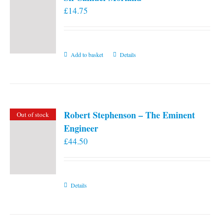
£
14.75
Add to basket
Details
Robert Stephenson – The Eminent
Out of stock
Engineer
£
44.50
Details