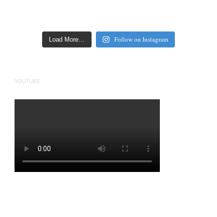
Follow on Instagram
Load More…
YOUTUBE