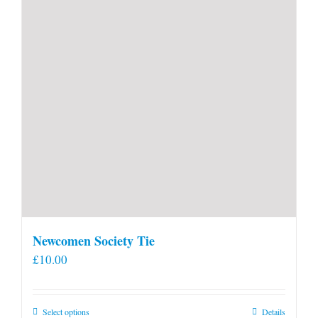
Newcomen Society Tie
£
10.00
This
Select options
Details