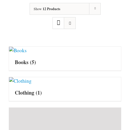
Show
12 Products
Books
(5)
Clothing
(1)