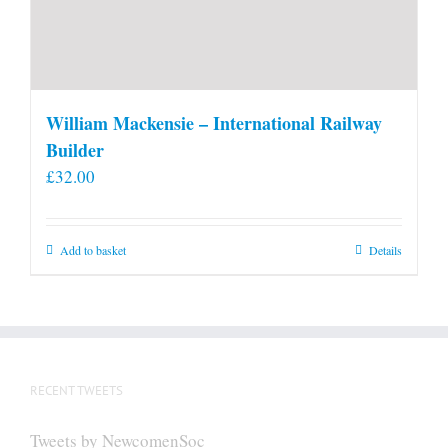
William Mackensie – International Railway
Builder
£
32.00
Add to basket
Details
RECENT TWEETS
Tweets by NewcomenSoc