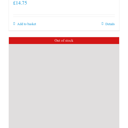
£
14.75
Add to basket
Details
Out of stock