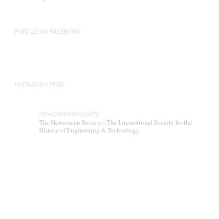
FIND US ON FACEBOOK
INSTAGRAM FEED
newcomensociety
The Newcomen Society - The International Society for the
History of Engineering & Technology