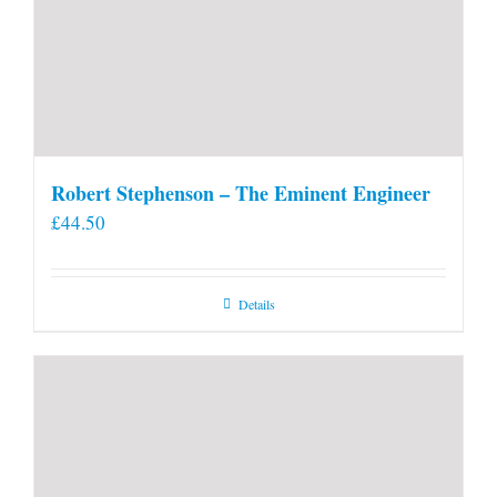
Robert Stephenson – The Eminent Engineer
£
44.50
Details