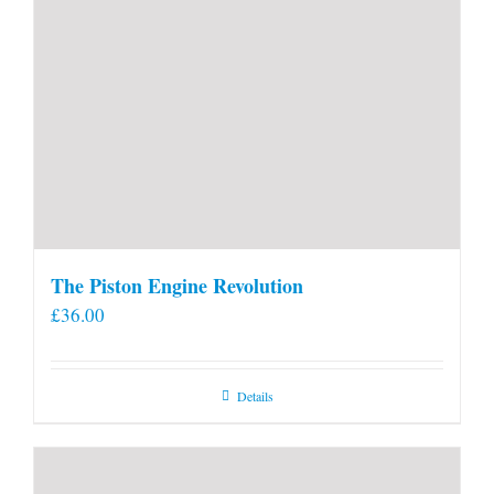
The Piston Engine Revolution
£
36.00
Details