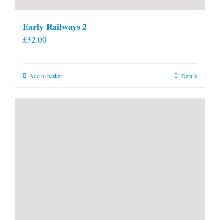
Early Railways 2
£
32.00
Add to basket
Details