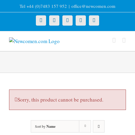
Skip
Tel +44 (0)7483 157 952
|
office@newcomen.com
to
content
X
LinkedIn
Facebook
YouTube
Instagram
Sorry, this product cannot be purchased.
Sort by
Name