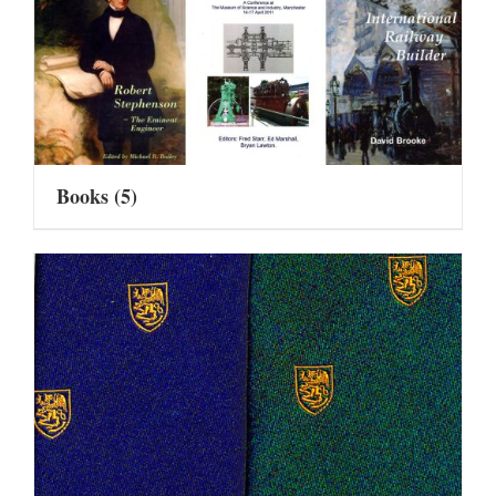
Books
(5)