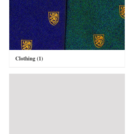
Clothing
(1)