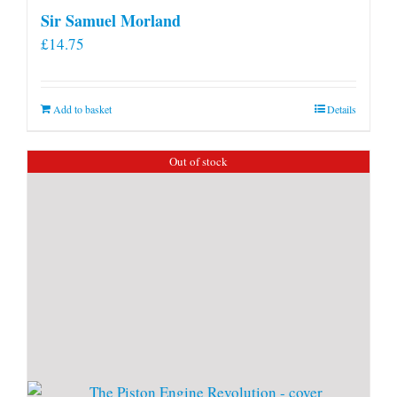
Sir Samuel Morland
£
14.75
Add to basket
Details
Out of stock