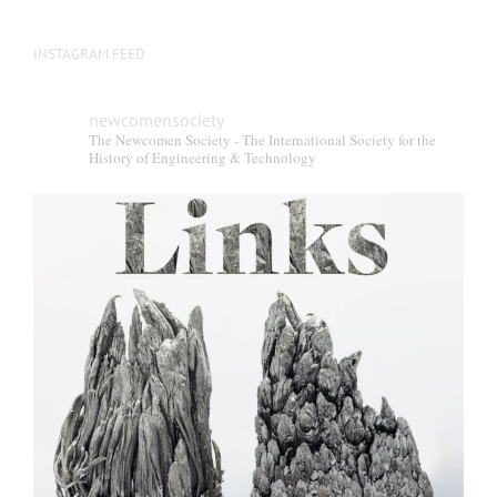
INSTAGRAM FEED
newcomensociety
The Newcomen Society - The International Society for the
History of Engineering & Technology