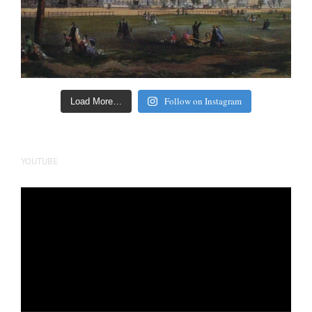
Follow on Instagram
Load More…
YOUTUBE
Video
Player