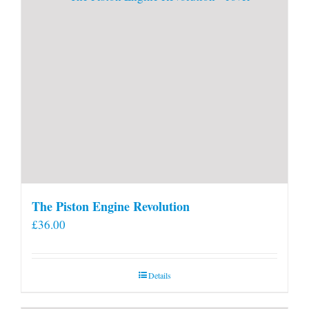
The Piston Engine Revolution
£
36.00
Details