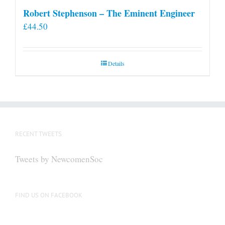
Robert Stephenson – The Eminent Engineer
£
44.50
Details
RECENT TWEETS
Tweets by NewcomenSoc
FIND US ON FACEBOOK