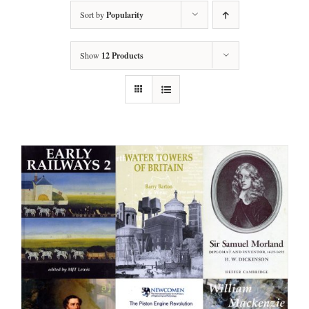
Sort by
Popularity
Show
12 Products