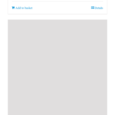
Add to basket
Details