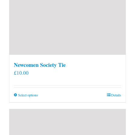
Newcomen Society Tie
£
10.00
This
Select options
Details
product
has
multiple
variants.
The