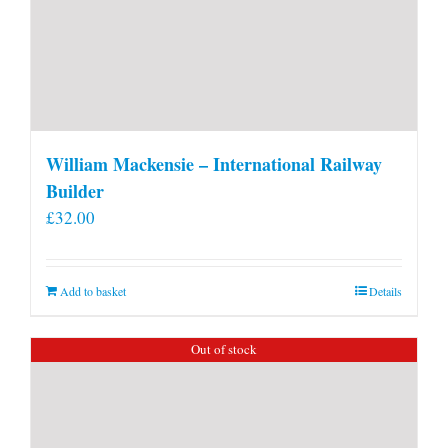
William Mackensie – International Railway
Builder
£
32.00
Add to basket
Details
Out of stock