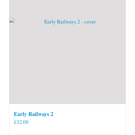
Early Railways 2
£
32.00