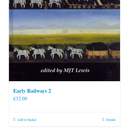
Early Railways 2
£
32.00
Add to basket
Details