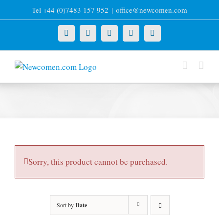
Skip
Tel +44 (0)7483 157 952
|
office@newcomen.com
to
content
X
LinkedIn
Facebook
YouTube
Instagram
Sorry, this product cannot be purchased.
Sort by
Date