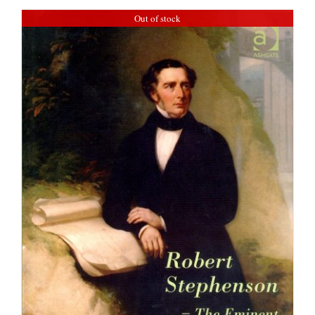
Out of stock