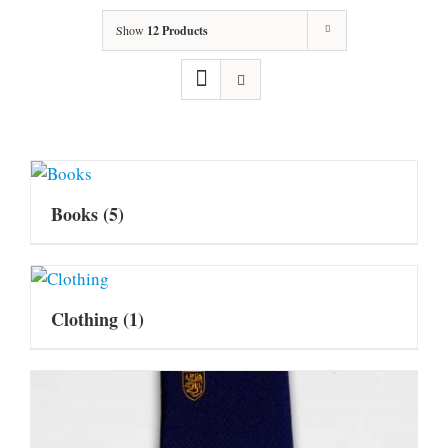
Show
12 Products
Books
(5)
Clothing
(1)