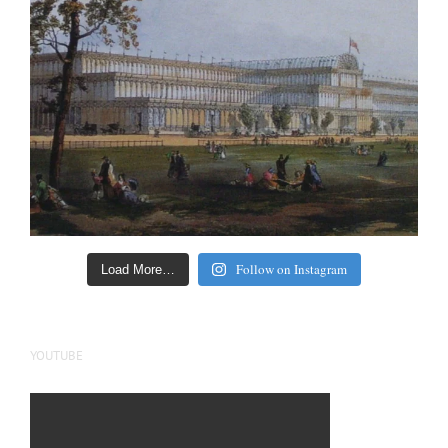
Follow on Instagram
Load More…
YOUTUBE