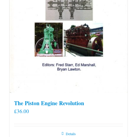
product
page
The Piston Engine Revolution
£
36.00
Details