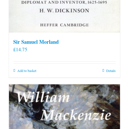
Sir Samuel Morland
£
14.75
Add to basket
Details