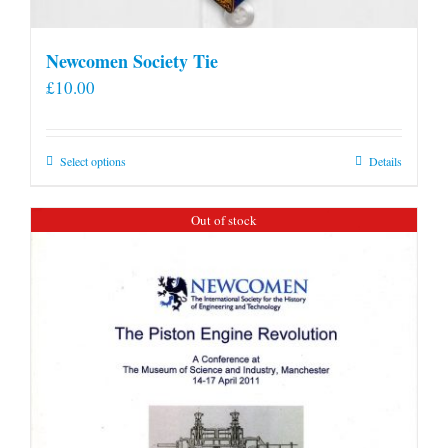
Newcomen Society Tie
£
10.00
This
Select options
Details
product
has
Out of stock
multiple
variants.
The
options
may
be
chosen
on
the