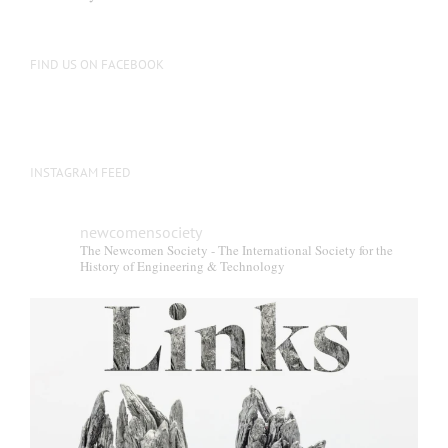
FIND US ON FACEBOOK
INSTAGRAM FEED
newcomensociety
The Newcomen Society - The International Society for the
History of Engineering & Technology