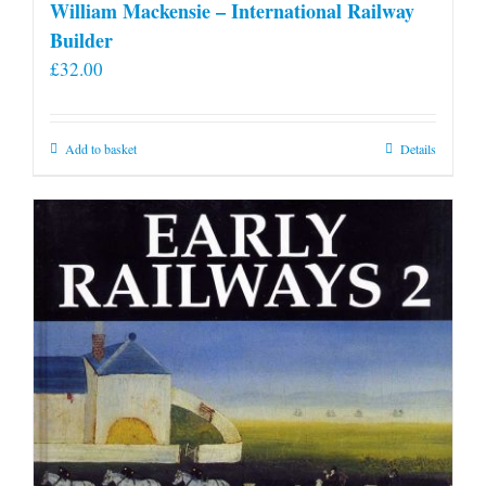
William Mackensie – International Railway
Builder
£
32.00
Add to basket
Details