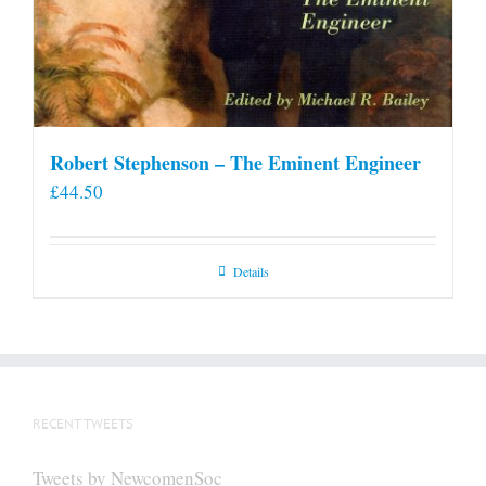
Robert Stephenson – The Eminent Engineer
£
44.50
Details
RECENT TWEETS
Tweets by NewcomenSoc