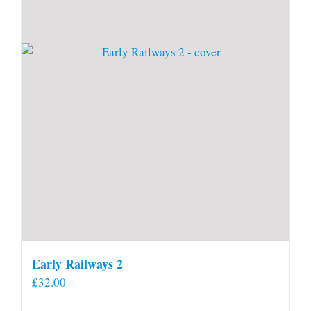
Early Railways 2
£
32.00