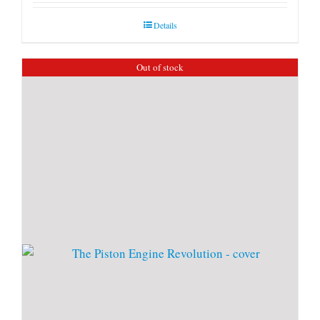
Details
Out of stock