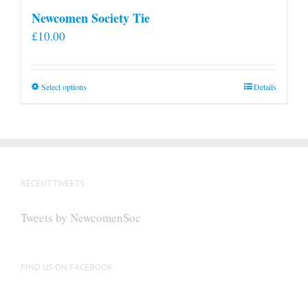
Newcomen Society Tie
£
10.00
This
Select options
Details
product
has
multiple
variants.
The
RECENT TWEETS
options
may
Tweets by NewcomenSoc
be
chosen
on
FIND US ON FACEBOOK
the
product