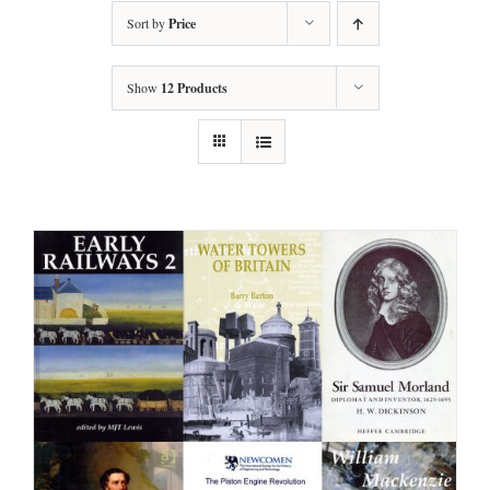
Sort by
Price
Show
12 Products