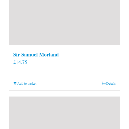
Sir Samuel Morland
£
14.75
Add to basket
Details