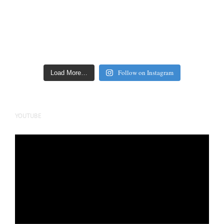
Follow on Instagram
Load More…
YOUTUBE
Video
Player