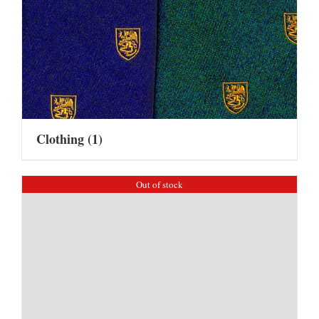
Clothing
(1)
Out of stock