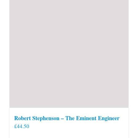
Robert Stephenson – The Eminent Engineer
£
44.50