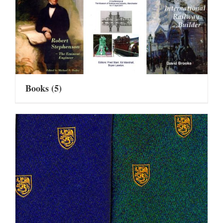
Books
(5)