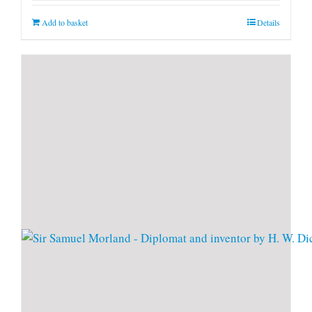
Add to basket
Details