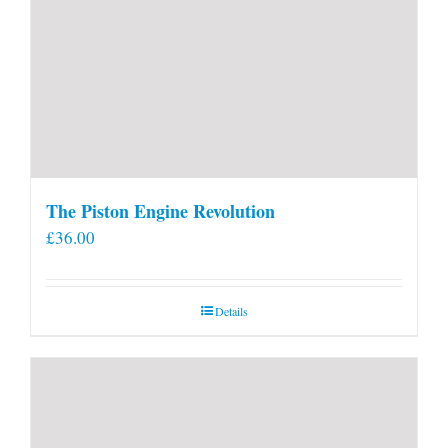
The Piston Engine Revolution
£
36.00
Details