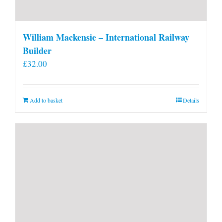
William Mackensie – International Railway
Builder
£
32.00
Add to basket
Details