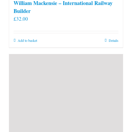
William Mackensie – International Railway
Builder
£
32.00
Add to basket
Details