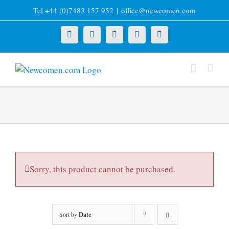
Skip
Tel +44 (0)7483 157 952
|
office@newcomen.com
to
content
X
LinkedIn
Facebook
YouTube
Instagram
Sorry, this product cannot be purchased.
Sort by
Date