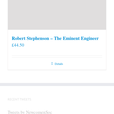
Robert Stephenson – The Eminent Engineer
£
44.50
Details
RECENT TWEETS
Tweets by NewcomenSoc