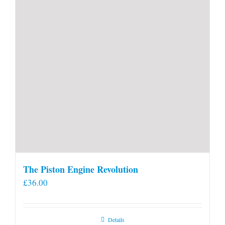
product
page
The Piston Engine Revolution
£
36.00
Details