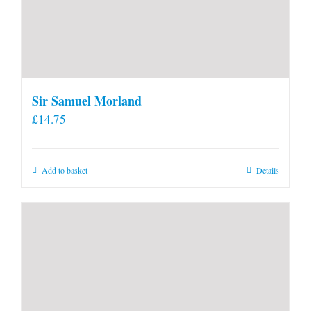
Sir Samuel Morland
£
14.75
Add to basket
Details