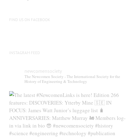
FIND US ON FACEBOOK
INSTAGRAM FEED
newcomensociety
The Newcomen Society - The International Society for the
History of Engineering & Technology