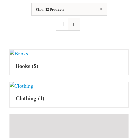
Show
12 Products
Books
(5)
Clothing
(1)