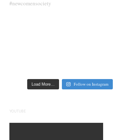
Follow on Instagram
Load More…
YOUTUBE