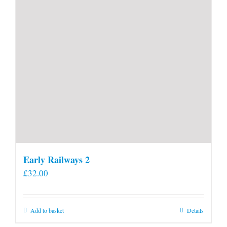
Early Railways 2
£
32.00
Add to basket
Details