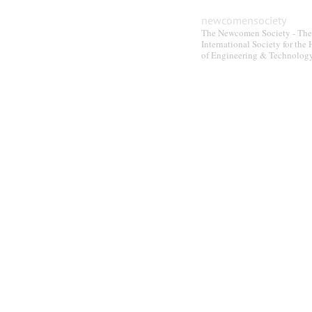
newcomensociety
The Newcomen Society - The
International Society for the 
of Engineering & Technolog