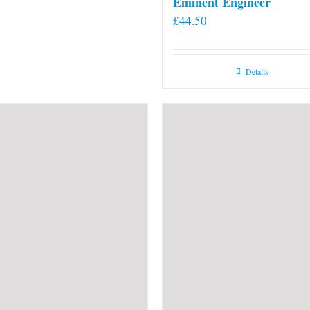
Eminent Engineer
£
44.50
Details