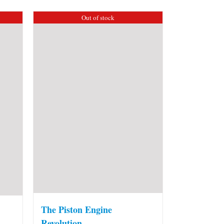
Out of stock
The Piston Engine
Revolution