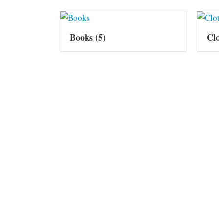
Books
(5)
Cl