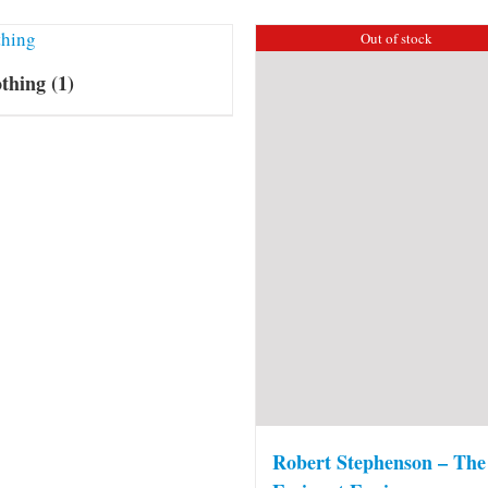
Out of stock
othing
(1)
Robert Stephenson – The