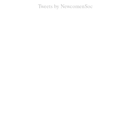
Tweets by NewcomenSoc