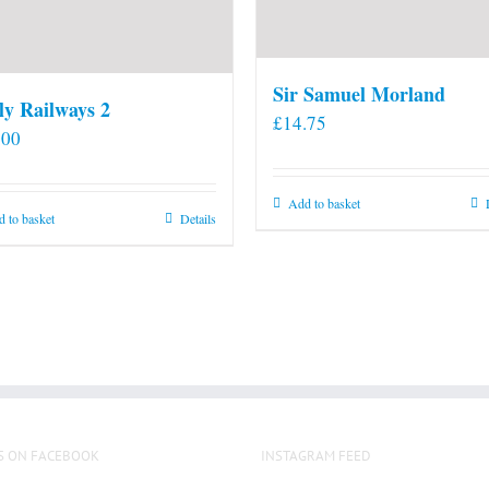
Sir Samuel Morland
ly Railways 2
£
14.75
.00
Add to basket
 to basket
Details
S ON FACEBOOK
INSTAGRAM FEED