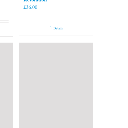
£
36.00
Details