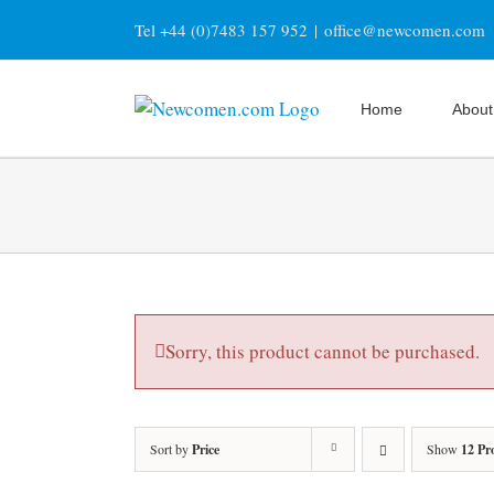
Skip
Tel +44 (0)7483 157 952
|
office@newcomen.com
to
content
Home
About
Sorry, this product cannot be purchased.
Sort by
Price
Show
12 Pr