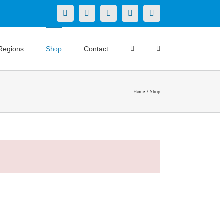
X
LinkedIn
Facebook
YouTube
Instagram
Regions
Shop
Contact
Home
Shop