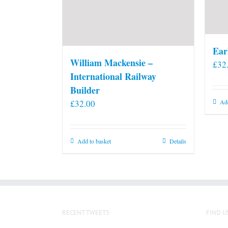
Ear
William Mackensie –
£
32
International Railway
Builder
£
32.00
Add
Add to basket
Details
RECENT TWEETS
FIND U