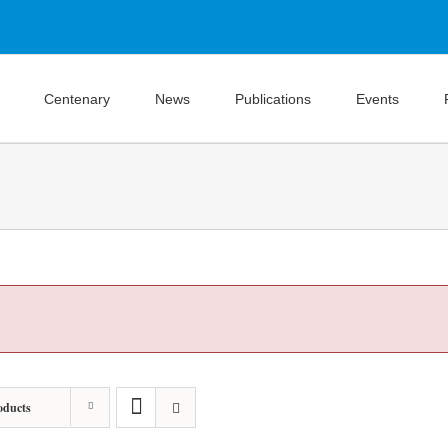
Centenary
News
Publications
Events
oducts