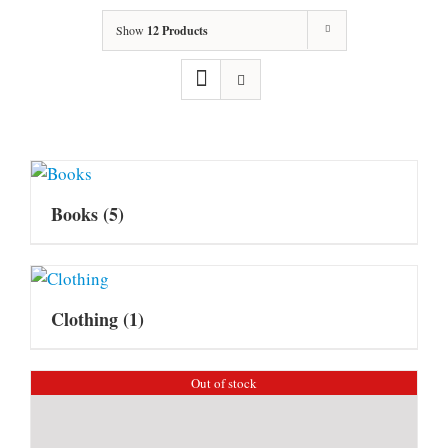
Show
12 Products
Books
(5)
Clothing
(1)
Out of stock