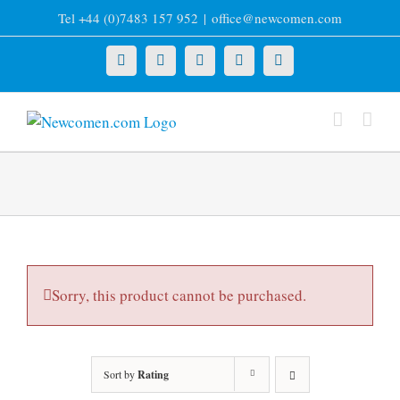
Skip
Tel +44 (0)7483 157 952
|
office@newcomen.com
to
content
X
LinkedIn
Facebook
YouTube
Instagram
Sorry, this product cannot be purchased.
Sort by
Rating