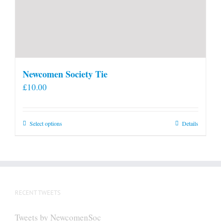
Newcomen Society Tie
£
10.00
This
Select options
Details
product
has
multiple
variants.
The
RECENT TWEETS
options
may
Tweets by NewcomenSoc