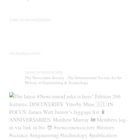
be
chosen
on
FIND US ON FACEBOOK
the
product
page
INSTAGRAM FEED
newcomensociety
The Newcomen Society - The International Society for the
History of Engineering & Technology