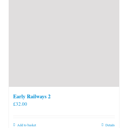
Early Railways 2
£
32.00
Add to basket
Details