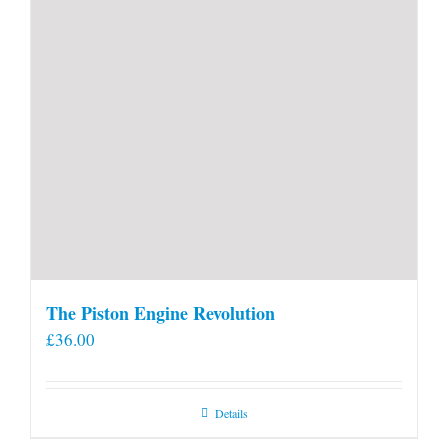
The Piston Engine Revolution
£
36.00
Details