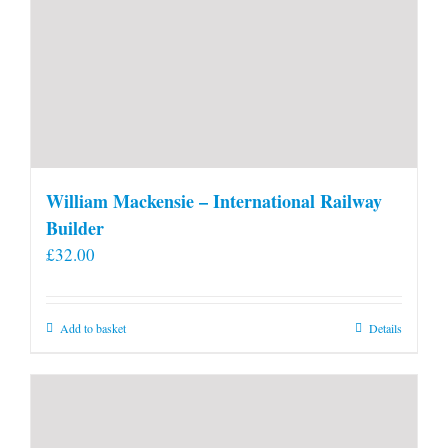
William Mackensie – International Railway
Builder
£
32.00
Add to basket
Details