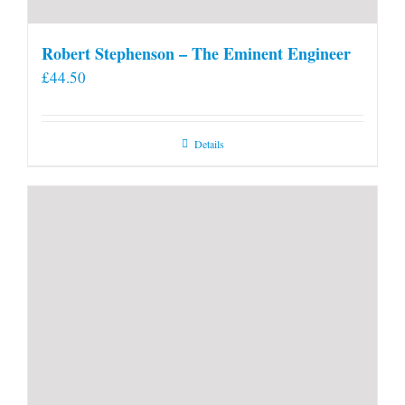
Robert Stephenson – The Eminent Engineer
£
44.50
Details