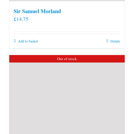
Sir Samuel Morland
£
14.75
Add to basket
Details
Out of stock