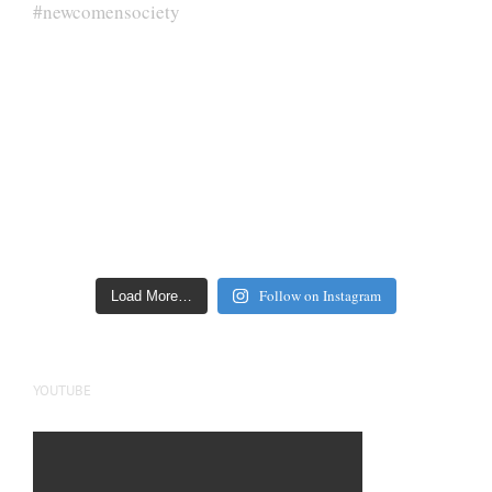
Follow on Instagram
Load More…
YOUTUBE