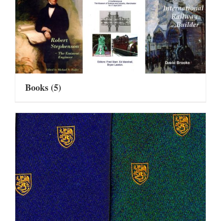
Books
(5)