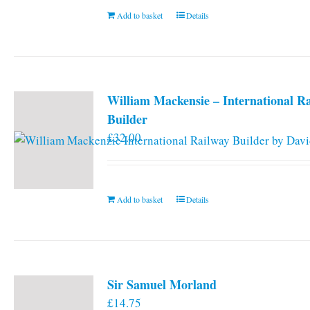
Add to basket
Details
William Mackensie – International R
Builder
£
32.00
Add to basket
Details
Sir Samuel Morland
£
14.75