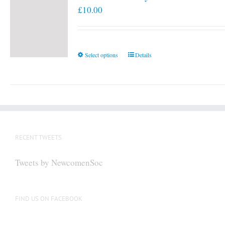
£
10.00
This
Select options
Details
product
has
multiple
variants.
The
options
RECENT TWEETS
may
be
Tweets by NewcomenSoc
chosen
on
the
FIND US ON FACEBOOK
product
page