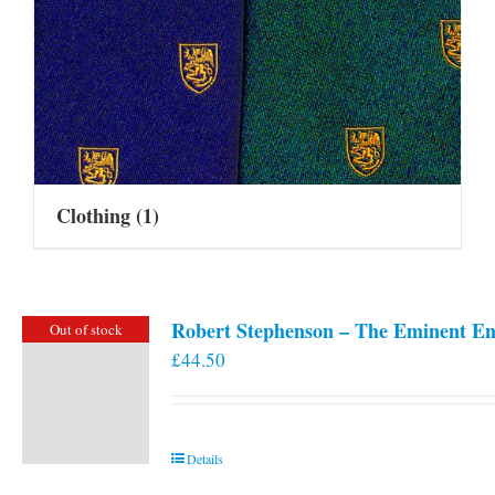
Clothing
(1)
Robert Stephenson – The Eminent En
Out of stock
£
44.50
Details