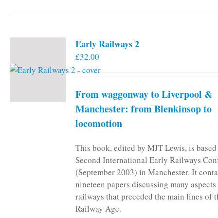
Early Railways 2
£
32.00
From waggonway to Liverpool &
Manchester: from Blenkinsop to
locomotion
This book, edited by MJT Lewis, is based
Second International Early Railways Con
(September 2003) in Manchester. It conta
nineteen papers discussing many aspects 
railways that preceded the main lines of 
Railway Age.