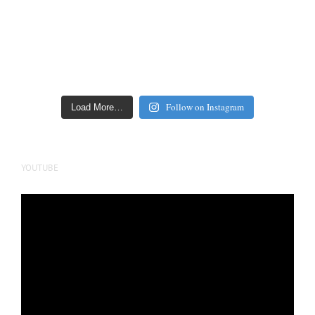
Follow on Instagram
Load More…
YOUTUBE
Video
Player