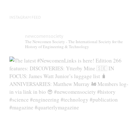
INSTAGRAM FEED
newcomensociety
The Newcomen Society - The International Society for the
History of Engineering & Technology