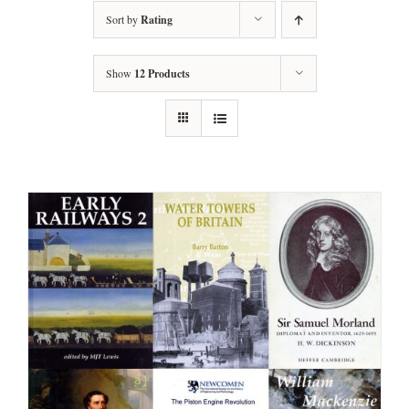
Sort by
Rating
Show
12 Products