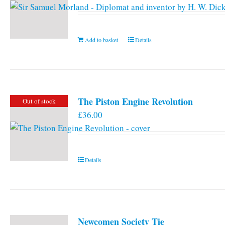
Add to basket
Details
The Piston Engine Revolution
Out of stock
£
36.00
Details
Newcomen Society Tie