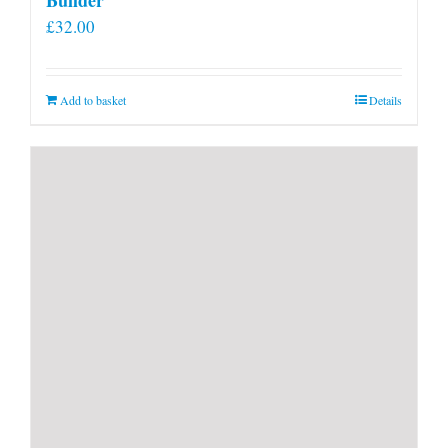
£
32.00
Add to basket
Details