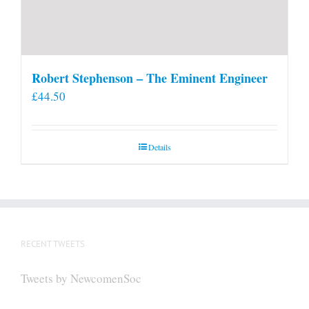
Robert Stephenson – The Eminent Engineer
£
44.50
Details
RECENT TWEETS
Tweets by NewcomenSoc