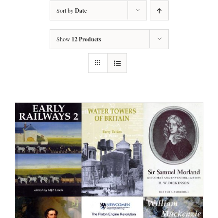
Sort by
Date
Show
12 Products