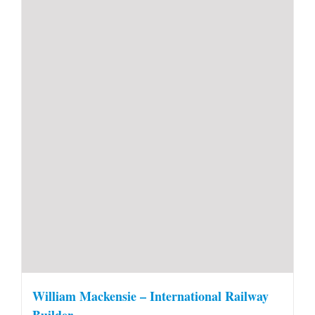
William Mackensie – International Railway
Builder