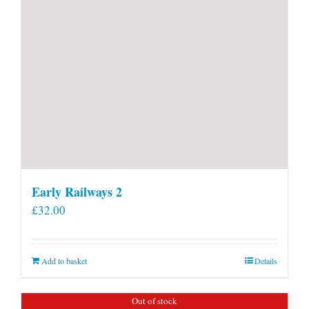
Early Railways 2
£
32.00
Add to basket
Details
Out of stock