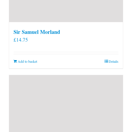
Sir Samuel Morland
£
14.75
Add to basket
Details