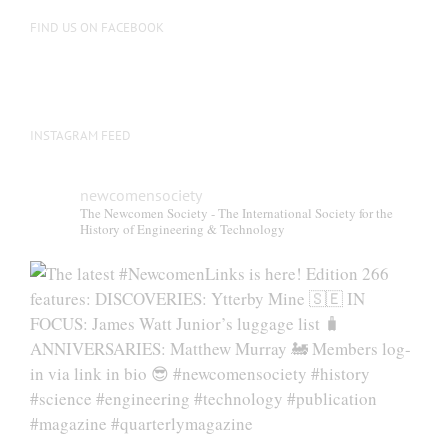
FIND US ON FACEBOOK
INSTAGRAM FEED
newcomensociety
The Newcomen Society - The International Society for the
History of Engineering & Technology