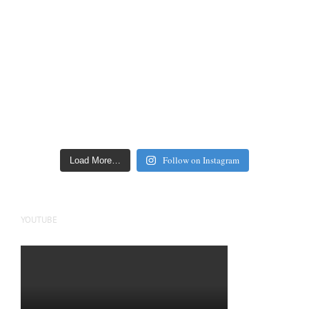
Follow on Instagram
Load More…
YOUTUBE