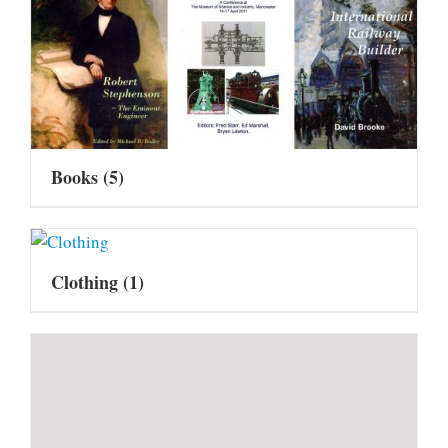
Books
(5)
Clothing
(1)