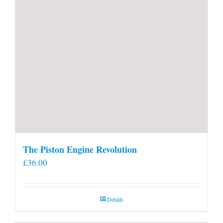
page
The Piston Engine Revolution
£
36.00
Details