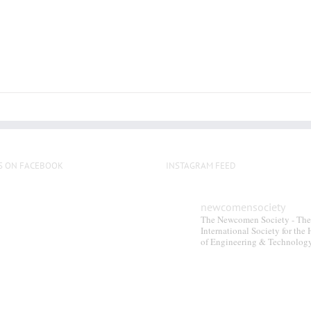
S ON FACEBOOK
INSTAGRAM FEED
newcomensociety
The Newcomen Society - The
International Society for the 
of Engineering & Technolog