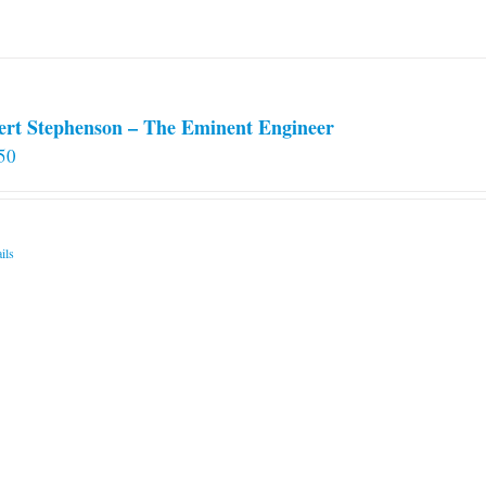
on
the
product
page
ert Stephenson – The Eminent Engineer
50
ils