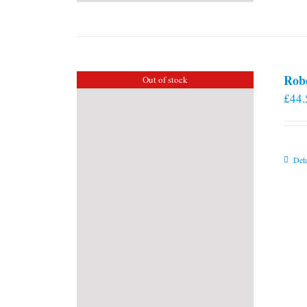
Rob
Out of stock
£
44.
Deta