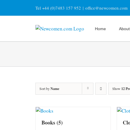
Skip
Tel +44 (0)7483 157 952
|
office@newcomen.com
to
content
Home
About
Sort by
Name
Show
12 Pr
Books
(5)
Cl