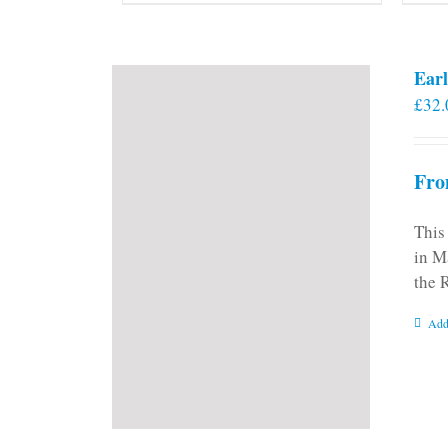
Earl
£
32.
Fro
This
in M
the 
Add