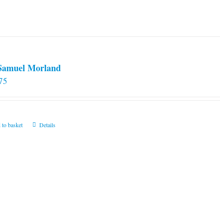
 Samuel Morland
75
 to basket
Details