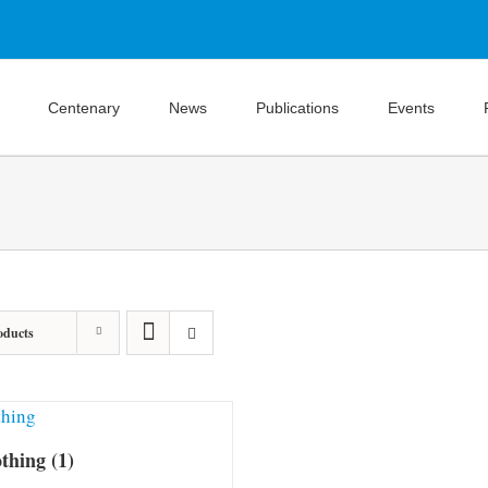
Centenary
News
Publications
Events
oducts
othing
(1)