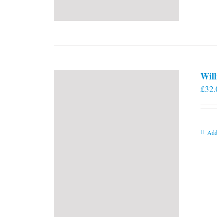
Will
£
32.
Add