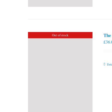
The 
Out of stock
£
36.
Deta