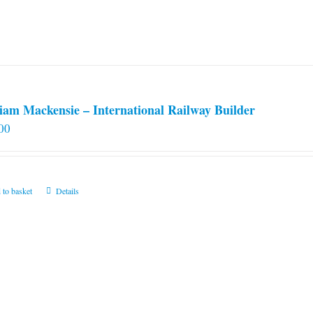
iam Mackensie – International Railway Builder
00
 to basket
Details