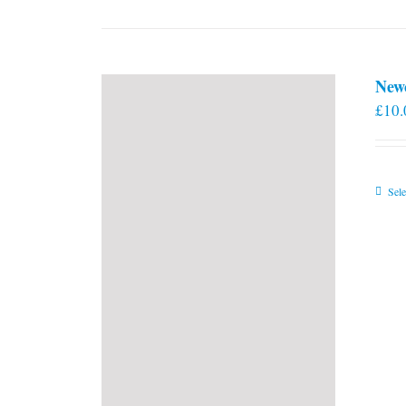
New
£
10.
Sele