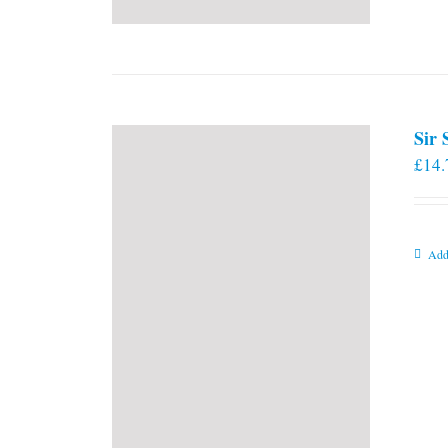
Sir
£
14.
Add