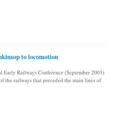
kinsop to locomotion
nal Early Railways Conference (September 2003)
f the railways that preceded the main lines of