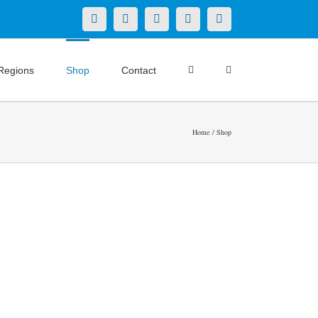
X
LinkedIn
Facebook
YouTube
Instagram
Regions
Shop
Contact
Home
Shop