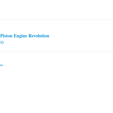
Piston Engine Revolution
00
ils