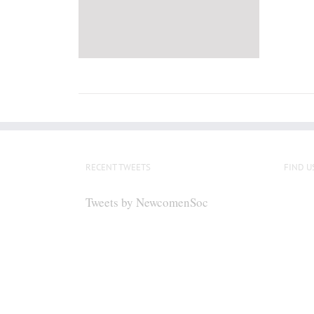
RECENT TWEETS
FIND U
Tweets by NewcomenSoc