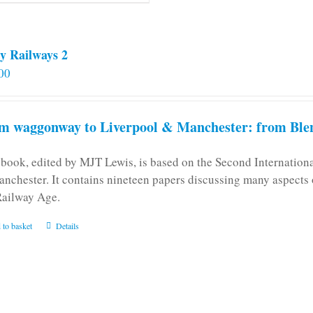
y Railways 2
00
m waggonway to Liverpool & Manchester: from Blen
 book, edited by MJT Lewis, is based on the Second Internatio
anchester. It contains nineteen papers discussing many aspects o
Railway Age.
 to basket
Details