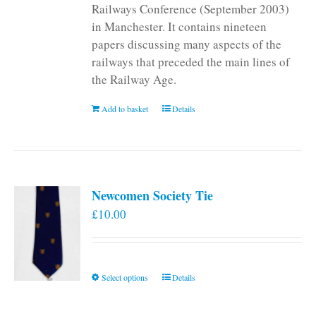
Railways Conference (September 2003)
in Manchester. It contains nineteen
papers discussing many aspects of the
railways that preceded the main lines of
the Railway Age.
Add to basket
Details
Newcomen Society Tie
£
10.00
This
Select options
Details
product
has