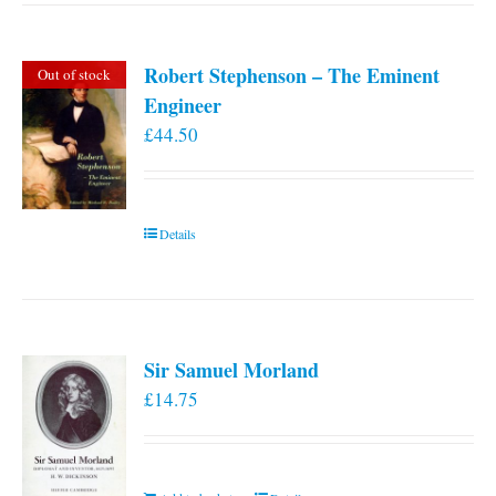
multiple
variants.
Robert Stephenson – The Eminent
Out of stock
The
Engineer
options
£
44.50
may
be
chosen
on
Details
the
product
page
Sir Samuel Morland
£
14.75