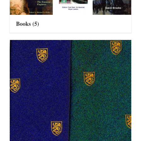
Books
(5)