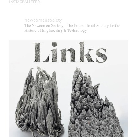
INSTAGRAM FEED
newcomensociety
The Newcomen Society - The International Society for the
History of Engineering & Technology