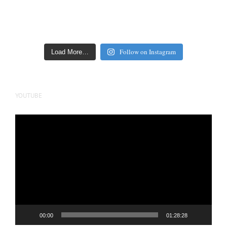
Follow on Instagram
Load More…
YOUTUBE
Video
Player
00:00
01:28:28