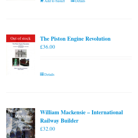
Add to basket
Details
The Piston Engine Revolution
Out of stock
£
36.00
Details
William Mackensie – International
Railway Builder
£
32.00