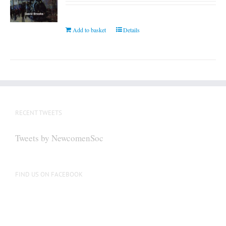
Add to basket
Details
RECENT TWEETS
Tweets by NewcomenSoc
FIND US ON FACEBOOK