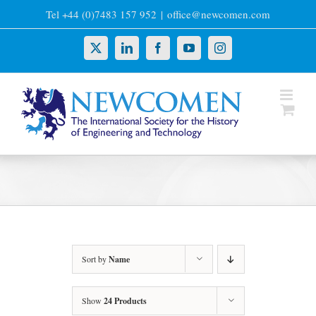
Skip
Tel +44 (0)7483 157 952
|
office@newcomen.com
to
content
X
LinkedIn
Facebook
YouTube
Instagram
Sort by
Name
Show
24 Products