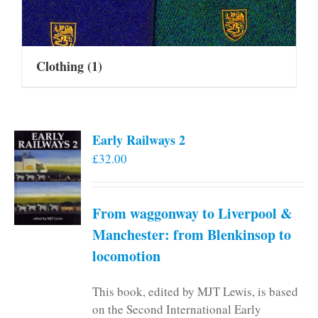
Clothing
(1)
Early Railways 2
£
32.00
From waggonway to Liverpool &
Manchester: from Blenkinsop to
locomotion
This book, edited by MJT Lewis, is based
on the Second International Early