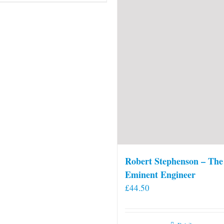
Robert Stephenson – The
Eminent Engineer
£
44.50