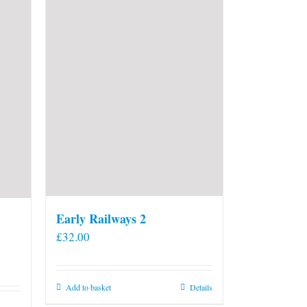
Early Railways 2
£
32.00
Add to basket
Details