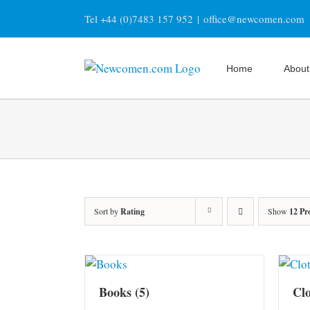
Skip
Tel +44 (0)7483 157 952
|
office@newcomen.com
to
content
Home
About
Sort by
Rating
Show
12 Pr
Books
(5)
Cl