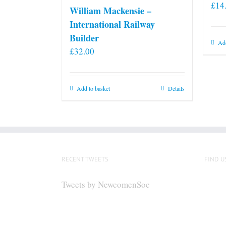
£
14
William Mackensie –
International Railway
Builder
Add
£
32.00
Add to basket
Details
RECENT TWEETS
FIND U
Tweets by NewcomenSoc