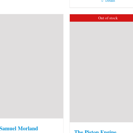
Details
Out of stock
 Samuel Morland
The Piston Engine