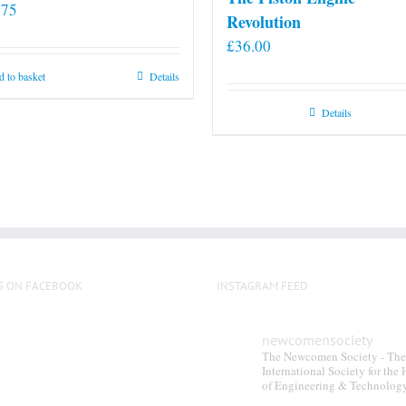
.75
Revolution
£
36.00
 to basket
Details
Details
S ON FACEBOOK
INSTAGRAM FEED
newcomensociety
The Newcomen Society - The
International Society for the 
of Engineering & Technolog