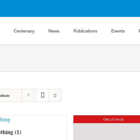
Centenary
News
Publications
Events
oducts
Out of stock
othing
(1)