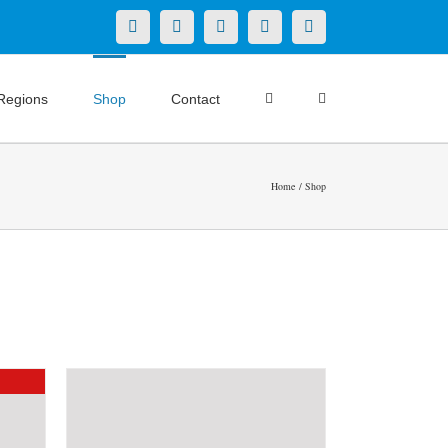
X
LinkedIn
Facebook
YouTube
Instagram
Regions
Shop
Contact
Home
Shop