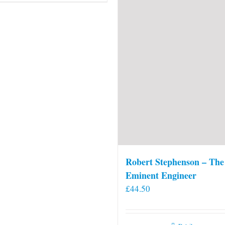
Robert Stephenson – The
Eminent Engineer
£
44.50