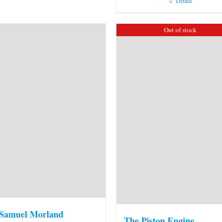
Details
Out of stock
 Samuel Morland
The Piston Engine