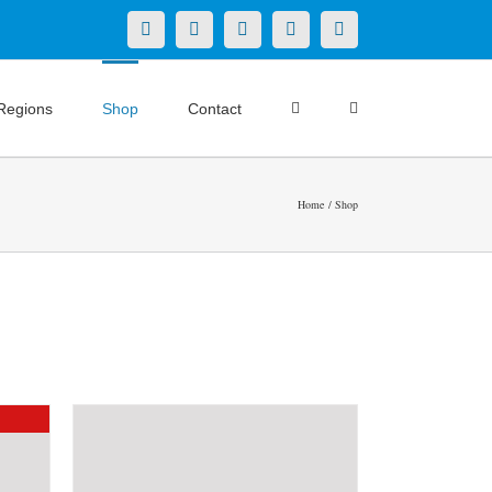
X
LinkedIn
Facebook
YouTube
Instagram
Regions
Shop
Contact
Home
Shop