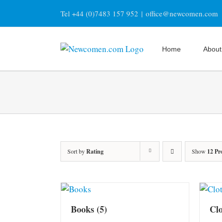
Skip
Tel +44 (0)7483 157 952
|
office@newcomen.com
to
content
Home
About
Sort by
Rating
Show
12 Pr
Books
(5)
Cl