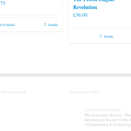
.75
Revolution
£
36.00
 to basket
Details
Details
S ON FACEBOOK
INSTAGRAM FEED
newcomensociety
The Newcomen Society - The
International Society for the 
of Engineering & Technolog