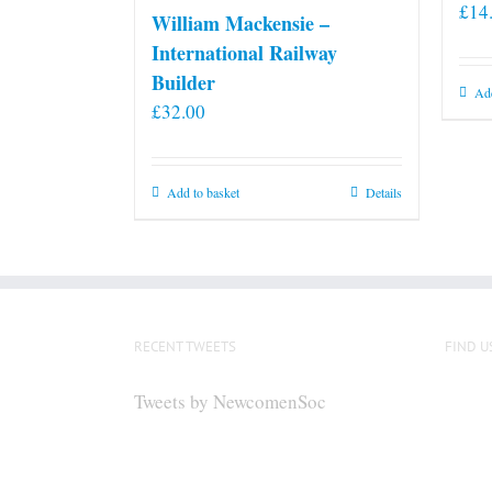
£
14
William Mackensie –
International Railway
Builder
Add
£
32.00
Add to basket
Details
RECENT TWEETS
FIND U
Tweets by NewcomenSoc