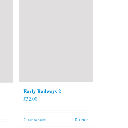
Early Railways 2
£
32.00
Add to basket
Details