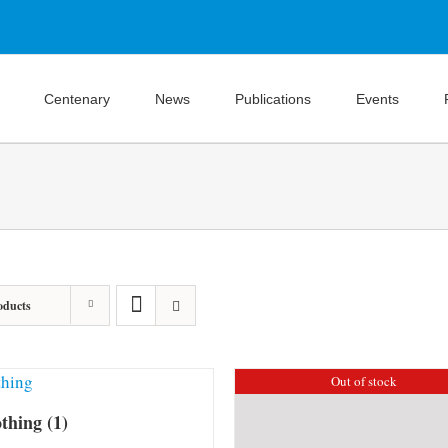
Centenary
News
Publications
Events
oducts
Out of stock
othing
(1)