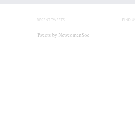
RECENT TWEETS
FIND U
Tweets by NewcomenSoc