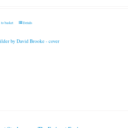
 to basket
Details