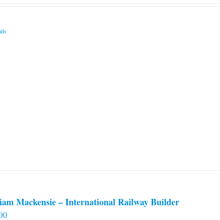
ils
iam Mackensie – International Railway Builder
00