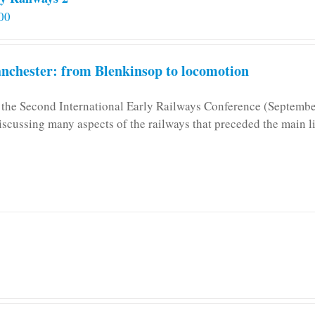
00
chester: from Blenkinsop to locomotion
n the Second International Early Railways Conference (Septemb
iscussing many aspects of the railways that preceded the main l