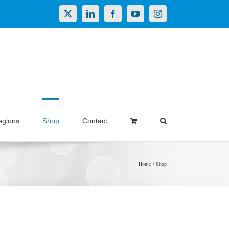
X
LinkedIn
Facebook
YouTube
Instagram
egions
Shop
Contact
Home
Shop