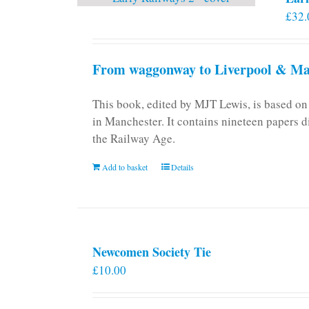
£
32.
From waggonway to Liverpool & Man
This book, edited by MJT Lewis, is based o
in Manchester. It contains nineteen papers d
the Railway Age.
Add to basket
Details
Newcomen Society Tie
£
10.00