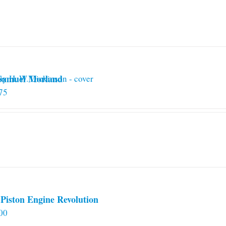
 Samuel Morland
75
Piston Engine Revolution
00