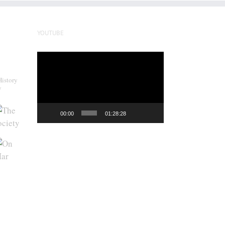
YOUTUBE
Video
Player
History
y
00:00
01:28:28