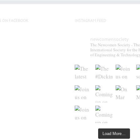
S ON FACEBOOK
INSTAGRAM FEED
newcomensociety
The Newcomen Society - The
International Society for the 
of Engineering & Technolog
Load More…