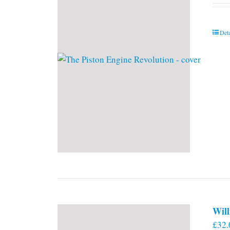
Deta
Will
£
32.