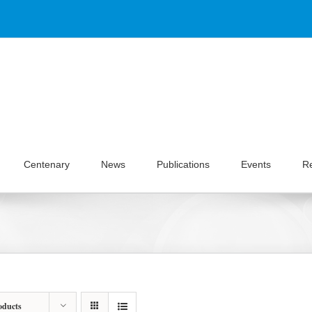
Centenary
News
Publications
Events
R
oducts