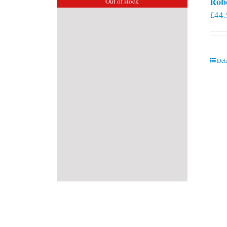
Rob
Out of stock
£
44.
Deta