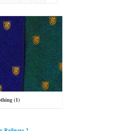
othing
(1)
y Railways 2