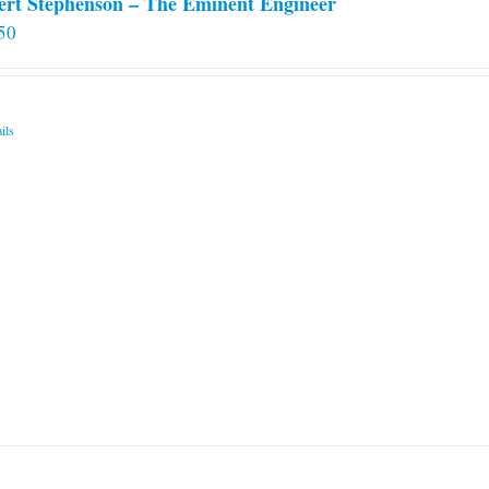
ert Stephenson – The Eminent Engineer
50
ils