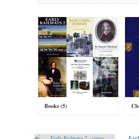
Books
(5)
Cl
Earl