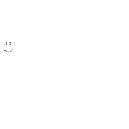
er 2003)
ines of