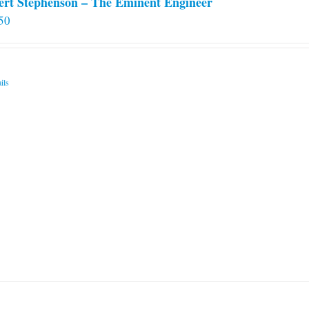
ert Stephenson – The Eminent Engineer
50
ils