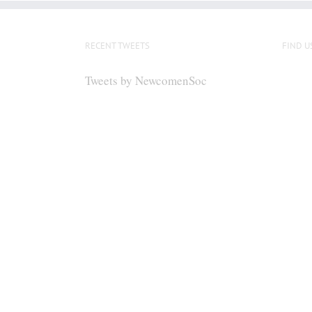
RECENT TWEETS
FIND U
Tweets by NewcomenSoc