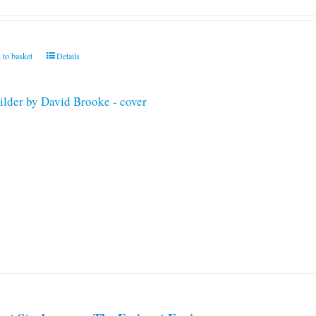
 to basket
Details