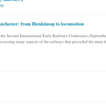
00
chester: from Blenkinsop to locomotion
n the Second International Early Railways Conference (Septemb
iscussing many aspects of the railways that preceded the main l