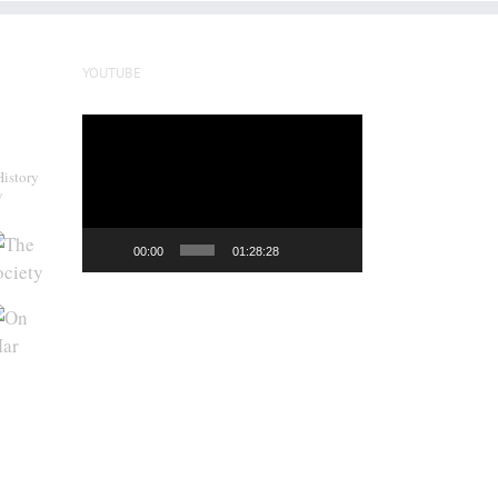
YOUTUBE
Video
Player
History
y
00:00
01:28:28