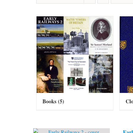
Books
(5)
Cl
Earl