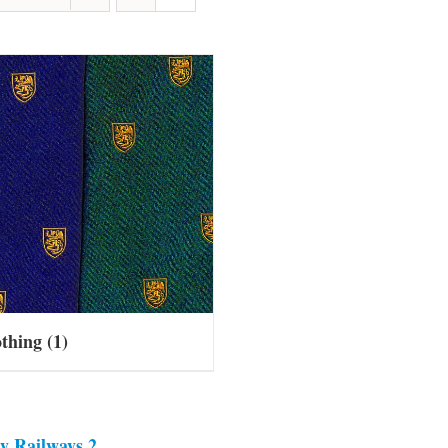
othing
(1)
y Railways 2