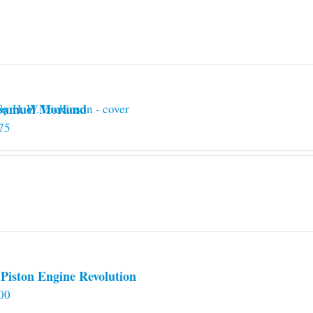
 Samuel Morland
75
Piston Engine Revolution
00