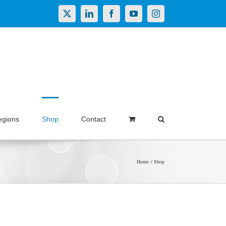
X
LinkedIn
Facebook
YouTube
Instagram
egions
Shop
Contact
Home
Shop