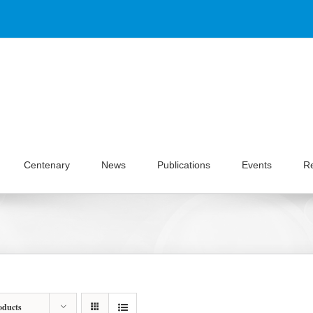
Centenary
News
Publications
Events
R
oducts