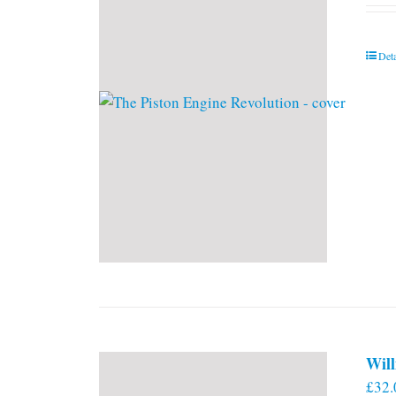
Deta
Will
£
32.