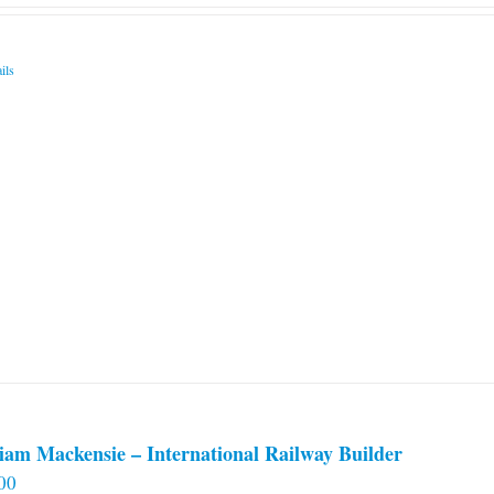
ils
iam Mackensie – International Railway Builder
00