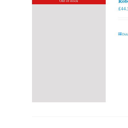
Rob
Out of stock
£
44.
Deta