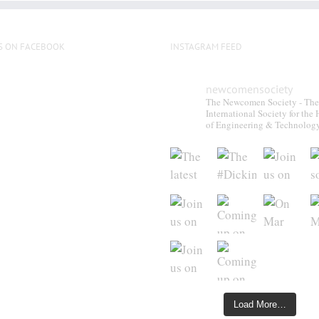
S ON FACEBOOK
INSTAGRAM FEED
newcomensociety
The Newcomen Society - The
International Society for the 
of Engineering & Technolog
Load More…