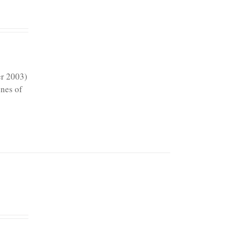
er 2003)
ines of