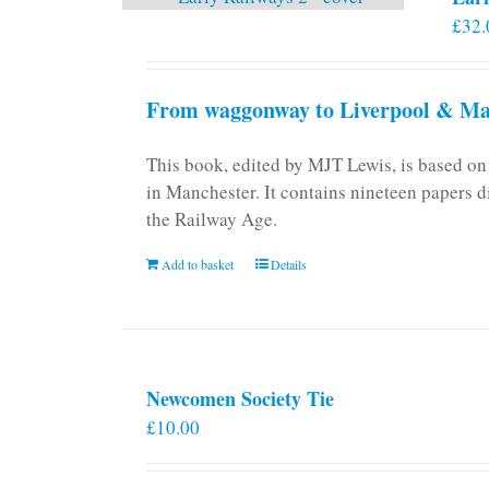
£
32.
From waggonway to Liverpool & Man
This book, edited by MJT Lewis, is based o
in Manchester. It contains nineteen papers d
the Railway Age.
Add to basket
Details
Newcomen Society Tie
£
10.00