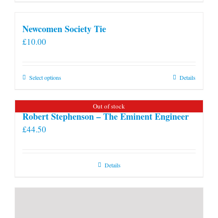
Newcomen Society Tie
£
10.00
This
Select options
Details
product
has
Out of stock
multiple
Robert Stephenson – The Eminent Engineer
variants.
£
44.50
The
options
may
Details
be
chosen
on
the