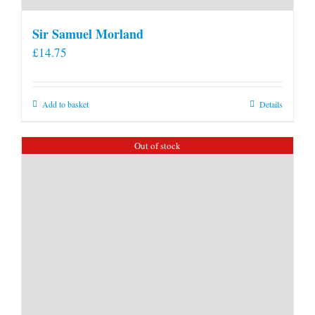
Sir Samuel Morland
£
14.75
Add to basket
Details
Out of stock