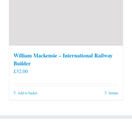
William Mackensie – International Railway
Builder
£
32.00
Add to basket
Details