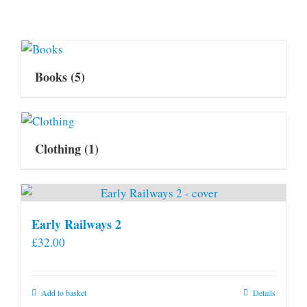
Books
(5)
Clothing
(1)
Early Railways 2
£
32.00
Add to basket
Details