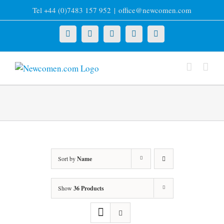
Skip
Tel +44 (0)7483 157 952
|
office@newcomen.com
to
content
X
LinkedIn
Facebook
YouTube
Instagram
Sort by
Name
Show
36 Products