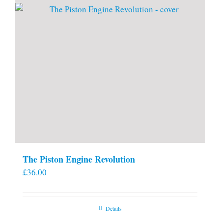
The Piston Engine Revolution
£
36.00
Details