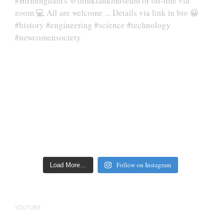
Follow on Instagram
Load More…
YOUTUBE