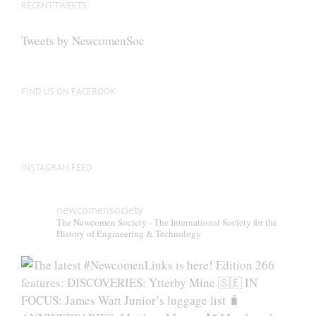
RECENT TWEETS
Tweets by NewcomenSoc
FIND US ON FACEBOOK
INSTAGRAM FEED
newcomensociety
The Newcomen Society - The International Society for the
History of Engineering & Technology