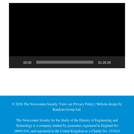
Video
Player
00:00
01:28:28
©
2026 The Newcomen Society. View our
Privacy Policy
| Website design by
Random Group Ltd.
The Newcomen Society for the Study of the History of Engineering and
Technology is a company limited by guarantee, registered in England No
00691545, and registered in the United Kingdom as a Charity No. 215410