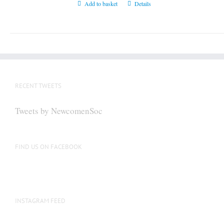
Add to basket
Details
RECENT TWEETS
Tweets by NewcomenSoc
FIND US ON FACEBOOK
INSTAGRAM FEED