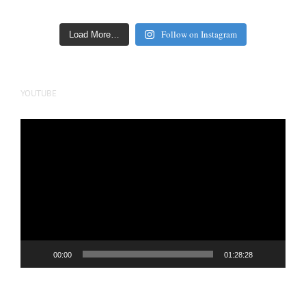
Follow on Instagram
Load More…
YOUTUBE
Video
Player
00:00
01:28:28