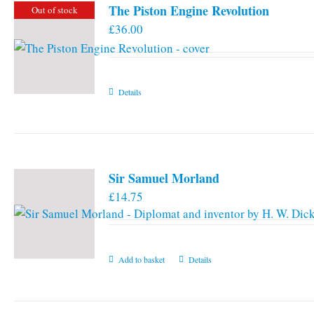
The Piston Engine Revolution
Out of stock
£
36.00
Details
Sir Samuel Morland
£
14.75
Add to basket
Details