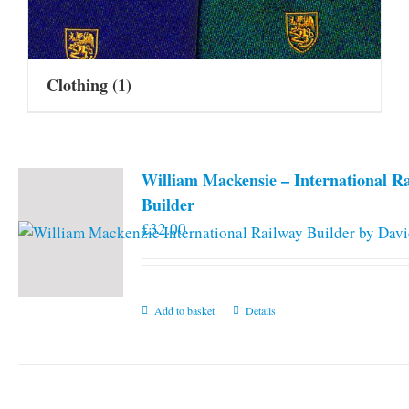
Clothing
(1)
William Mackensie – International R
Builder
£
32.00
Add to basket
Details