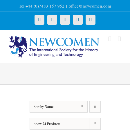
Skip
Tel +44 (0)7483 157 952
|
office@newcomen.com
to
content
X
LinkedIn
Facebook
YouTube
Instagram
Sort by
Name
Show
24 Products