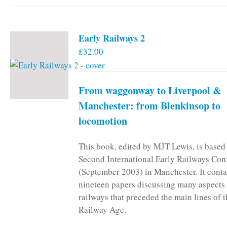
has
multiple
variants.
Early Railways 2
The
£
32.00
options
may
be
From waggonway to Liverpool &
chosen
on
Manchester: from Blenkinsop to
the
locomotion
product
page
This book, edited by MJT Lewis, is based
Second International Early Railways Con
(September 2003) in Manchester. It conta
nineteen papers discussing many aspects 
railways that preceded the main lines of 
Railway Age.