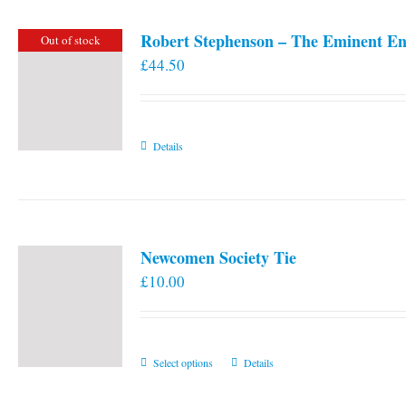
Robert Stephenson – The Eminent En
Out of stock
£
44.50
Details
Newcomen Society Tie
£
10.00
This
Select options
Details
product