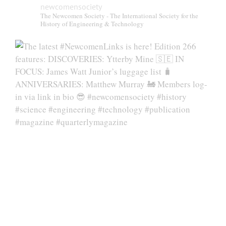
newcomensociety
The Newcomen Society - The International Society for the
History of Engineering & Technology