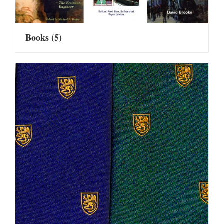
Books
(5)